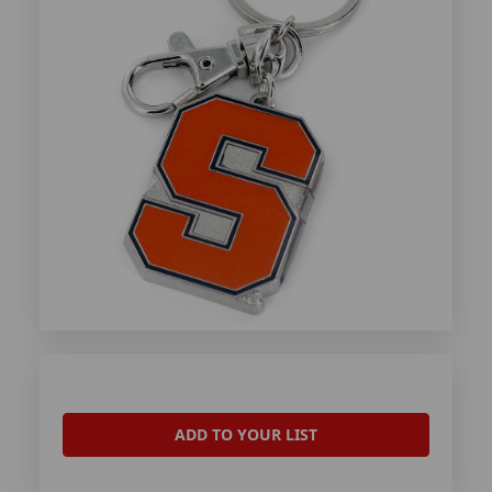
ADD TO YOUR LIST