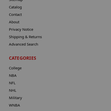
Catalog
Contact
About
Privacy Notice
Shipping & Returns
Advanced Search
CATEGORIES
College
NBA
NFL
NHL
Military
WNBA