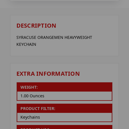
DESCRIPTION
SYRACUSE ORANGEMEN HEAVYWEIGHT
KEYCHAIN
EXTRA INFORMATION
WEIGHT:
1.00 Ounces
PRODUCT FILTER:
Keychains