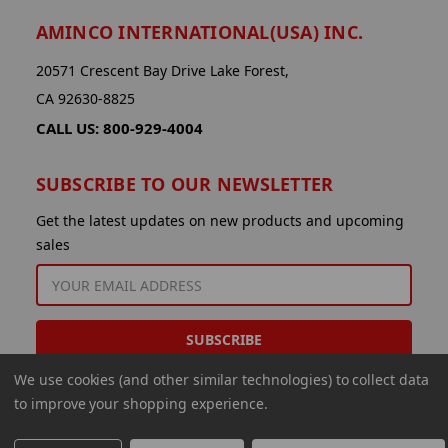
AMINCO INTERNATIONAL(USA) INC.
20571 Crescent Bay Drive Lake Forest,
CA 92630-8825
CALL US: 800-929-4004
SUBSCRIBE TO OUR NEWSLETTER
Get the latest updates on new products and upcoming
sales
EMAIL
ADDRESS
We use cookies (and other similar technologies) to collect data
to improve your shopping experience.