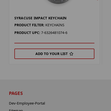
SYRACUSE IMPACT KEYCHAIN
S
PRODUCT FILTER:
KEYCHAINS
P
PRODUCT UPC:
7-6326481074-6
P
ADD TO YOUR LIST
PAGES
Dev-Employee-Portal
Sitemap