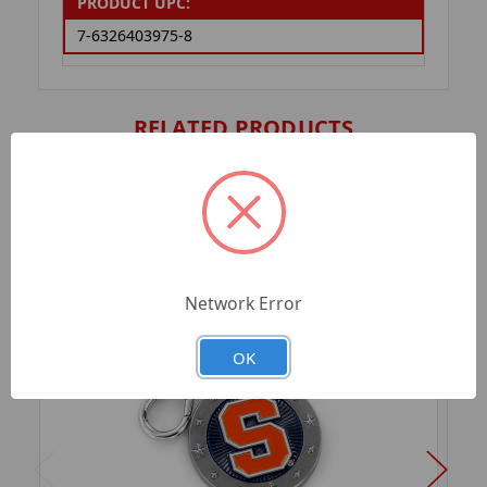
PRODUCT UPC:
7-6326403975-8
RELATED PRODUCTS
Network Error
OK