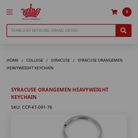
0
Search
HOME
COLLEGE
SYRACUSE
SYRACUSE ORANGEMEN
HEAVYWEIGHT KEYCHAIN
SYRACUSE ORANGEMEN HEAVYWEIGHT
KEYCHAIN
SKU:
CCP-KT-091-76