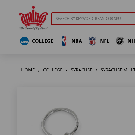
Search
COLLEGE
NBA
NFL
NH
HOME
COLLEGE
SYRACUSE
SYRACUSE MULT