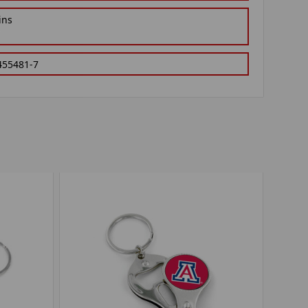
ins
455481-7