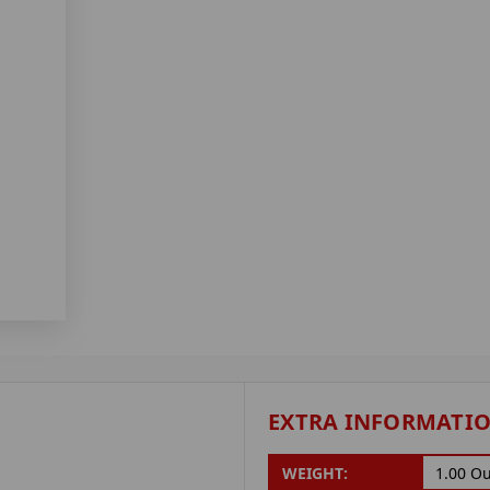
EXTRA INFORMATI
WEIGHT:
1.00 O