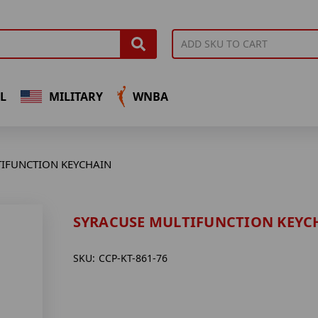
L
MILITARY
WNBA
IFUNCTION KEYCHAIN
SYRACUSE MULTIFUNCTION KEYC
SKU:
CCP-KT-861-76