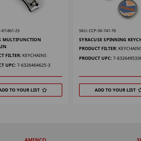
-KT-861-25
SKU: CCP-SK-741-76
S MULTIFUNCTION
SYRACUSE SPINNING KEYC
AIN
PRODUCT FILTER:
KEYCHAIN
T FILTER:
KEYCHAINS
PRODUCT UPC:
7-632649533
T UPC:
7-6326464625-3
ADD TO YOUR LIST
ADD TO YOUR LIST
AMINCO
S