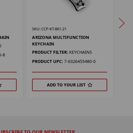
SKU: 
SKU: CCP-KT-861-21
SYR
HAIN
ARIZONA MULTIFUNCTION
KEY
KEYCHAIN
S
PROD
PRODUCT FILTER:
KEYCHAINS
6-8
PRO
PRODUCT UPC:
7-6326455480-0
ADD TO YOUR LIST
UBSCRIBE TO OUR NEWSLETTER