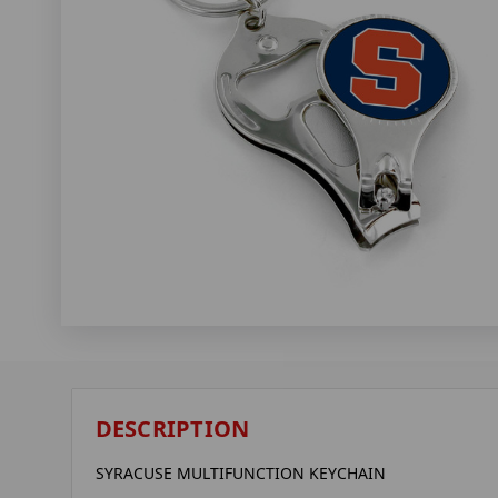
DESCRIPTION
SYRACUSE MULTIFUNCTION KEYCHAIN