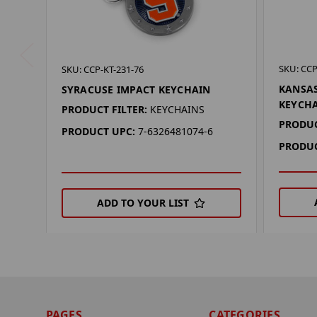
SKU: CCP
SKU: CCP-KT-231-76
KANSA
SYRACUSE IMPACT KEYCHAIN
KEYCH
PRODUCT FILTER:
KEYCHAINS
PRODUC
PRODUCT UPC:
7-6326481074-6
PRODUC
ADD TO YOUR LIST
PAGES
CATEGORIES