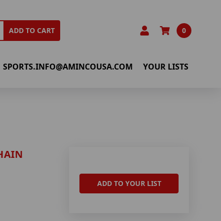
0
ADD TO CART
SPORTS.INFO@AMINCOUSA.COM
YOUR LISTS
HAIN
ADD TO YOUR LIST