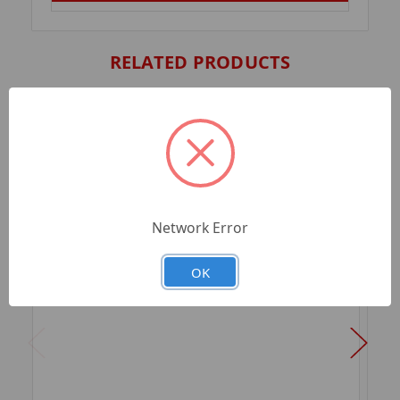
RELATED PRODUCTS
Network Error
OK