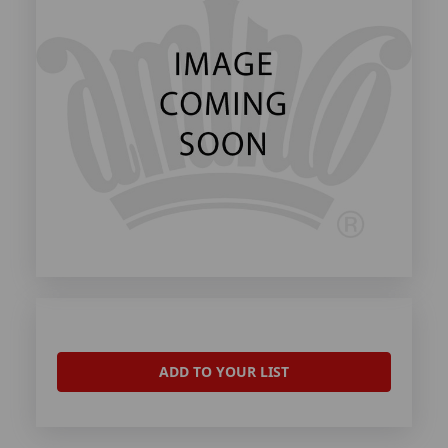
ADD TO YOUR LIST