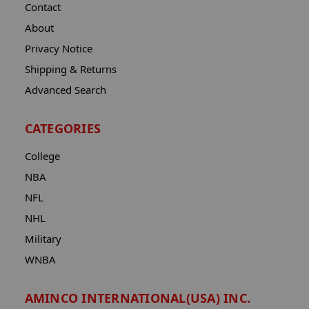
Contact
About
Privacy Notice
Shipping & Returns
Advanced Search
CATEGORIES
College
NBA
NFL
NHL
Military
WNBA
AMINCO INTERNATIONAL(USA) INC.