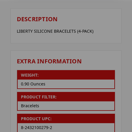
DESCRIPTION
LIBERTY SILICONE BRACELETS (4-PACK)
EXTRA INFORMATION
WEIGHT:
0.90 Ounces
PRODUCT FILTER:
Bracelets
PRODUCT UPC:
8-2432100279-2