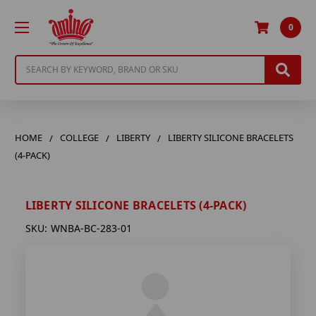
0
Search
HOME
COLLEGE
LIBERTY
LIBERTY SILICONE BRACELETS
(4-PACK)
LIBERTY SILICONE BRACELETS (4-PACK)
SKU:
WNBA-BC-283-01