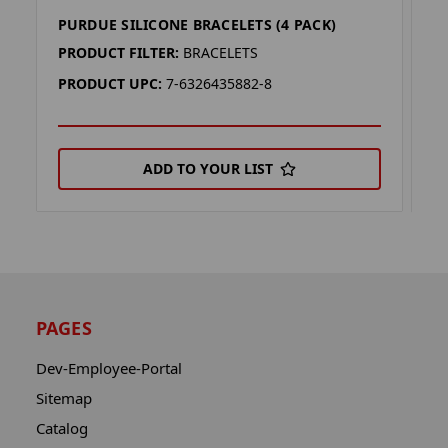
PURDUE SILICONE BRACELETS (4 PACK)
L
PRODUCT FILTER:
BRACELETS
P
PRODUCT UPC:
7-6326435882-8
P
ADD TO YOUR LIST
PAGES
Dev-Employee-Portal
Sitemap
Catalog