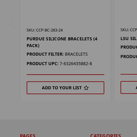
SKU: CCP
SKU: CCP-BC-283-24
LSU SI
PURDUE SILICONE BRACELETS (4
PACK)
PRODUC
PRODUCT FILTER:
BRACELETS
PRODUC
PRODUCT UPC:
7-6326435882-8
ADD TO YOUR LIST
PAGES
CATEGORIES