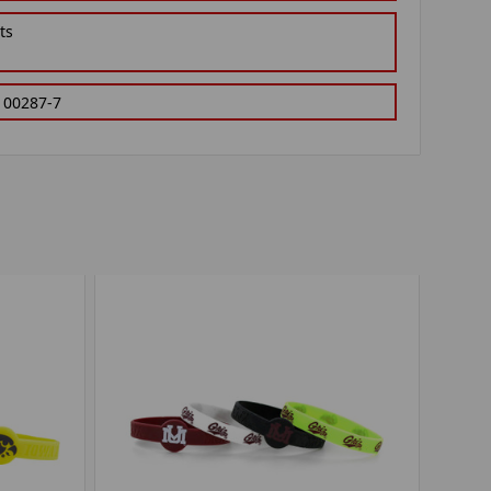
ts
100287-7