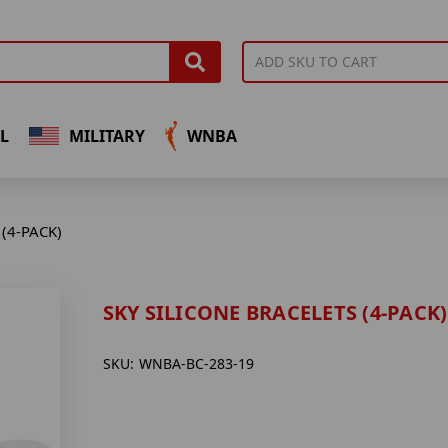
L
MILITARY
WNBA
(4-PACK)
SKY SILICONE BRACELETS (4-PACK)
SKU:
WNBA-BC-283-19