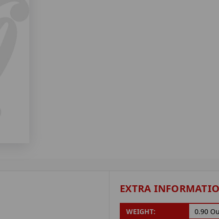
EXTRA INFORMATI
WEIGHT:
0.90 O