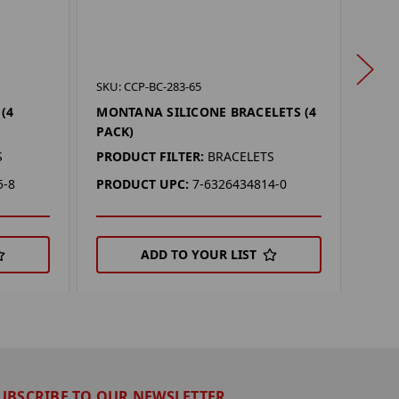
SKU: 
SKU: CCP-BC-283-65
COL
(4
MONTANA SILICONE BRACELETS (4
(4 P
PACK)
PROD
S
PRODUCT FILTER:
BRACELETS
PRO
5-8
PRODUCT UPC:
7-6326434814-0
ADD TO YOUR LIST
UBSCRIBE TO OUR NEWSLETTER