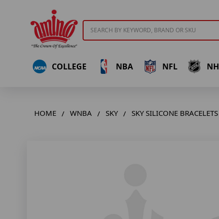
Search
COLLEGE
NBA
NFL
NH
HOME
WNBA
SKY
SKY SILICONE BRACELETS 