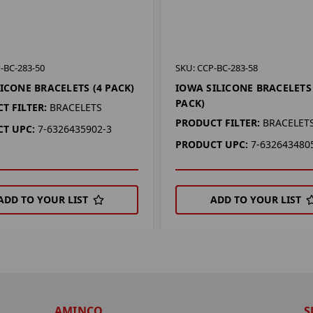
-BC-283-50
SKU: CCP-BC-283-58
LICONE BRACELETS (4 PACK)
IOWA SILICONE BRACELETS 
PACK)
T FILTER:
BRACELETS
PRODUCT FILTER:
BRACELET
T UPC:
7-6326435902-3
PRODUCT UPC:
7-632643480
ADD TO YOUR LIST
ADD TO YOUR LIST
AMINCO
S