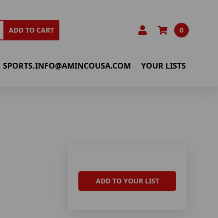
0
ADD TO CART
SPORTS.INFO@AMINCOUSA.COM
YOUR LISTS
ADD TO YOUR LIST