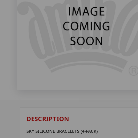
DESCRIPTION
SKY SILICONE BRACELETS (4-PACK)