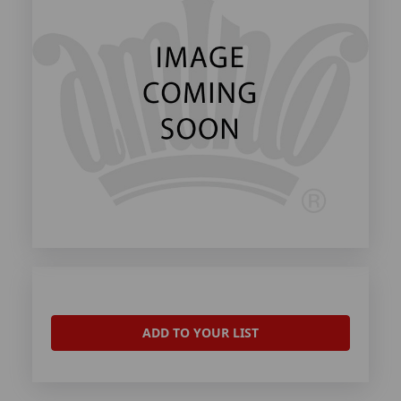
ADD TO YOUR LIST