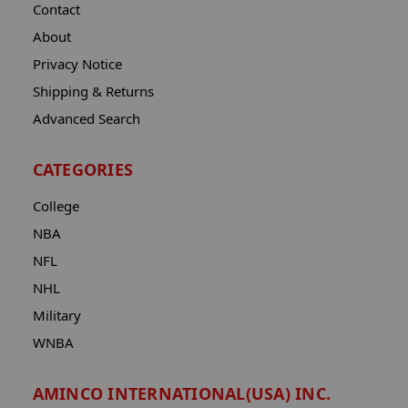
Contact
About
Privacy Notice
Shipping & Returns
Advanced Search
CATEGORIES
College
NBA
NFL
NHL
Military
WNBA
AMINCO INTERNATIONAL(USA) INC.