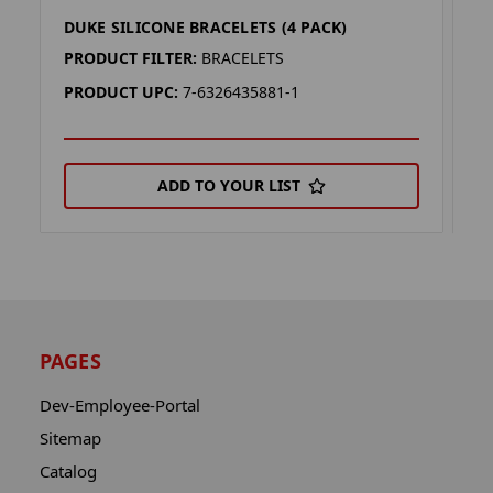
DUKE SILICONE BRACELETS (4 PACK)
W
PRODUCT FILTER:
BRACELETS
P
PRODUCT UPC:
7-6326435881-1
P
ADD TO YOUR LIST
PAGES
Dev-Employee-Portal
Sitemap
Catalog