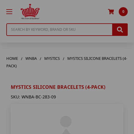
0
Search
HOME
WNBA
MYSTICS
MYSTICS SILICONE BRACELETS (4-
PACK)
MYSTICS SILICONE BRACELETS (4-PACK)
SKU:
WNBA-BC-283-09