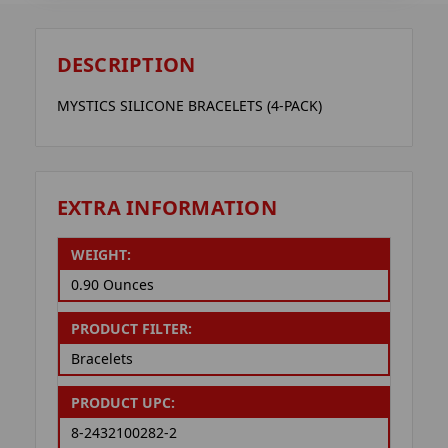
DESCRIPTION
MYSTICS SILICONE BRACELETS (4-PACK)
EXTRA INFORMATION
WEIGHT:
0.90 Ounces
PRODUCT FILTER:
Bracelets
PRODUCT UPC:
8-2432100282-2