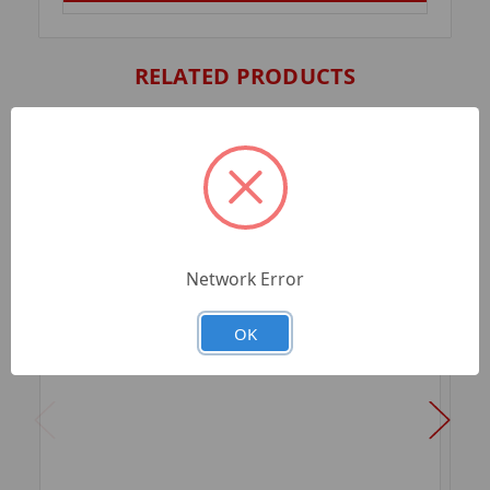
RELATED PRODUCTS
Network Error
OK