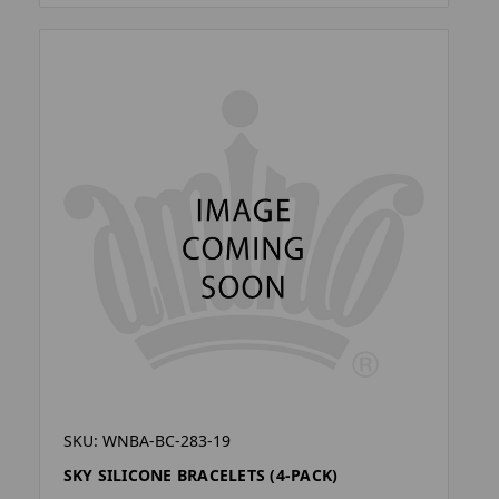
SKU: WNBA-BC-283-19
SKY SILICONE BRACELETS (4-PACK)