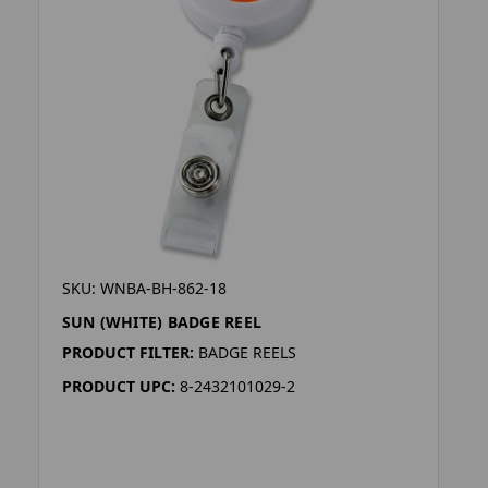
SKU: WNBA-BH-862-18
SUN (WHITE) BADGE REEL
PRODUCT FILTER:
BADGE REELS
PRODUCT UPC:
8-2432101029-2