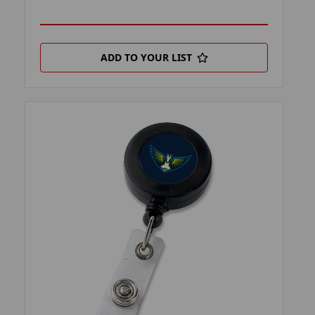
ADD TO YOUR LIST