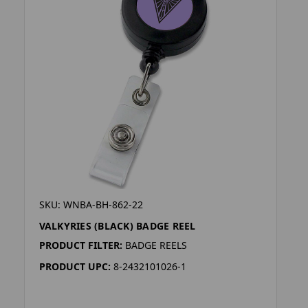
SKU: WNBA-BH-862-22
VALKYRIES (BLACK) BADGE REEL
PRODUCT FILTER:
BADGE REELS
PRODUCT UPC:
8-2432101026-1