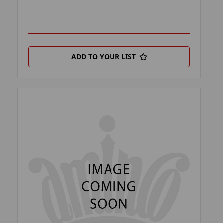
ADD TO YOUR LIST