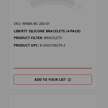
SKU: WNBA-BC-283-01
LIBERTY SILICONE BRACELETS (4-PACK)
PRODUCT FILTER:
BRACELETS
PRODUCT UPC:
8-2432100279-2
ADD TO YOUR LIST