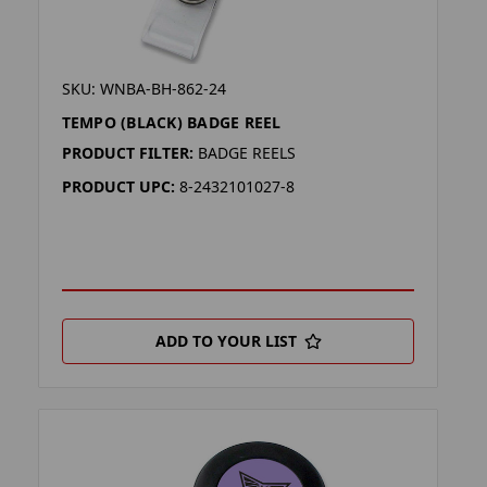
SKU: WNBA-BH-862-24
TEMPO (BLACK) BADGE REEL
PRODUCT FILTER:
BADGE REELS
PRODUCT UPC:
8-2432101027-8
ADD TO YOUR LIST