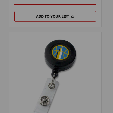
ADD TO YOUR LIST