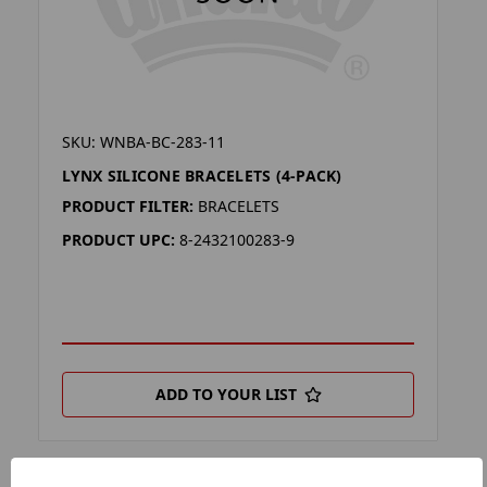
SKU: WNBA-BC-283-11
LYNX SILICONE BRACELETS (4-PACK)
PRODUCT FILTER:
BRACELETS
PRODUCT UPC:
8-2432100283-9
ADD TO YOUR LIST