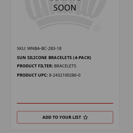
SKU: WNBA-BC-283-18
SUN SILICONE BRACELETS (4-PACK)
PRODUCT FILTER:
BRACELETS
PRODUCT UPC:
8-2432100286-0
ADD TO YOUR LIST