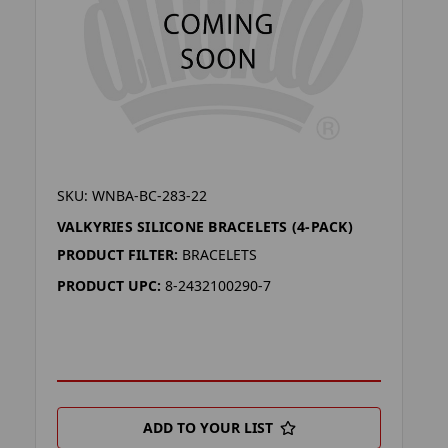
SKU: WNBA-BC-283-22
VALKYRIES SILICONE BRACELETS (4-PACK)
PRODUCT FILTER:
BRACELETS
PRODUCT UPC:
8-2432100290-7
ADD TO YOUR LIST