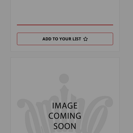
ADD TO YOUR LIST