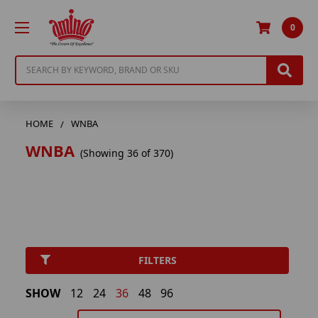
0
Search
HOME
WNBA
WNBA
(Showing 36 of 370)
FILTERS
SHOW
12
24
36
48
96