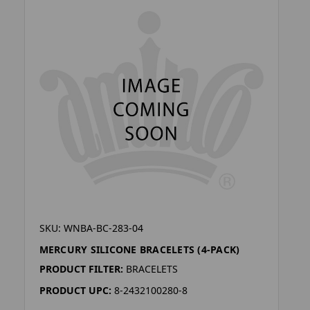
SKU: WNBA-BC-283-04
MERCURY SILICONE BRACELETS (4-PACK)
PRODUCT FILTER:
BRACELETS
PRODUCT UPC:
8-2432100280-8