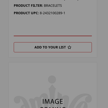
PRODUCT FILTER:
BRACELETS
PRODUCT UPC:
8-2432100289-1
ADD TO YOUR LIST