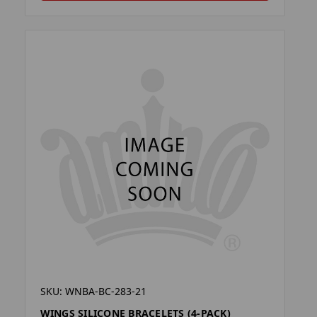
SKU: WNBA-BC-283-21
WINGS SILICONE BRACELETS (4-PACK)