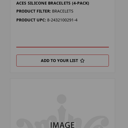
ACES SILICONE BRACELETS (4-PACK)
PRODUCT FILTER:
BRACELETS
PRODUCT UPC:
8-2432100291-4
ADD TO YOUR LIST