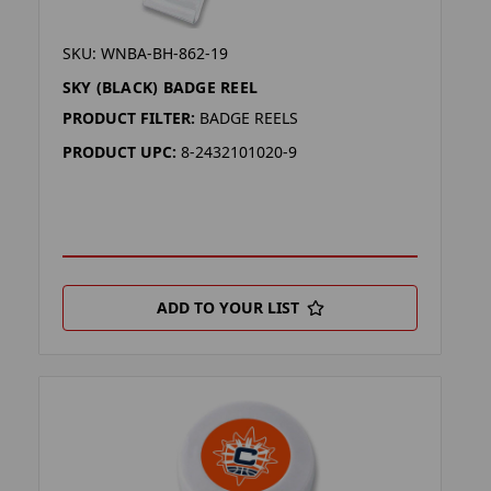
SKU: WNBA-BH-862-19
SKY (BLACK) BADGE REEL
PRODUCT FILTER:
BADGE REELS
PRODUCT UPC:
8-2432101020-9
ADD TO YOUR LIST