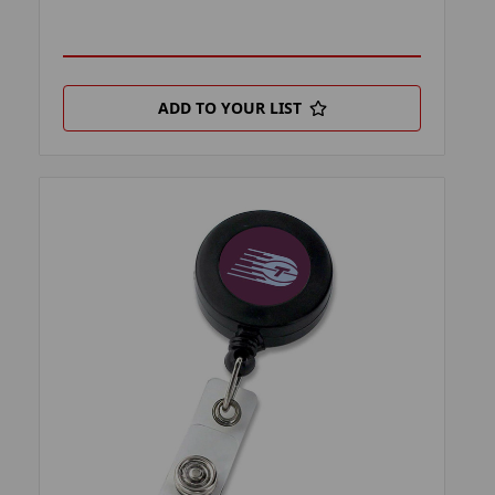
ADD TO YOUR LIST