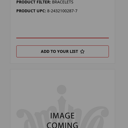
PRODUCT FILTER:
BRACELETS
PRODUCT UPC:
8-2432100287-7
ADD TO YOUR LIST