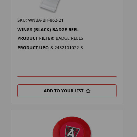
SKU: WNBA-BH-862-21
WINGS (BLACK) BADGE REEL
PRODUCT FILTER:
BADGE REELS
PRODUCT UPC:
8-2432101022-3
ADD TO YOUR LIST