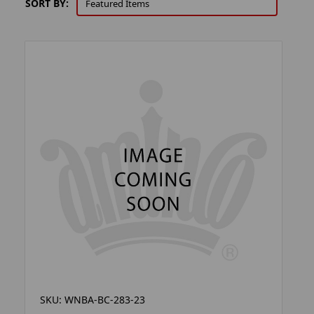
SORT BY:
SKU: WNBA-BC-283-23