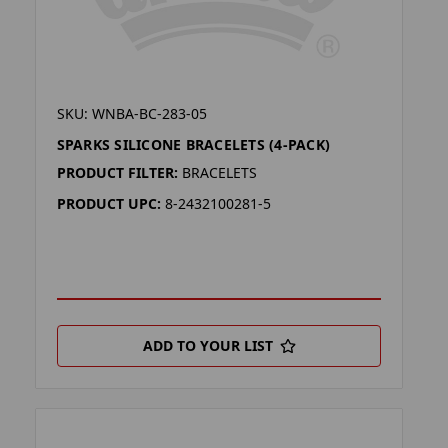
SKU: WNBA-BC-283-05
SPARKS SILICONE BRACELETS (4-PACK)
PRODUCT FILTER:
BRACELETS
PRODUCT UPC:
8-2432100281-5
ADD TO YOUR LIST