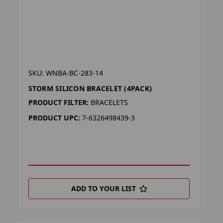
SKU: WNBA-BC-283-14
STORM SILICON BRACELET (4PACK)
PRODUCT FILTER:
BRACELETS
PRODUCT UPC:
7-6326498439-3
ADD TO YOUR LIST