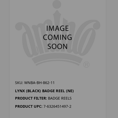
SKU: WNBA-BH-862-11
LYNX (BLACK) BADGE REEL (NE)
PRODUCT FILTER:
BADGE REELS
PRODUCT UPC:
7-6326451497-2