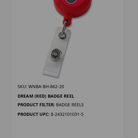
SKU: WNBA-BH-862-20
DREAM (RED) BADGE REEL
PRODUCT FILTER:
BADGE REELS
PRODUCT UPC:
8-2432101031-5