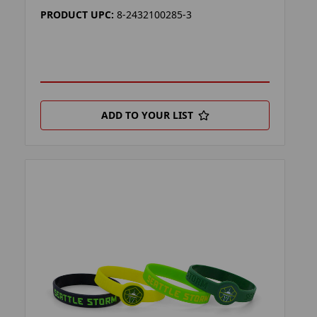
PRODUCT UPC:
8-2432100285-3
ADD TO YOUR LIST