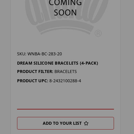
SKU: WNBA-BC-283-20
DREAM SILICONE BRACELETS (4-PACK)
PRODUCT FILTER:
BRACELETS
PRODUCT UPC:
8-2432100288-4
ADD TO YOUR LIST