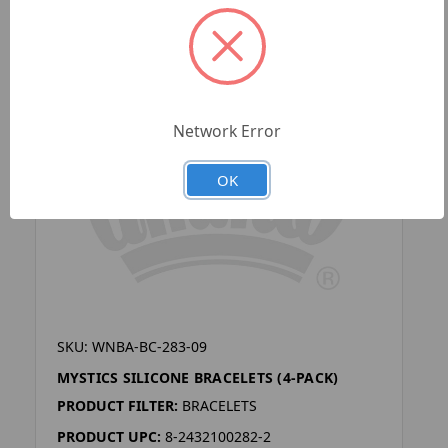
Network Error
OK
SKU: WNBA-BC-283-09
MYSTICS SILICONE BRACELETS (4-PACK)
PRODUCT FILTER:
BRACELETS
PRODUCT UPC:
8-2432100282-2