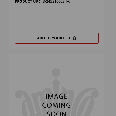
PRODUCT UPC:
8-2432100284-6
ADD TO YOUR LIST