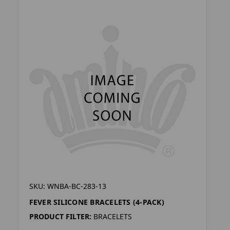
SKU: WNBA-BC-283-13
FEVER SILICONE BRACELETS (4-PACK)
PRODUCT FILTER:
BRACELETS