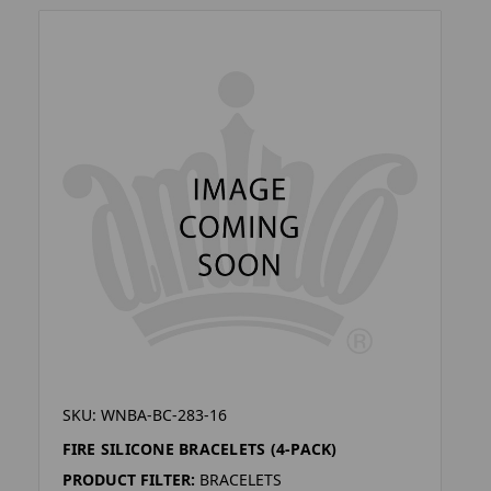
SKU: WNBA-BC-283-16
FIRE SILICONE BRACELETS (4-PACK)
PRODUCT FILTER:
BRACELETS