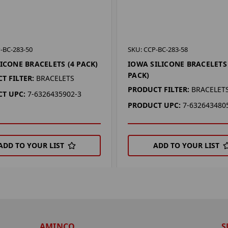
-BC-283-50
SKU: CCP-BC-283-58
LICONE BRACELETS (4 PACK)
IOWA SILICONE BRACELETS 
PACK)
T FILTER:
BRACELETS
PRODUCT FILTER:
BRACELET
T UPC:
7-6326435902-3
PRODUCT UPC:
7-632643480
ADD TO YOUR LIST
ADD TO YOUR LIST
AMINCO
S