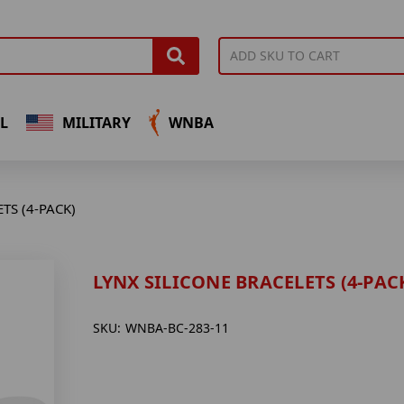
L
MILITARY
WNBA
TS (4-PACK)
LYNX SILICONE BRACELETS (4-PAC
SKU:
WNBA-BC-283-11