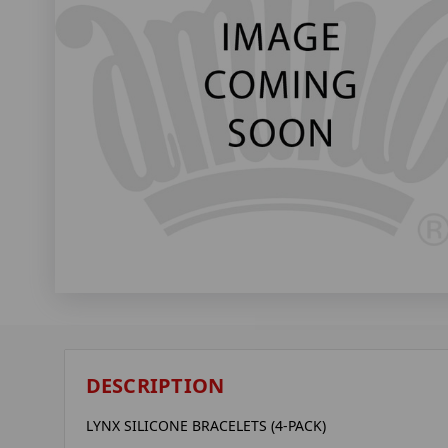
DESCRIPTION
LYNX SILICONE BRACELETS (4-PACK)