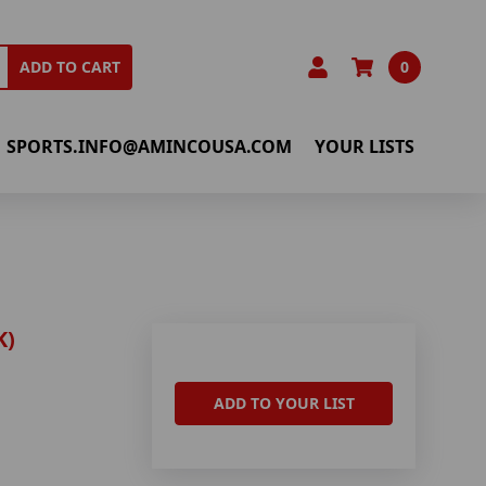
0
ADD TO CART
SPORTS.INFO@AMINCOUSA.COM
YOUR LISTS
K)
ADD TO YOUR LIST