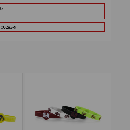
ts
100283-9