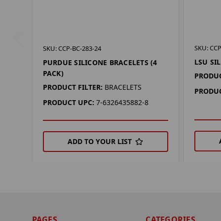
SKU: CCP
SKU: CCP-BC-283-24
LSU SI
PURDUE SILICONE BRACELETS (4
PACK)
PRODUC
PRODUCT FILTER:
BRACELETS
PRODUC
PRODUCT UPC:
7-6326435882-8
ADD TO YOUR LIST
PAGES
CATEGORIES