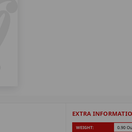
EXTRA INFORMATI
WEIGHT:
0.90 O