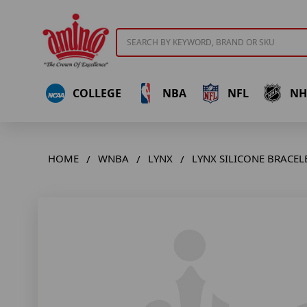
Search
COLLEGE
NBA
NFL
NH
HOME
WNBA
LYNX
LYNX SILICONE BRACELE