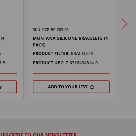
SKU: 
SKU: CCP-BC-283-65
COL
(4
MONTANA SILICONE BRACELETS (4
(4 P
PACK)
PROD
S
PRODUCT FILTER:
BRACELETS
PRO
5-8
PRODUCT UPC:
7-6326434814-0
ADD TO YOUR LIST
UBSCRIBE TO OUR NEWSLETTER