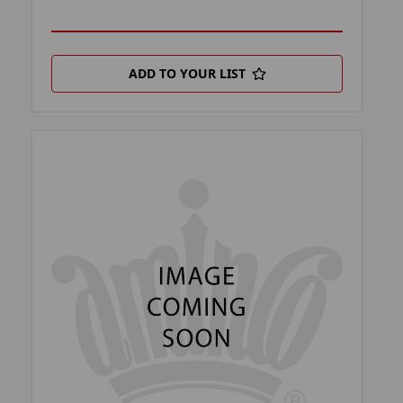
ADD TO YOUR LIST