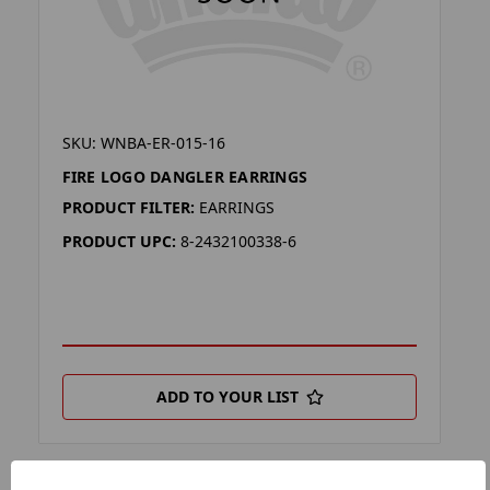
SKU: WNBA-ER-015-16
FIRE LOGO DANGLER EARRINGS
PRODUCT FILTER:
EARRINGS
PRODUCT UPC:
8-2432100338-6
ADD TO YOUR LIST