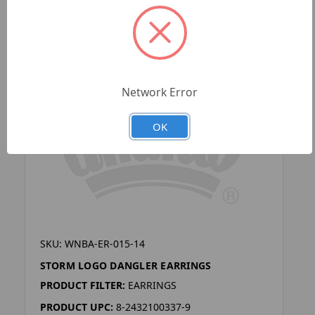
Network Error
OK
SKU: WNBA-ER-015-14
STORM LOGO DANGLER EARRINGS
PRODUCT FILTER:
EARRINGS
PRODUCT UPC:
8-2432100337-9