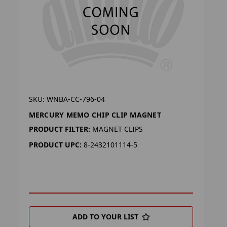
SKU: WNBA-CC-796-04
MERCURY MEMO CHIP CLIP MAGNET
PRODUCT FILTER:
MAGNET CLIPS
PRODUCT UPC:
8-2432101114-5
ADD TO YOUR LIST