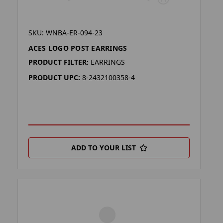
SKU: WNBA-ER-094-23
ACES LOGO POST EARRINGS
PRODUCT FILTER:
EARRINGS
PRODUCT UPC:
8-2432100358-4
ADD TO YOUR LIST