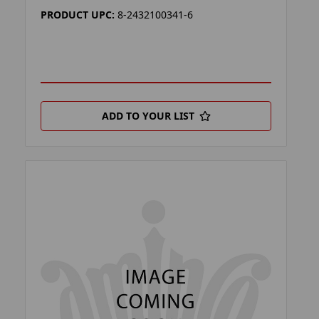
PRODUCT UPC:
8-2432100341-6
ADD TO YOUR LIST