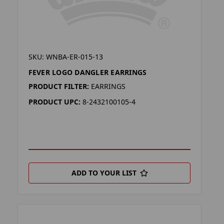
SKU: WNBA-ER-015-13
FEVER LOGO DANGLER EARRINGS
PRODUCT FILTER:
EARRINGS
PRODUCT UPC:
8-2432100105-4
ADD TO YOUR LIST