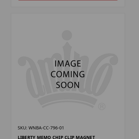
SKU: WNBA-CC-796-01
LIBERTY MEMO CHIP CLIP MAGNET