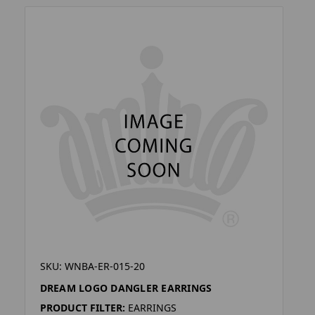
SKU: WNBA-ER-015-20
DREAM LOGO DANGLER EARRINGS
PRODUCT FILTER:
EARRINGS