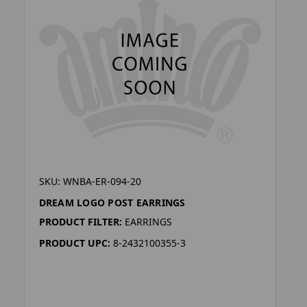
SKU: WNBA-ER-094-20
DREAM LOGO POST EARRINGS
PRODUCT FILTER:
EARRINGS
PRODUCT UPC:
8-2432100355-3