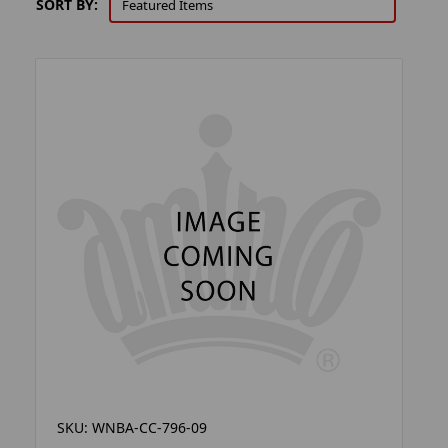
SORT BY:
SKU: WNBA-CC-796-09