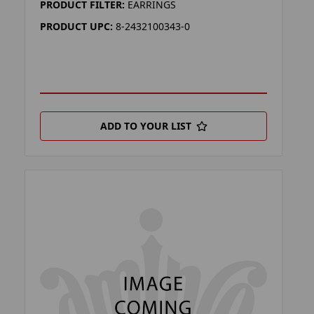
PRODUCT FILTER:
EARRINGS
PRODUCT UPC:
8-2432100343-0
ADD TO YOUR LIST