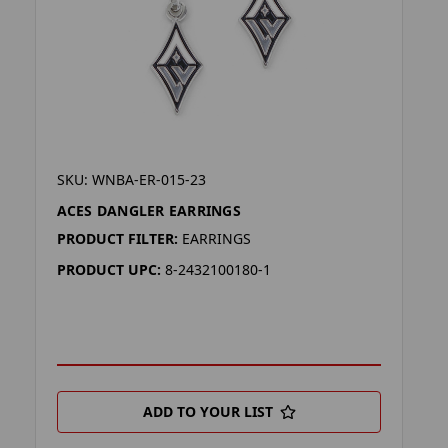
SKU: WNBA-ER-015-23
ACES DANGLER EARRINGS
PRODUCT FILTER:
EARRINGS
PRODUCT UPC:
8-2432100180-1
ADD TO YOUR LIST