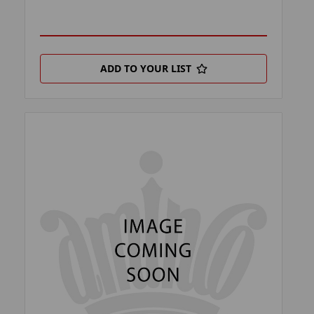
ADD TO YOUR LIST