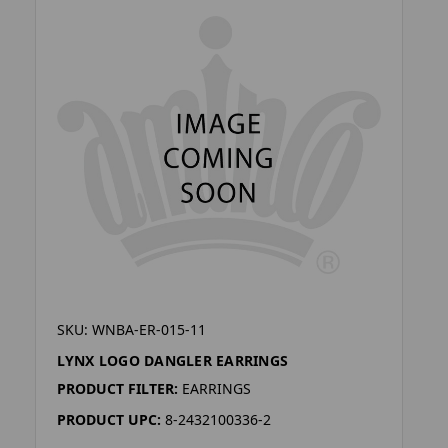
SKU: WNBA-ER-015-11
LYNX LOGO DANGLER EARRINGS
PRODUCT FILTER:
EARRINGS
PRODUCT UPC:
8-2432100336-2