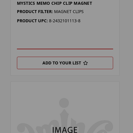
MYSTICS MEMO CHIP CLIP MAGNET
PRODUCT FILTER:
MAGNET CLIPS
PRODUCT UPC:
8-2432101113-8
ADD TO YOUR LIST