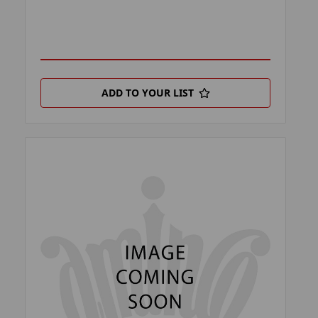
ADD TO YOUR LIST