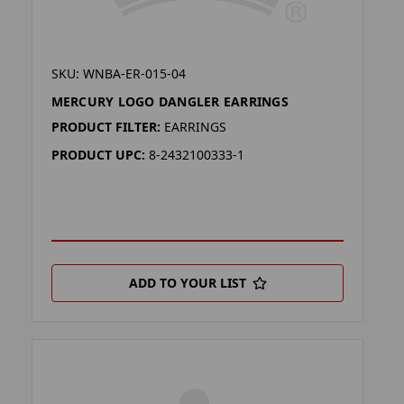
SKU: WNBA-ER-015-04
MERCURY LOGO DANGLER EARRINGS
PRODUCT FILTER:
EARRINGS
PRODUCT UPC:
8-2432100333-1
ADD TO YOUR LIST