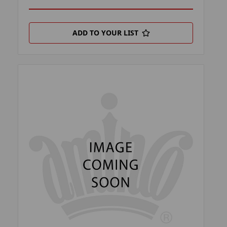
ADD TO YOUR LIST