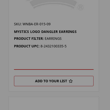
SKU: WNBA-ER-015-09
MYSTICS LOGO DANGLER EARRINGS
PRODUCT FILTER:
EARRINGS
PRODUCT UPC:
8-2432100335-5
ADD TO YOUR LIST