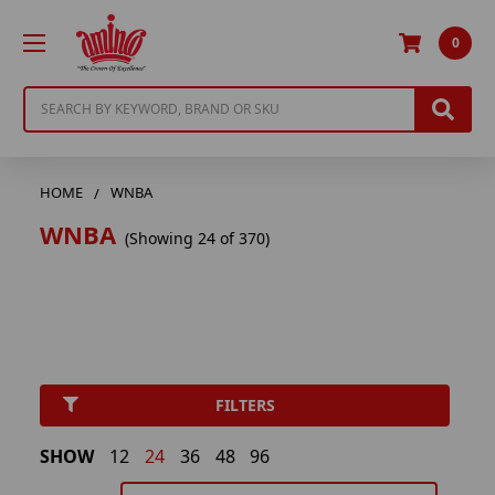
0
Search
HOME
WNBA
WNBA
(Showing 24 of 370)
FILTERS
SHOW
12
24
36
48
96