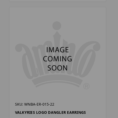
SKU: WNBA-ER-015-22
VALKYRIES LOGO DANGLER EARRINGS