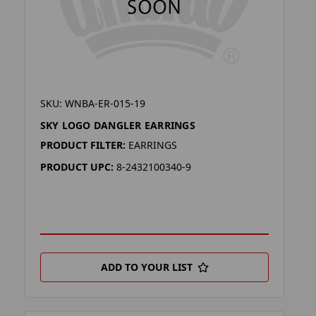
SKU: WNBA-ER-015-19
SKY LOGO DANGLER EARRINGS
PRODUCT FILTER:
EARRINGS
PRODUCT UPC:
8-2432100340-9
ADD TO YOUR LIST