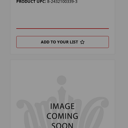
PRODUCT UPC:
8-2432100339-3
ADD TO YOUR LIST