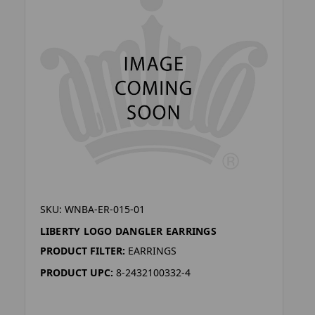
SKU: WNBA-ER-015-01
LIBERTY LOGO DANGLER EARRINGS
PRODUCT FILTER:
EARRINGS
PRODUCT UPC:
8-2432100332-4