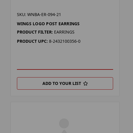
SKU: WNBA-ER-094-21
WINGS LOGO POST EARRINGS
PRODUCT FILTER:
EARRINGS
PRODUCT UPC:
8-2432100356-0
ADD TO YOUR LIST