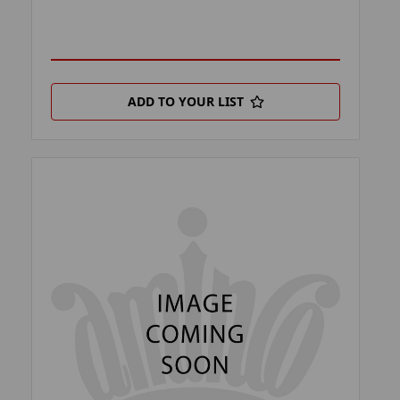
ADD TO YOUR LIST