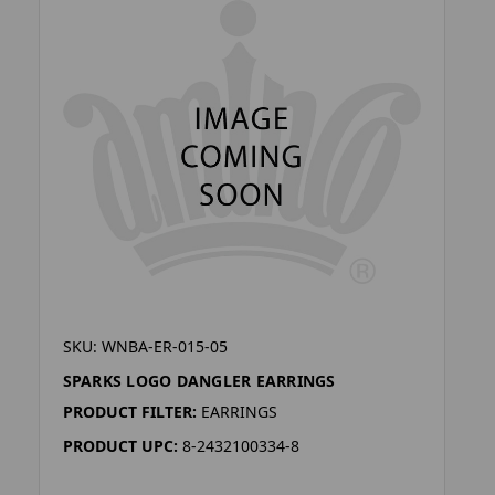
SKU: WNBA-ER-015-05
SPARKS LOGO DANGLER EARRINGS
PRODUCT FILTER:
EARRINGS
PRODUCT UPC:
8-2432100334-8