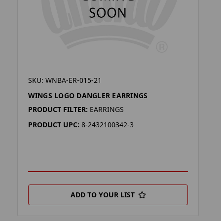
SKU: WNBA-ER-015-21
WINGS LOGO DANGLER EARRINGS
PRODUCT FILTER:
EARRINGS
PRODUCT UPC:
8-2432100342-3
ADD TO YOUR LIST