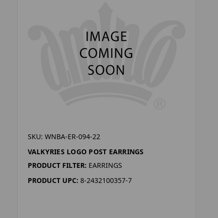
SKU: WNBA-ER-094-22
VALKYRIES LOGO POST EARRINGS
PRODUCT FILTER:
EARRINGS
PRODUCT UPC:
8-2432100357-7