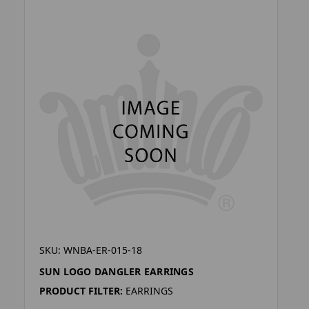
SKU: WNBA-ER-015-18
SUN LOGO DANGLER EARRINGS
PRODUCT FILTER:
EARRINGS