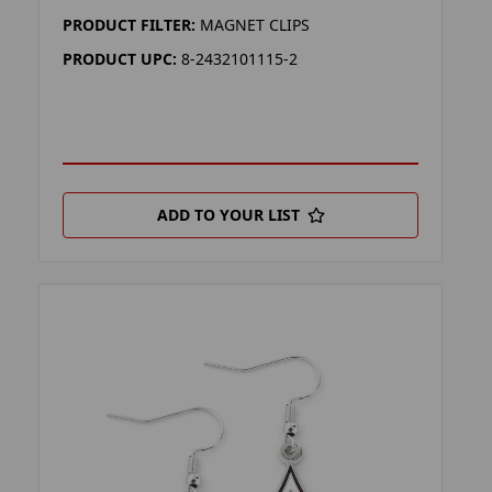
PRODUCT FILTER:
MAGNET CLIPS
PRODUCT UPC:
8-2432101115-2
ADD TO YOUR LIST