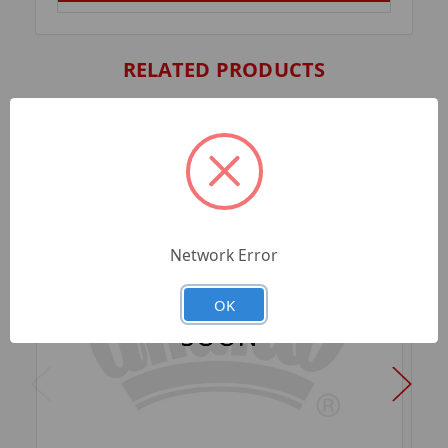
RELATED PRODUCTS
Network Error
OK