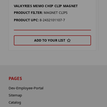
VALKYRIES MEMO CHIP CLIP MAGNET
T
PRODUCT FILTER:
MAGNET CLIPS
P
PRODUCT UPC:
8-2432101107-7
P
ADD TO YOUR LIST
PAGES
Dev-Employee-Portal
Sitemap
Catalog