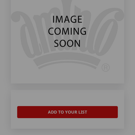
ADD TO YOUR LIST