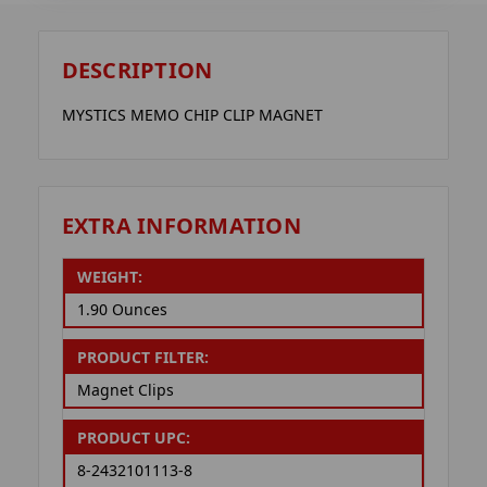
DESCRIPTION
MYSTICS MEMO CHIP CLIP MAGNET
EXTRA INFORMATION
WEIGHT:
1.90 Ounces
PRODUCT FILTER:
Magnet Clips
PRODUCT UPC:
8-2432101113-8