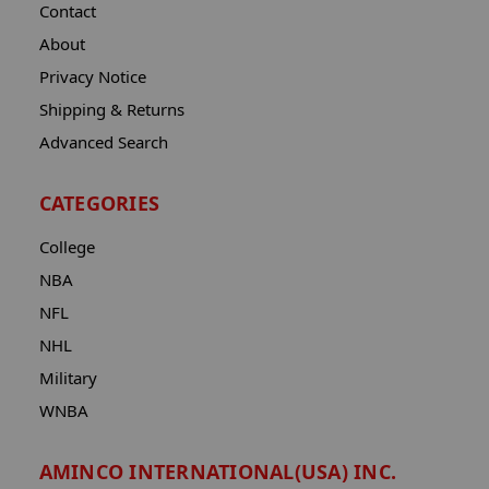
Contact
About
Privacy Notice
Shipping & Returns
Advanced Search
CATEGORIES
College
NBA
NFL
NHL
Military
WNBA
AMINCO INTERNATIONAL(USA) INC.