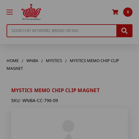
0
Search
HOME
WNBA
MYSTICS
MYSTICS MEMO CHIP CLIP
MAGNET
MYSTICS MEMO CHIP CLIP MAGNET
SKU:
WNBA-CC-796-09