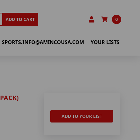
0
ADD TO CART
SPORTS.INFO@AMINCOUSA.COM
YOUR LISTS
-PACK)
ADD TO YOUR LIST