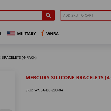
L
MILITARY
WNBA
 BRACELETS (4-PACK)
MERCURY SILICONE BRACELETS (4
SKU:
WNBA-BC-283-04