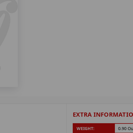
EXTRA INFORMATI
WEIGHT:
0.90 O