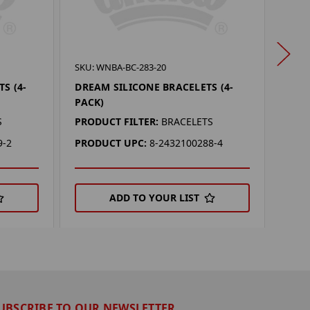
SKU:
SKU: WNBA-BC-283-20
VALK
S (4-
DREAM SILICONE BRACELETS (4-
(4-P
PACK)
PROD
S
PRODUCT FILTER:
BRACELETS
PRO
9-2
PRODUCT UPC:
8-2432100288-4
ADD TO YOUR LIST
UBSCRIBE TO OUR NEWSLETTER