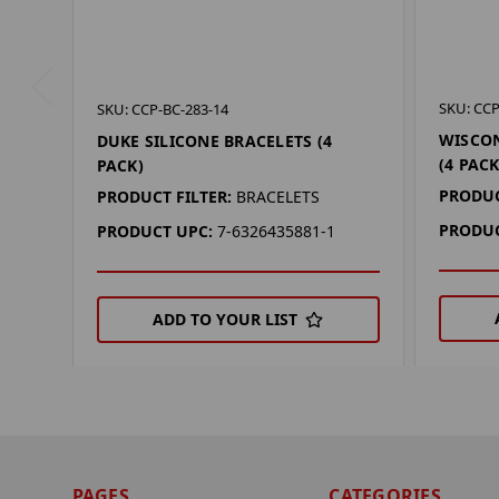
SKU: CCP
SKU: CCP-BC-283-14
WISCON
DUKE SILICONE BRACELETS (4
(4 PAC
PACK)
PRODUC
PRODUCT FILTER:
BRACELETS
PRODUC
PRODUCT UPC:
7-6326435881-1
ADD TO YOUR LIST
PAGES
CATEGORIES