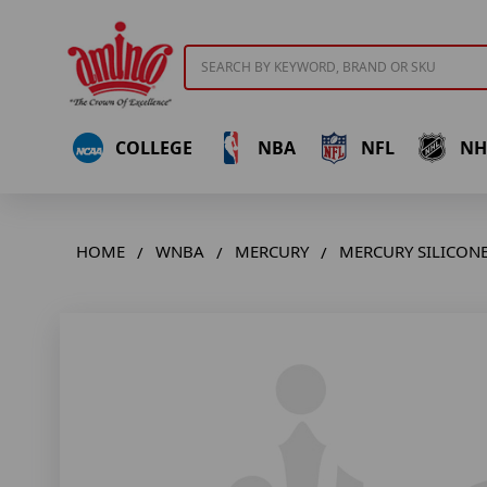
Search
COLLEGE
NBA
NFL
NH
HOME
WNBA
MERCURY
MERCURY SILICONE