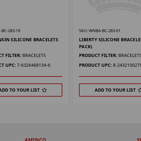
-BC-283-19
SKU: WNBA-BC-283-01
SIN SILICONE BRACELETS
LIBERTY SILICONE BRACELET
K
PACK)
T FILTER:
BRACELETS
PRODUCT FILTER:
BRACELET
T UPC:
7-6326468134-6
PRODUCT UPC:
8-243210027
ADD TO YOUR LIST
ADD TO YOUR LIST
AMINCO
S