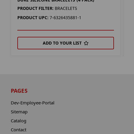
W
PRODUCT FILTER:
BRACELETS
P
PRODUCT UPC:
7-6326435881-1
P
ADD TO YOUR LIST
PAGES
Dev-Employee-Portal
Sitemap
Catalog
Contact