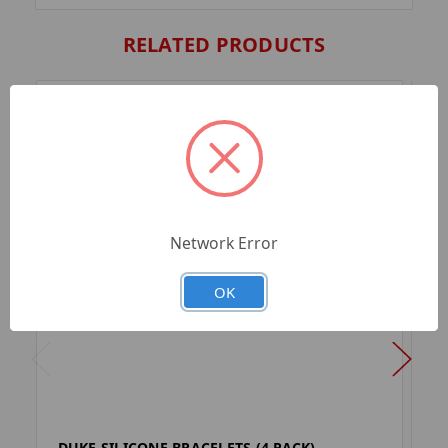
RELATED PRODUCTS
Network Error
OK
DUKE SILICONE BRACELETS (4 PACK)