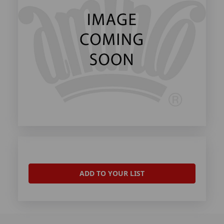
ADD TO YOUR LIST