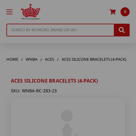
0
Search
HOME
WNBA
ACES
ACES SILICONE BRACELETS (4-PACK)
ACES SILICONE BRACELETS (4-PACK)
SKU:
WNBA-BC-283-23