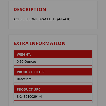
DESCRIPTION
ACES SILICONE BRACELETS (4-PACK)
EXTRA INFORMATION
WEIGHT:
0.90 Ounces
PRODUCT FILTER:
Bracelets
PRODUCT UPC:
8-2432100291-4