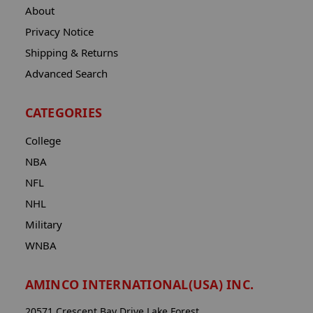
About
Privacy Notice
Shipping & Returns
Advanced Search
CATEGORIES
College
NBA
NFL
NHL
Military
WNBA
AMINCO INTERNATIONAL(USA) INC.
20571 Crescent Bay Drive Lake Forest,