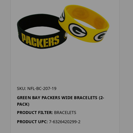
SKU: NFL-BC-207-19
GREEN BAY PACKERS WIDE BRACELETS (2-
PACK)
PRODUCT FILTER:
BRACELETS
PRODUCT UPC:
7-6326420299-2