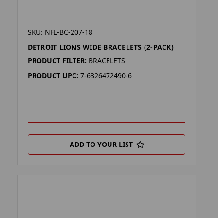
SKU: NFL-BC-207-18
DETROIT LIONS WIDE BRACELETS (2-PACK)
PRODUCT FILTER:
BRACELETS
PRODUCT UPC:
7-6326472490-6
ADD TO YOUR LIST