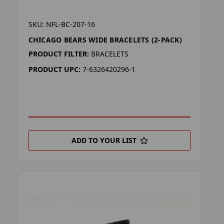
SKU: NFL-BC-207-16
CHICAGO BEARS WIDE BRACELETS (2-PACK)
PRODUCT FILTER:
BRACELETS
PRODUCT UPC:
7-6326420296-1
ADD TO YOUR LIST