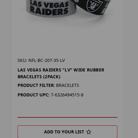
SKU: NFL-BC-207-35-LV
LAS VEGAS RAIDERS "LV" WIDE RUBBER
BRACELETS (2PACK)
PRODUCT FILTER:
BRACELETS
PRODUCT UPC:
7-6326494515-8
ADD TO YOUR LIST