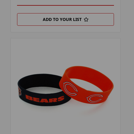
ADD TO YOUR LIST