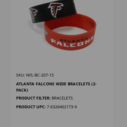
SKU: NFL-BC-207-15
ATLANTA FALCONS WIDE BRACELETS (2-
PACK)
PRODUCT FILTER:
BRACELETS
PRODUCT UPC:
7-6326402173-9