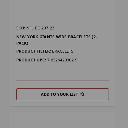
SKU: NFL-BC-207-23
NEW YORK GIANTS WIDE BRACELETS (2-
PACK)
PRODUCT FILTER:
BRACELETS
PRODUCT UPC:
7-6326420302-9
ADD TO YOUR LIST