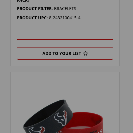
PACK)
PRODUCT FILTER:
BRACELETS
PRODUCT UPC:
8-2432100415-4
ADD TO YOUR LIST