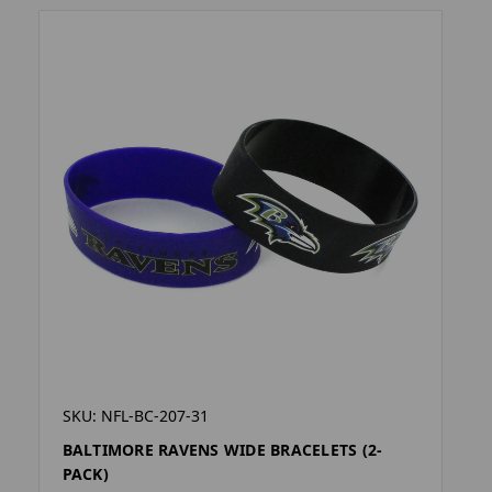
SKU: NFL-BC-207-31
BALTIMORE RAVENS WIDE BRACELETS (2-
PACK)