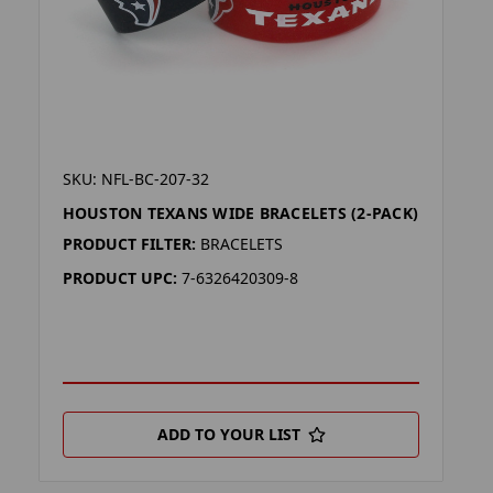
SKU: NFL-BC-207-32
HOUSTON TEXANS WIDE BRACELETS (2-PACK)
PRODUCT FILTER:
BRACELETS
PRODUCT UPC:
7-6326420309-8
ADD TO YOUR LIST