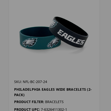
SKU: NFL-BC-207-24
PHILADELPHIA EAGLES WIDE BRACELETS (2-
PACK)
PRODUCT FILTER:
BRACELETS
PRODUCT UPC:
7-6326411302-1