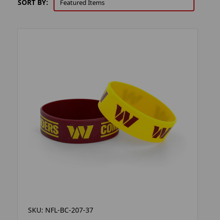
SORT BY:
SKU: NFL-BC-207-37