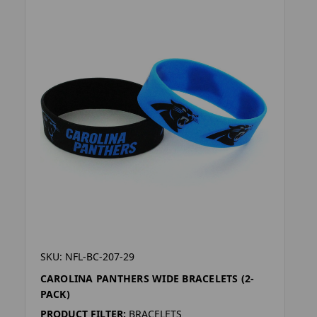
SKU: NFL-BC-207-29
CAROLINA PANTHERS WIDE BRACELETS (2-
PACK)
PRODUCT FILTER:
BRACELETS