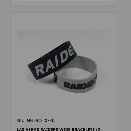
SKU: NFL-BC-207-35
LAS VEGAS RAIDERS WIDE BRACELETS (2-