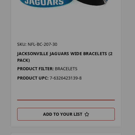
SKU: NFL-BC-207-30
JACKSONVILLE JAGUARS WIDE BRACELETS (2
PACK)
PRODUCT FILTER:
BRACELETS
PRODUCT UPC:
7-6326423139-8
ADD TO YOUR LIST