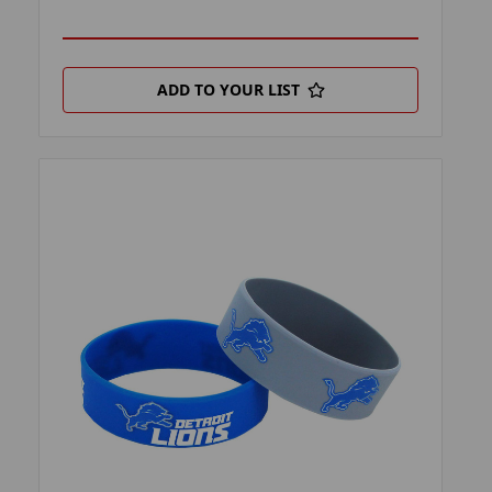
ADD TO YOUR LIST