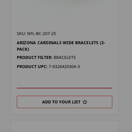
SKU: NFL-BC-207-25
ARIZONA CARDINALS WIDE BRACELETS (2-
PACK)
PRODUCT FILTER:
BRACELETS
PRODUCT UPC:
7-6326420304-3
ADD TO YOUR LIST