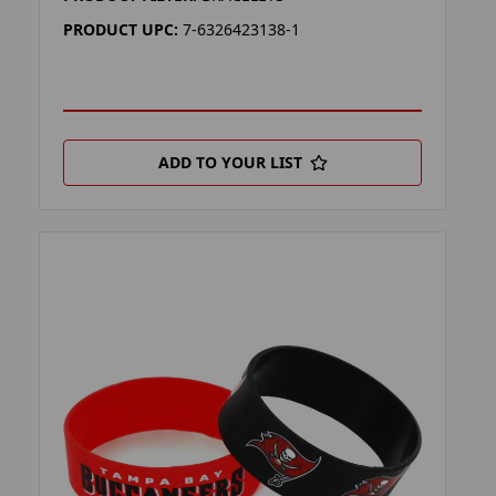
PRODUCT UPC:
7-6326423138-1
ADD TO YOUR LIST