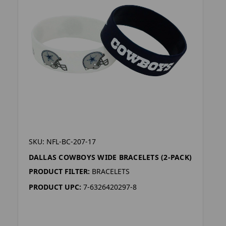
SKU: NFL-BC-207-17
DALLAS COWBOYS WIDE BRACELETS (2-PACK)
PRODUCT FILTER:
BRACELETS
PRODUCT UPC:
7-6326420297-8