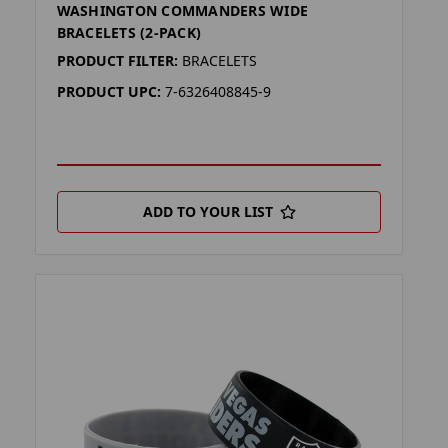
WASHINGTON COMMANDERS WIDE
BRACELETS (2-PACK)
PRODUCT FILTER:
BRACELETS
PRODUCT UPC:
7-6326408845-9
ADD TO YOUR LIST