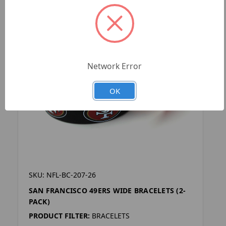
Network Error
OK
SKU: NFL-BC-207-26
SAN FRANCISCO 49ERS WIDE BRACELETS (2-
PACK)
PRODUCT FILTER:
BRACELETS