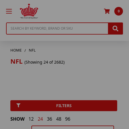
0
Search
HOME
NFL
NFL
(Showing 24 of 2682)
FILTERS
SHOW
12
24
36
48
96