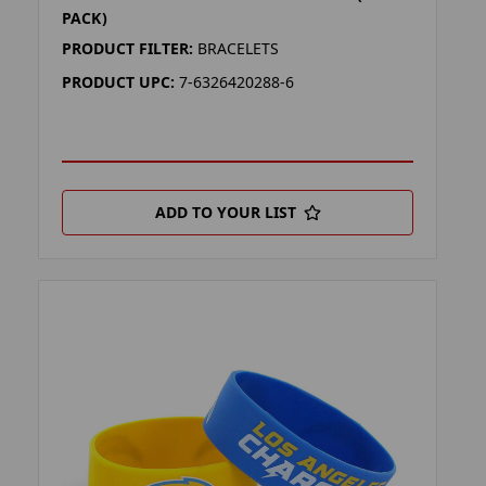
PACK)
PRODUCT FILTER:
BRACELETS
PRODUCT UPC:
7-6326420288-6
ADD TO YOUR LIST