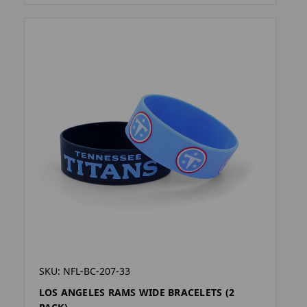
SKU: NFL-BC-207-33
LOS ANGELES RAMS WIDE BRACELETS (2