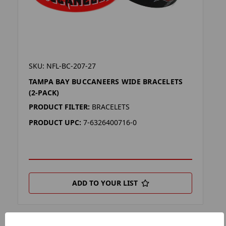
SKU: NFL-BC-207-27
TAMPA BAY BUCCANEERS WIDE BRACELETS
(2-PACK)
PRODUCT FILTER:
BRACELETS
PRODUCT UPC:
7-6326400716-0
ADD TO YOUR LIST