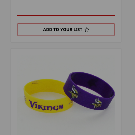
ADD TO YOUR LIST