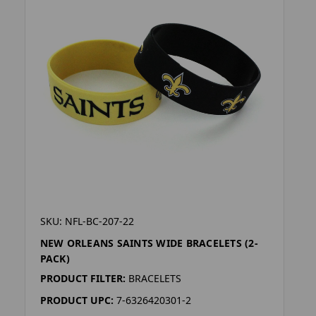
SKU: NFL-BC-207-22
NEW ORLEANS SAINTS WIDE BRACELETS (2-
PACK)
PRODUCT FILTER:
BRACELETS
PRODUCT UPC:
7-6326420301-2