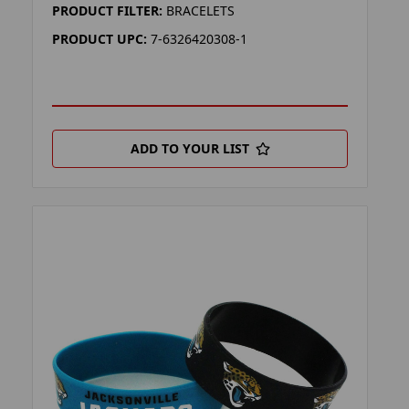
PRODUCT FILTER:
BRACELETS
PRODUCT UPC:
7-6326420308-1
ADD TO YOUR LIST