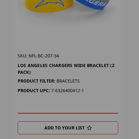
SKU: NFL-BC-207-34
LOS ANGELES CHARGERS WIDE BRACELET (2
PACK)
PRODUCT FILTER:
BRACELETS
PRODUCT UPC:
7-6326400412-1
ADD TO YOUR LIST