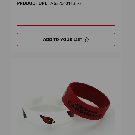
PRODUCT UPC:
7-6326401135-8
ADD TO YOUR LIST