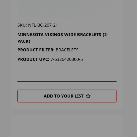
SKU: NFL-BC-207-21
MINNESOTA VIKINGS WIDE BRACELETS (2-
PACK)
PRODUCT FILTER:
BRACELETS
PRODUCT UPC:
7-6326420300-5
ADD TO YOUR LIST