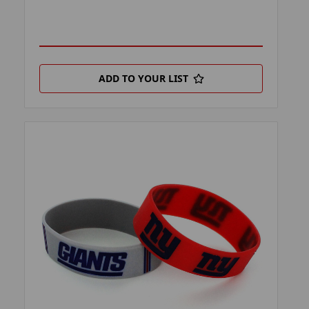
ADD TO YOUR LIST