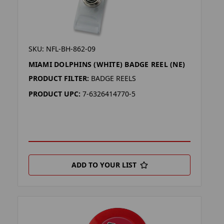
SKU: NFL-BH-862-09
MIAMI DOLPHINS (WHITE) BADGE REEL (NE)
PRODUCT FILTER:
BADGE REELS
PRODUCT UPC:
7-6326414770-5
ADD TO YOUR LIST