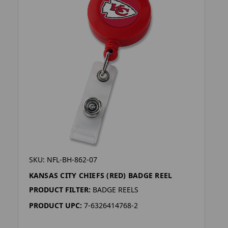
SKU: NFL-BH-862-07
KANSAS CITY CHIEFS (RED) BADGE REEL
PRODUCT FILTER:
BADGE REELS
PRODUCT UPC:
7-6326414768-2