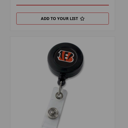
ADD TO YOUR LIST