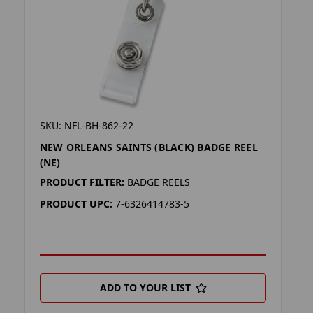
SKU: NFL-BH-862-22
NEW ORLEANS SAINTS (BLACK) BADGE REEL
(NE)
PRODUCT FILTER:
BADGE REELS
PRODUCT UPC:
7-6326414783-5
ADD TO YOUR LIST