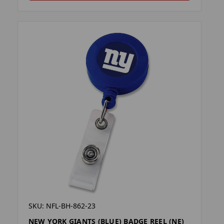
SKU: NFL-BH-862-23
NEW YORK GIANTS (BLUE) BADGE REEL (NE)