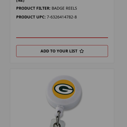
(NE)
PRODUCT FILTER:
BADGE REELS
PRODUCT UPC:
7-6326414782-8
ADD TO YOUR LIST