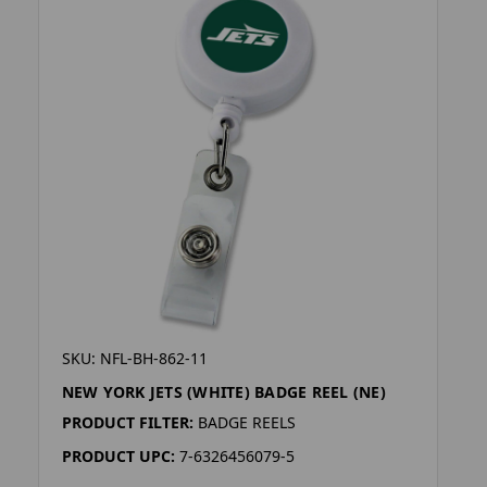
SKU: NFL-BH-862-11
NEW YORK JETS (WHITE) BADGE REEL (NE)
PRODUCT FILTER:
BADGE REELS
PRODUCT UPC:
7-6326456079-5