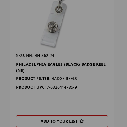
SKU: NFL-BH-862-24
PHILADELPHIA EAGLES (BLACK) BADGE REEL
(NE)
PRODUCT FILTER:
BADGE REELS
PRODUCT UPC:
7-6326414785-9
ADD TO YOUR LIST