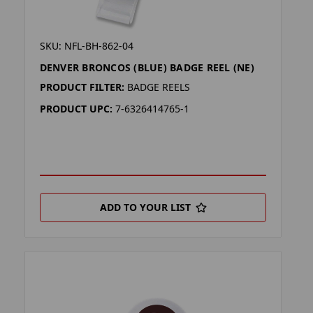
SKU: NFL-BH-862-04
DENVER BRONCOS (BLUE) BADGE REEL (NE)
PRODUCT FILTER:
BADGE REELS
PRODUCT UPC:
7-6326414765-1
ADD TO YOUR LIST