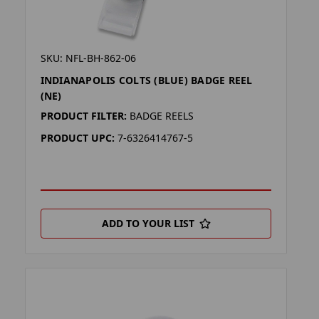
SKU: NFL-BH-862-06
INDIANAPOLIS COLTS (BLUE) BADGE REEL
(NE)
PRODUCT FILTER:
BADGE REELS
PRODUCT UPC:
7-6326414767-5
ADD TO YOUR LIST