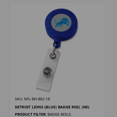
SKU: NFL-BH-862-18
DETROIT LIONS (BLUE) BADGE REEL (NE)
PRODUCT FILTER:
BADGE REELS