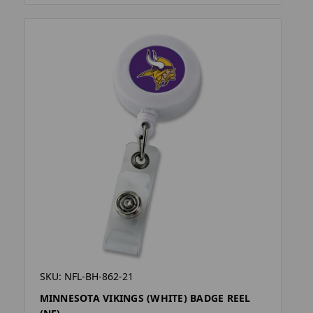
SKU: NFL-BH-862-21
MINNESOTA VIKINGS (WHITE) BADGE REEL