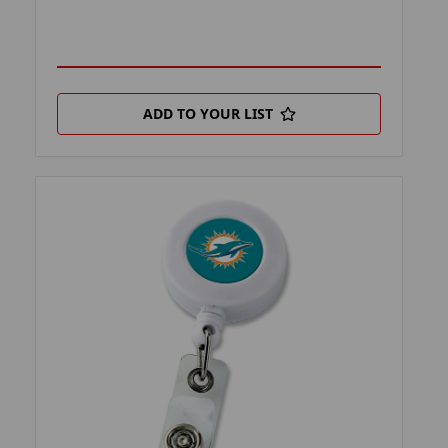
ADD TO YOUR LIST