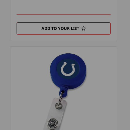
ADD TO YOUR LIST