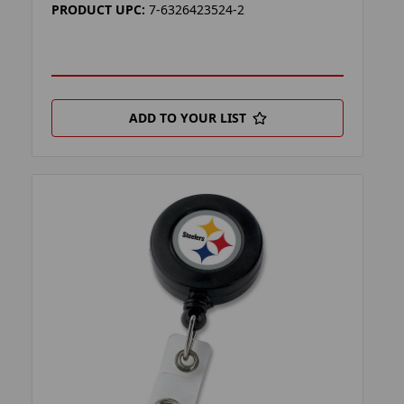
PRODUCT UPC:
7-6326423524-2
ADD TO YOUR LIST