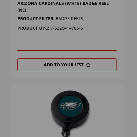
ARIZONA CARDINALS (WHTE) BADGE REEL
(NE)
PRODUCT FILTER:
BADGE REELS
PRODUCT UPC:
7-6326414786-6
ADD TO YOUR LIST