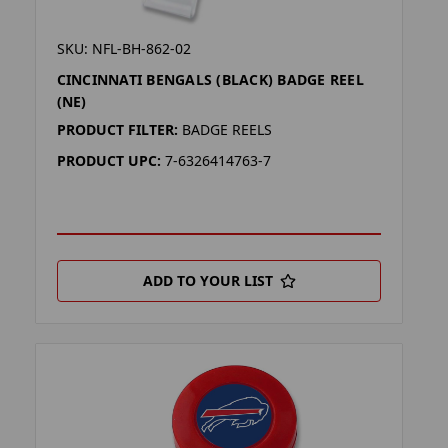
SKU: NFL-BH-862-02
CINCINNATI BENGALS (BLACK) BADGE REEL
(NE)
PRODUCT FILTER:
BADGE REELS
PRODUCT UPC:
7-6326414763-7
ADD TO YOUR LIST