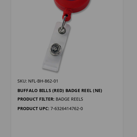
SKU: NFL-BH-862-01
BUFFALO BILLS (RED) BADGE REEL (NE)
PRODUCT FILTER:
BADGE REELS
PRODUCT UPC:
7-6326414762-0