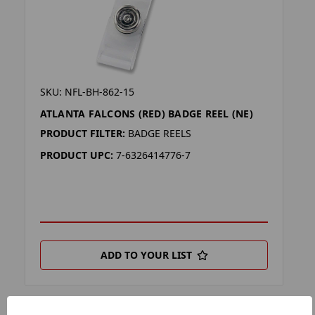
SKU: NFL-BH-862-15
ATLANTA FALCONS (RED) BADGE REEL (NE)
PRODUCT FILTER:
BADGE REELS
PRODUCT UPC:
7-6326414776-7
ADD TO YOUR LIST