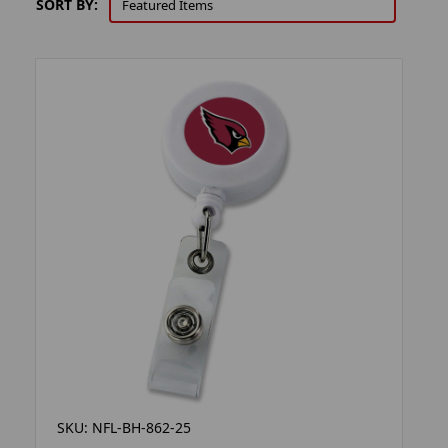
SORT BY:
SKU: NFL-BH-862-25