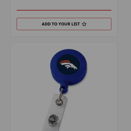
ADD TO YOUR LIST