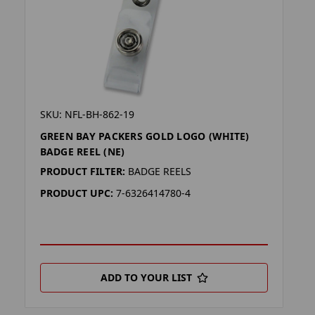
SKU: NFL-BH-862-19
GREEN BAY PACKERS GOLD LOGO (WHITE)
BADGE REEL (NE)
PRODUCT FILTER:
BADGE REELS
PRODUCT UPC:
7-6326414780-4
ADD TO YOUR LIST