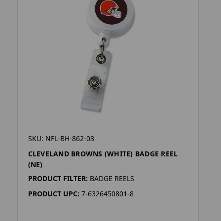
SKU: NFL-BH-862-03
CLEVELAND BROWNS (WHITE) BADGE REEL
(NE)
PRODUCT FILTER:
BADGE REELS
PRODUCT UPC:
7-6326450801-8