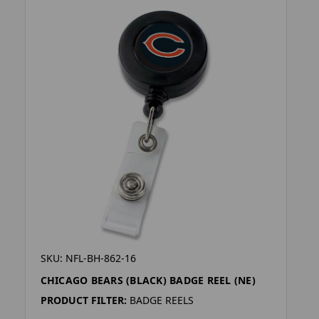
SKU: NFL-BH-862-16
CHICAGO BEARS (BLACK) BADGE REEL (NE)
PRODUCT FILTER:
BADGE REELS