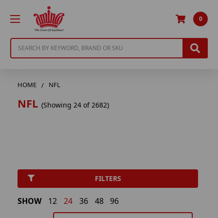
0
Search
HOME
NFL
NFL
(Showing 24 of 2682)
FILTERS
SHOW
12
24
36
48
96