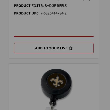
PRODUCT FILTER:
BADGE REELS
PRODUCT UPC:
7-6326414784-2
ADD TO YOUR LIST