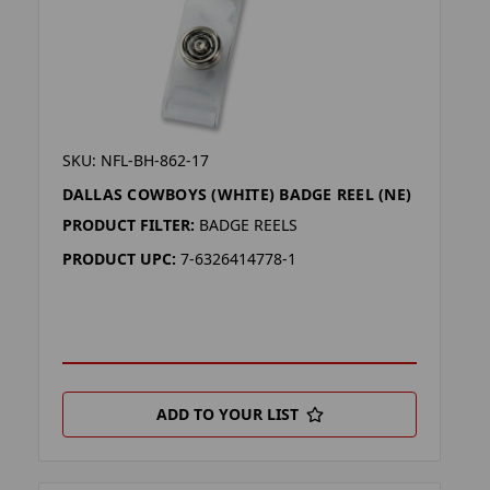
SKU: NFL-BH-862-17
DALLAS COWBOYS (WHITE) BADGE REEL (NE)
PRODUCT FILTER:
BADGE REELS
PRODUCT UPC:
7-6326414778-1
ADD TO YOUR LIST