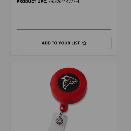
PRODUCT UPC:
7-6326414777-4
ADD TO YOUR LIST