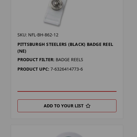
SKU: NFL-BH-862-12
PITTSBURGH STEELERS (BLACK) BADGE REEL
(NE)
PRODUCT FILTER:
BADGE REELS
PRODUCT UPC:
7-6326414773-6
ADD TO YOUR LIST