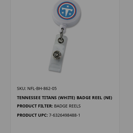
SKU: NFL-BH-862-05
TENNESSEE TITANS (WHITE) BADGE REEL (NE)
PRODUCT FILTER:
BADGE REELS
PRODUCT UPC:
7-6326498488-1