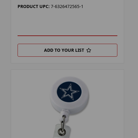
PRODUCT UPC:
7-6326472565-1
ADD TO YOUR LIST