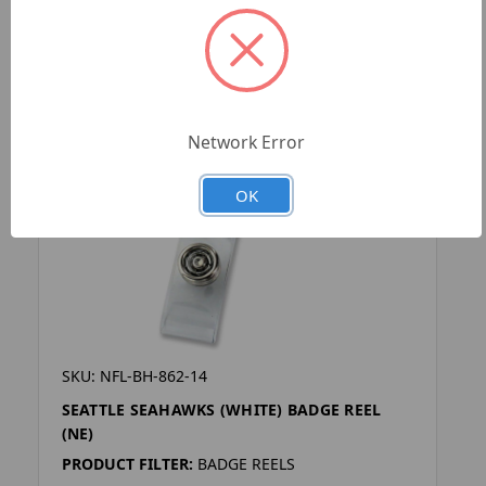
Network Error
OK
SKU: NFL-BH-862-14
SEATTLE SEAHAWKS (WHITE) BADGE REEL
(NE)
PRODUCT FILTER:
BADGE REELS