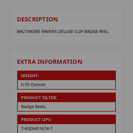
DESCRIPTION
BALTIMORE RAVENS DELUXE CLIP BADGE REEL
EXTRA INFORMATION
WEIGHT:
0.70 Ounces
PRODUCT FILTER:
Badge Reels
PRODUCT UPC:
7-6326451674-7