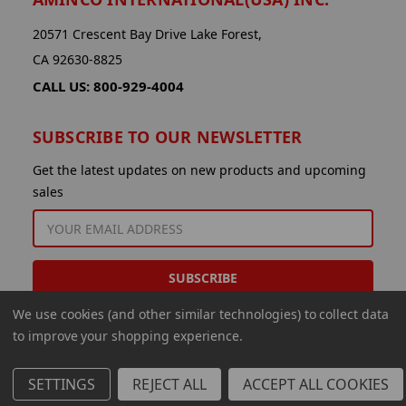
20571 Crescent Bay Drive Lake Forest,
CA 92630-8825
CALL US: 800-929-4004
SUBSCRIBE TO OUR NEWSLETTER
Get the latest updates on new products and upcoming
sales
EMAIL
ADDRESS
We use cookies (and other similar technologies) to collect data
to improve your shopping experience.
SETTINGS
REJECT ALL
ACCEPT ALL COOKIES
© 2026 Aminco International USA Inc.