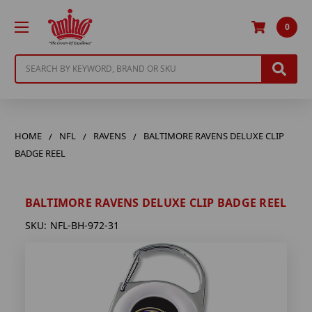
0
Search
HOME
NFL
RAVENS
BALTIMORE RAVENS DELUXE CLIP
BADGE REEL
BALTIMORE RAVENS DELUXE CLIP BADGE REEL
SKU:
NFL-BH-972-31