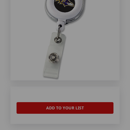
ADD TO YOUR LIST