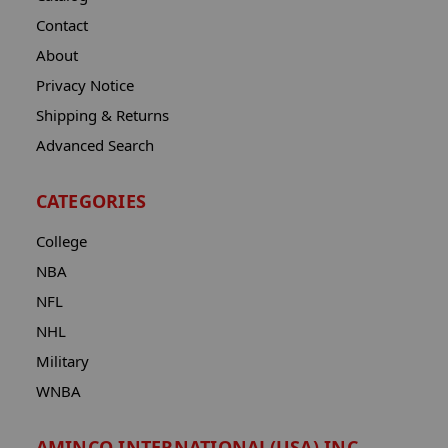
Contact
About
Privacy Notice
Shipping & Returns
Advanced Search
CATEGORIES
College
NBA
NFL
NHL
Military
WNBA
AMINCO INTERNATIONAL(USA) INC.