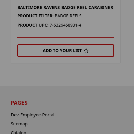
BALTIMORE RAVENS BADGE REEL CARABINER
B
(
PRODUCT FILTER:
BADGE REELS
P
PRODUCT UPC:
7-6326458931-4
P
ADD TO YOUR LIST
PAGES
Dev-Employee-Portal
Sitemap
Catalog