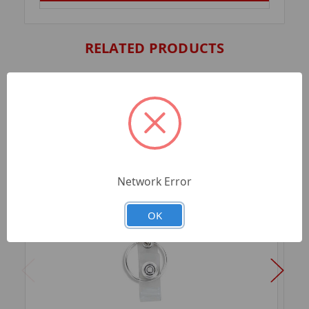
RELATED PRODUCTS
Network Error
OK