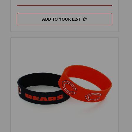
ADD TO YOUR LIST