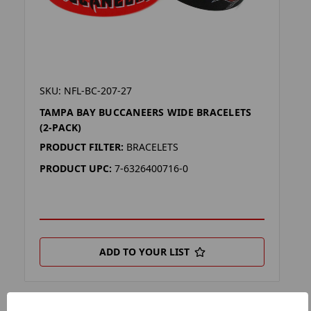
SKU: NFL-BC-207-27
TAMPA BAY BUCCANEERS WIDE BRACELETS
(2-PACK)
PRODUCT FILTER:
BRACELETS
PRODUCT UPC:
7-6326400716-0
ADD TO YOUR LIST