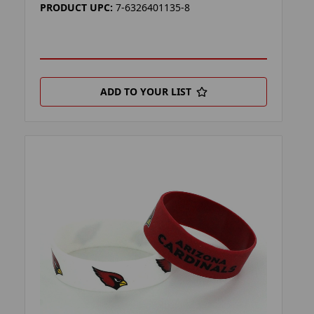
PRODUCT UPC:
7-6326401135-8
ADD TO YOUR LIST