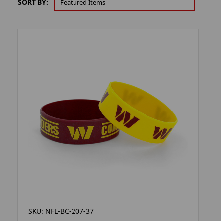
SORT BY:
SKU: NFL-BC-207-37