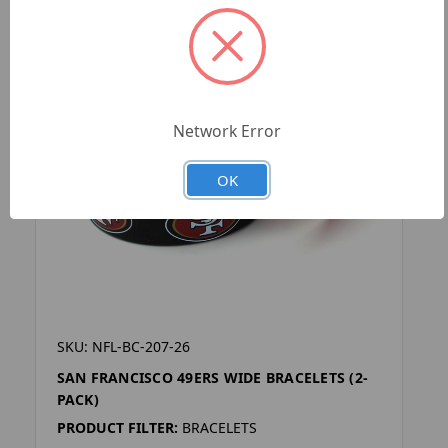
Network Error
OK
SKU: NFL-BC-207-26
SAN FRANCISCO 49ERS WIDE BRACELETS (2-
PACK)
PRODUCT FILTER:
BRACELETS