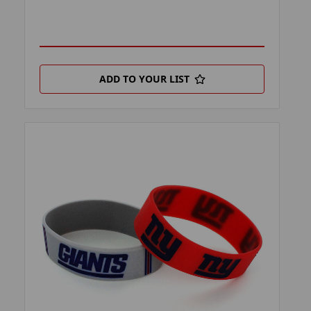
ADD TO YOUR LIST