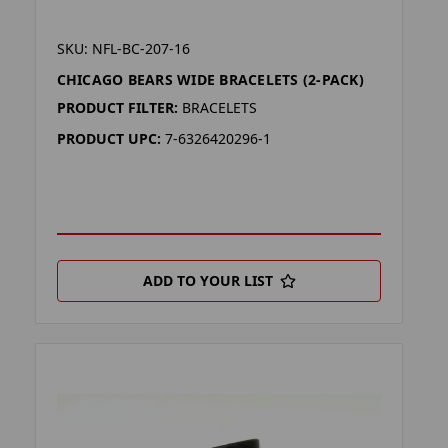
SKU: NFL-BC-207-16
CHICAGO BEARS WIDE BRACELETS (2-PACK)
PRODUCT FILTER:
BRACELETS
PRODUCT UPC:
7-6326420296-1
ADD TO YOUR LIST