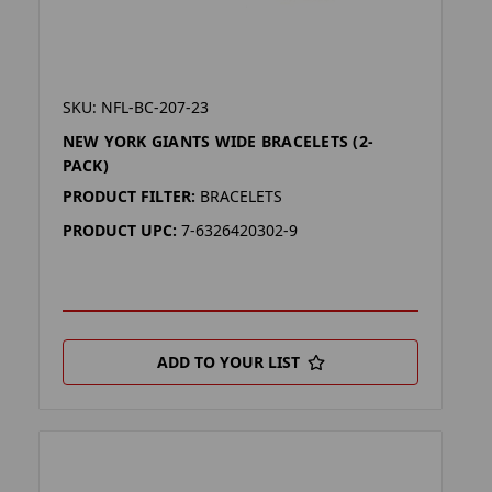
SKU: NFL-BC-207-23
NEW YORK GIANTS WIDE BRACELETS (2-
PACK)
PRODUCT FILTER:
BRACELETS
PRODUCT UPC:
7-6326420302-9
ADD TO YOUR LIST