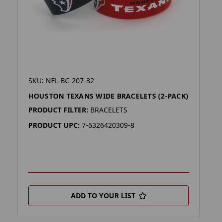
SKU: NFL-BC-207-32
HOUSTON TEXANS WIDE BRACELETS (2-PACK)
PRODUCT FILTER:
BRACELETS
PRODUCT UPC:
7-6326420309-8
ADD TO YOUR LIST