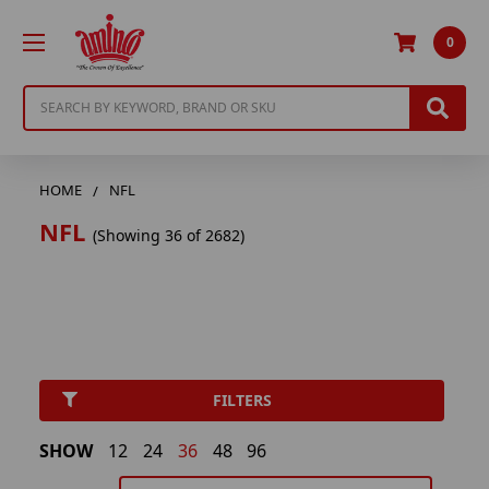
0
Search
HOME
NFL
NFL
(Showing 36 of 2682)
FILTERS
SHOW
12
24
36
48
96