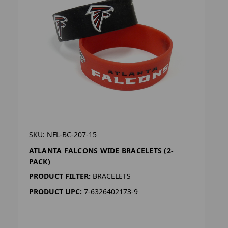
SKU: NFL-BC-207-15
ATLANTA FALCONS WIDE BRACELETS (2-
PACK)
PRODUCT FILTER:
BRACELETS
PRODUCT UPC:
7-6326402173-9