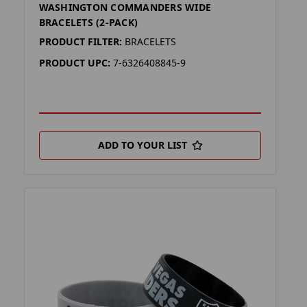
WASHINGTON COMMANDERS WIDE
BRACELETS (2-PACK)
PRODUCT FILTER:
BRACELETS
PRODUCT UPC:
7-6326408845-9
ADD TO YOUR LIST