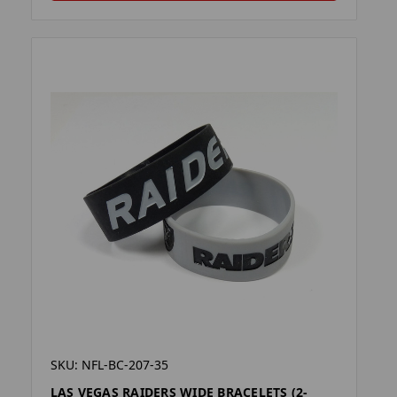
SKU: NFL-BC-207-35
LAS VEGAS RAIDERS WIDE BRACELETS (2-