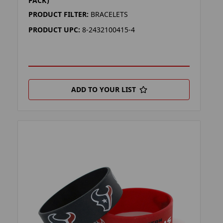
PACK)
PRODUCT FILTER:
BRACELETS
PRODUCT UPC:
8-2432100415-4
ADD TO YOUR LIST