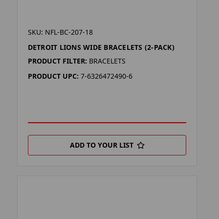
SKU: NFL-BC-207-18
DETROIT LIONS WIDE BRACELETS (2-PACK)
PRODUCT FILTER:
BRACELETS
PRODUCT UPC:
7-6326472490-6
ADD TO YOUR LIST