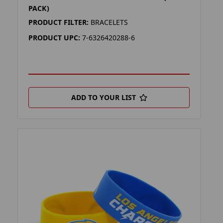
PACK)
PRODUCT FILTER:
BRACELETS
PRODUCT UPC:
7-6326420288-6
ADD TO YOUR LIST