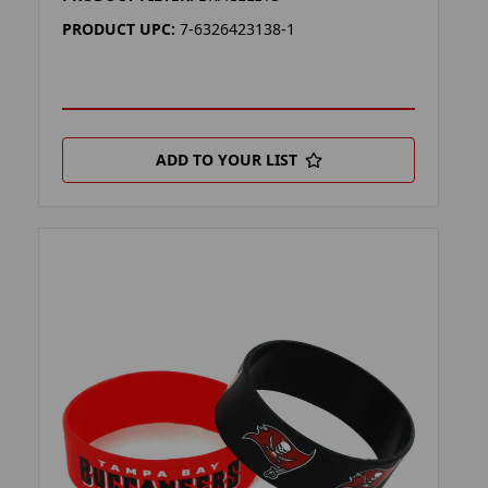
PRODUCT UPC:
7-6326423138-1
ADD TO YOUR LIST