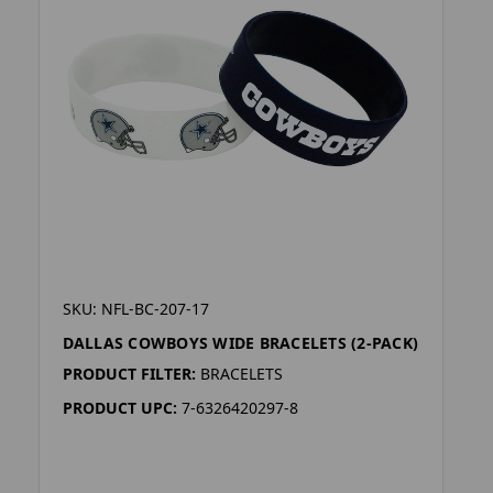
SKU: NFL-BC-207-17
DALLAS COWBOYS WIDE BRACELETS (2-PACK)
PRODUCT FILTER:
BRACELETS
PRODUCT UPC:
7-6326420297-8