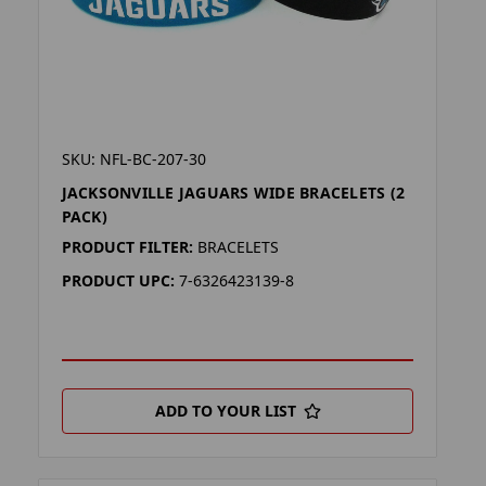
SKU: NFL-BC-207-30
JACKSONVILLE JAGUARS WIDE BRACELETS (2
PACK)
PRODUCT FILTER:
BRACELETS
PRODUCT UPC:
7-6326423139-8
ADD TO YOUR LIST