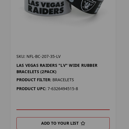
SKU: NFL-BC-207-35-LV
LAS VEGAS RAIDERS "LV" WIDE RUBBER
BRACELETS (2PACK)
PRODUCT FILTER:
BRACELETS
PRODUCT UPC:
7-6326494515-8
ADD TO YOUR LIST