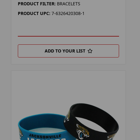
PRODUCT FILTER:
BRACELETS
PRODUCT UPC:
7-6326420308-1
ADD TO YOUR LIST