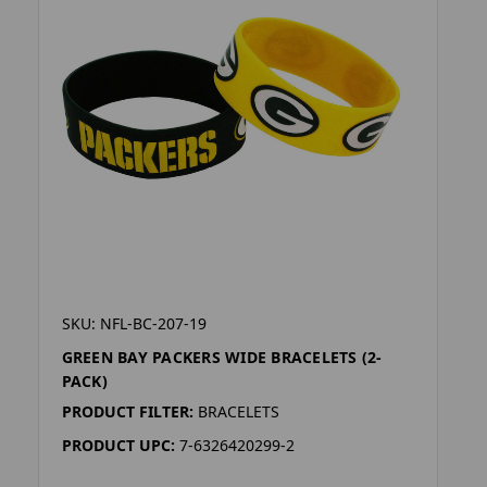
SKU: NFL-BC-207-19
GREEN BAY PACKERS WIDE BRACELETS (2-
PACK)
PRODUCT FILTER:
BRACELETS
PRODUCT UPC:
7-6326420299-2