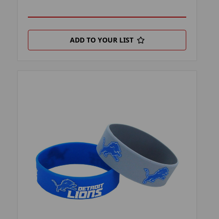
ADD TO YOUR LIST