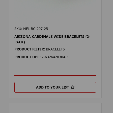
SKU: NFL-BC-207-25
ARIZONA CARDINALS WIDE BRACELETS (2-
PACK)
PRODUCT FILTER:
BRACELETS
PRODUCT UPC:
7-6326420304-3
ADD TO YOUR LIST