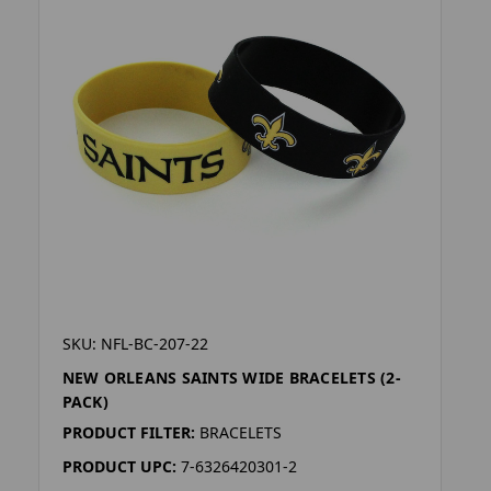
SKU: NFL-BC-207-22
NEW ORLEANS SAINTS WIDE BRACELETS (2-
PACK)
PRODUCT FILTER:
BRACELETS
PRODUCT UPC:
7-6326420301-2