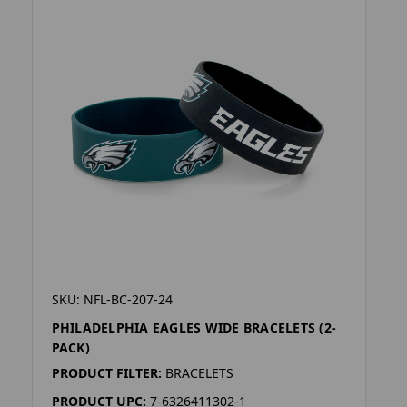
SKU: NFL-BC-207-24
PHILADELPHIA EAGLES WIDE BRACELETS (2-
PACK)
PRODUCT FILTER:
BRACELETS
PRODUCT UPC:
7-6326411302-1