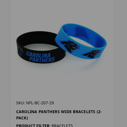
SKU: NFL-BC-207-29
CAROLINA PANTHERS WIDE BRACELETS (2-
PACK)
PRODUCT FILTER:
BRACELETS