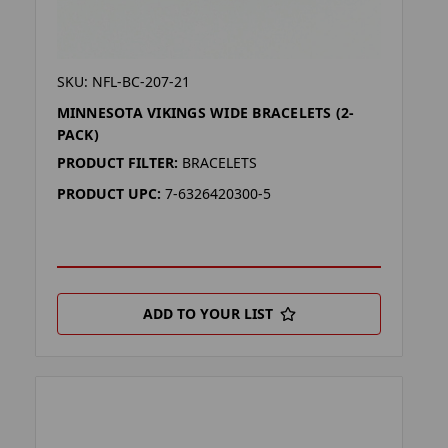
SKU: NFL-BC-207-21
MINNESOTA VIKINGS WIDE BRACELETS (2-
PACK)
PRODUCT FILTER:
BRACELETS
PRODUCT UPC:
7-6326420300-5
ADD TO YOUR LIST