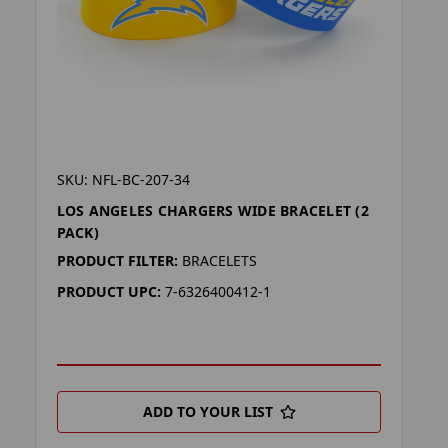
SKU: NFL-BC-207-34
LOS ANGELES CHARGERS WIDE BRACELET (2
PACK)
PRODUCT FILTER:
BRACELETS
PRODUCT UPC:
7-6326400412-1
ADD TO YOUR LIST