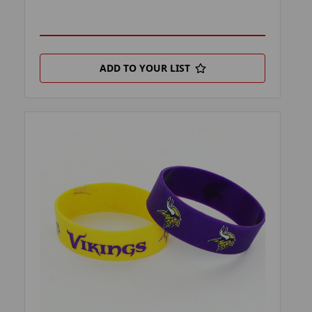
ADD TO YOUR LIST