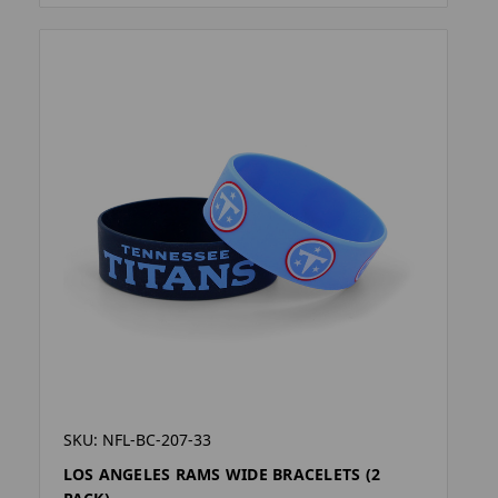
SKU: NFL-BC-207-33
LOS ANGELES RAMS WIDE BRACELETS (2