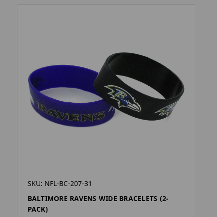
SKU: NFL-BC-207-31
BALTIMORE RAVENS WIDE BRACELETS (2-
PACK)