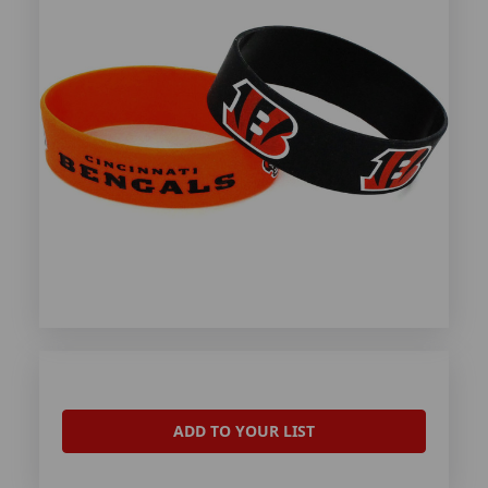
ADD TO YOUR LIST