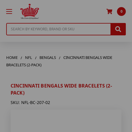
0
Search
HOME
NFL
BENGALS
CINCINNATI BENGALS WIDE
BRACELETS (2-PACK)
CINCINNATI BENGALS WIDE BRACELETS (2-
PACK)
SKU:
NFL-BC-207-02