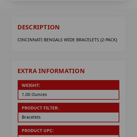
DESCRIPTION
CINCINNATI BENGALS WIDE BRACELETS (2-PACK)
EXTRA INFORMATION
WEIGHT:
1.00 Ounces
PRODUCT FILTER:
Bracelets
PRODUCT UPC: