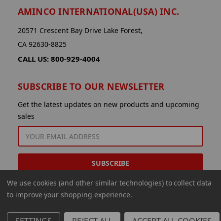
AMINCO INTERNATIONAL(USA) INC.
20571 Crescent Bay Drive Lake Forest,
CA 92630-8825
CALL US: 800-929-4004
SUBSCRIBE TO OUR NEWSLETTER
Get the latest updates on new products and upcoming
sales
EMAIL
ADDRESS
We use cookies (and other similar technologies) to collect data
to improve your shopping experience.