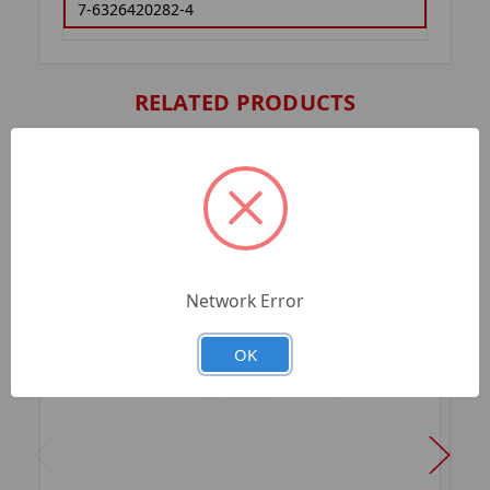
7-6326420282-4
RELATED PRODUCTS
Network Error
OK