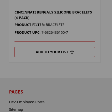
CINCINNATI BENGALS SILICONE BRACELETS
C
(4-PACK)
P
PRODUCT FILTER:
BRACELETS
P
PRODUCT UPC:
7-6326436150-7
P
ADD TO YOUR LIST
PAGES
Dev-Employee-Portal
Sitemap