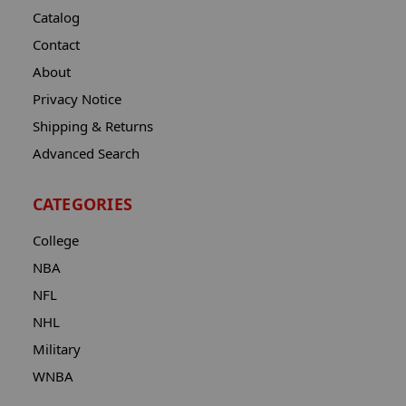
Catalog
Contact
About
Privacy Notice
Shipping & Returns
Advanced Search
CATEGORIES
College
NBA
NFL
NHL
Military
WNBA