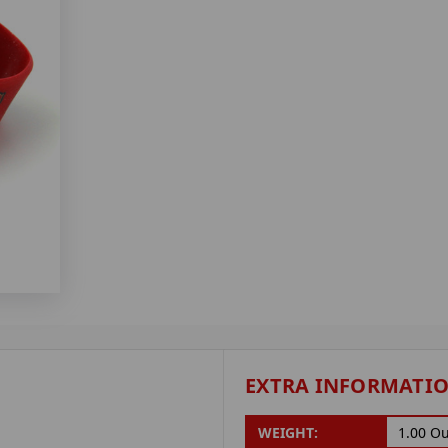
EXTRA INFORMATI
WEIGHT:
1.00 O