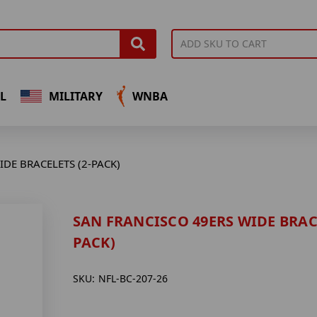
L
MILITARY
WNBA
DE BRACELETS (2-PACK)
SAN FRANCISCO 49ERS WIDE BRACE
PACK)
SKU:
NFL-BC-207-26