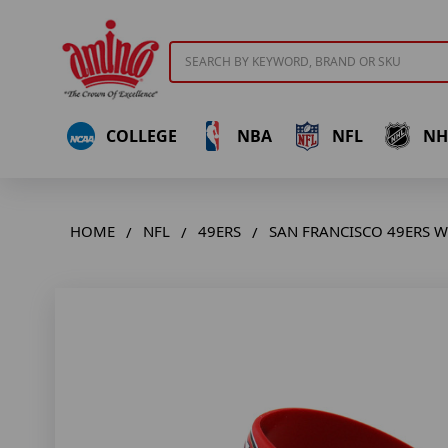
Search
COLLEGE
NBA
NFL
NH
HOME
NFL
49ERS
SAN FRANCISCO 49ERS WI