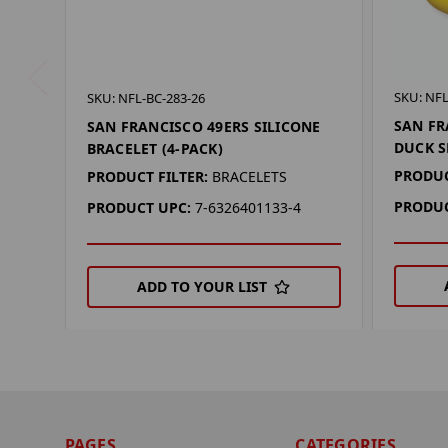
SKU: NFL
SKU: NFL-BC-283-26
SAN FR
SAN FRANCISCO 49ERS SILICONE
DUCK S
BRACELET (4-PACK)
PRODUC
PRODUCT FILTER:
BRACELETS
PRODUC
PRODUCT UPC:
7-6326401133-4
ADD TO YOUR LIST
PAGES
CATEGORIES