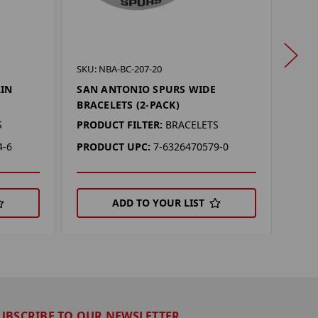
SKU: 
SKU: NBA-BC-207-20
SAN 
AIN
SAN ANTONIO SPURS WIDE
MAG
BRACELETS (2-PACK)
PROD
S
PRODUCT FILTER:
BRACELETS
PRO
4-6
PRODUCT UPC:
7-6326470579-0
ADD TO YOUR LIST
UBSCRIBE TO OUR NEWSLETTER