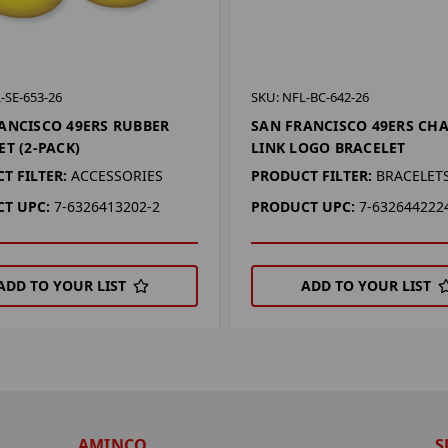
-SE-653-26
SKU: NFL-BC-642-26
ANCISCO 49ERS RUBBER
SAN FRANCISCO 49ERS CH
ET (2-PACK)
LINK LOGO BRACELET
T FILTER:
ACCESSORIES
PRODUCT FILTER:
BRACELET
T UPC:
7-6326413202-2
PRODUCT UPC:
7-632644222
ADD TO YOUR LIST
ADD TO YOUR LIST
AMINCO
S