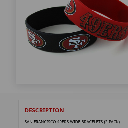
DESCRIPTION
SAN FRANCISCO 49ERS WIDE BRACELETS (2-PACK)