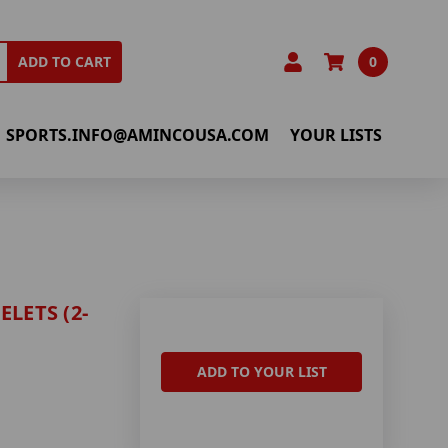
0
ADD TO CART
SPORTS.INFO@AMINCOUSA.COM
YOUR LISTS
LETS (2-
ADD TO YOUR LIST