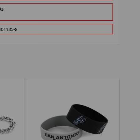
ts
401135-8