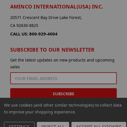
AMINCO INTERNATIONAL(USA) INC.
20571 Crescent Bay Drive Lake Forest,
CA 92630-8825
CALL US: 800-929-4004
SUBSCRIBE TO OUR NEWSLETTER
Get the latest updates on new products and upcoming
sales
EMAIL
ADDRESS
We use cookies (and other similar technologies) to collect data
to improve your shopping experience.