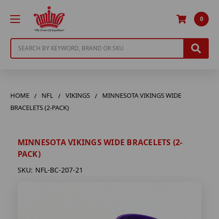
0
Search
HOME
NFL
VIKINGS
MINNESOTA VIKINGS WIDE
BRACELETS (2-PACK)
MINNESOTA VIKINGS WIDE BRACELETS (2-
PACK)
SKU:
NFL-BC-207-21