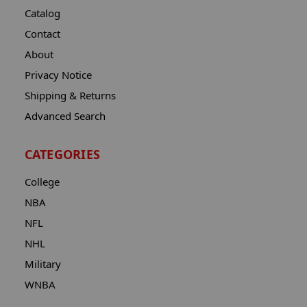
Catalog
Contact
About
Privacy Notice
Shipping & Returns
Advanced Search
CATEGORIES
College
NBA
NFL
NHL
Military
WNBA