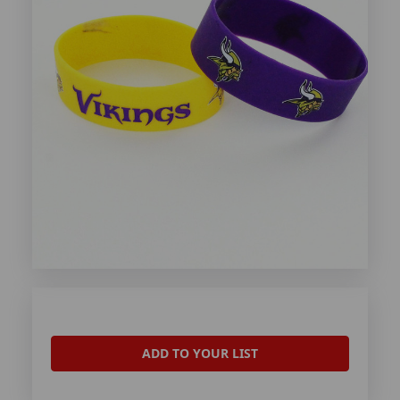
ADD TO YOUR LIST