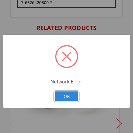
7-6326420300-5
RELATED PRODUCTS
Network Error
OK