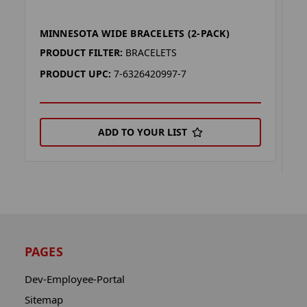
MINNESOTA WIDE BRACELETS (2-PACK)
M
P
PRODUCT FILTER:
BRACELETS
P
PRODUCT UPC:
7-6326420997-7
P
ADD TO YOUR LIST
PAGES
Dev-Employee-Portal
Sitemap