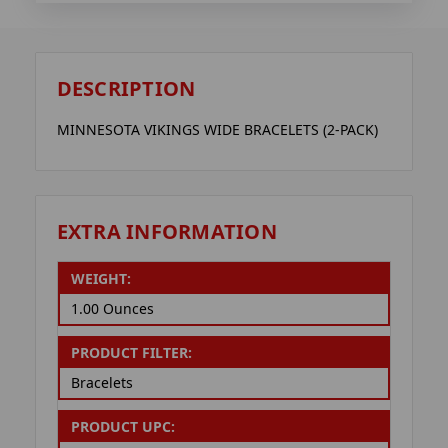
DESCRIPTION
MINNESOTA VIKINGS WIDE BRACELETS (2-PACK)
EXTRA INFORMATION
WEIGHT:
1.00 Ounces
PRODUCT FILTER:
Bracelets
PRODUCT UPC: