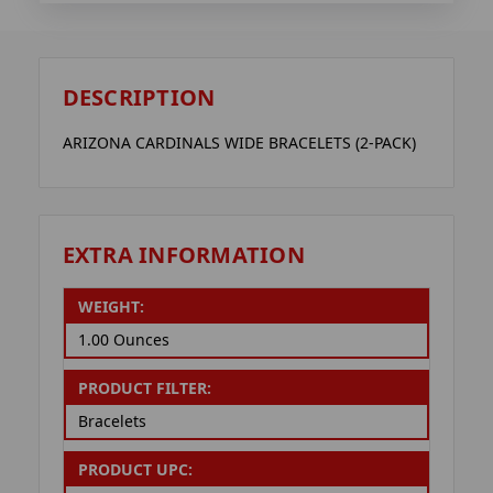
DESCRIPTION
ARIZONA CARDINALS WIDE BRACELETS (2-PACK)
EXTRA INFORMATION
WEIGHT:
1.00 Ounces
PRODUCT FILTER:
Bracelets
PRODUCT UPC: