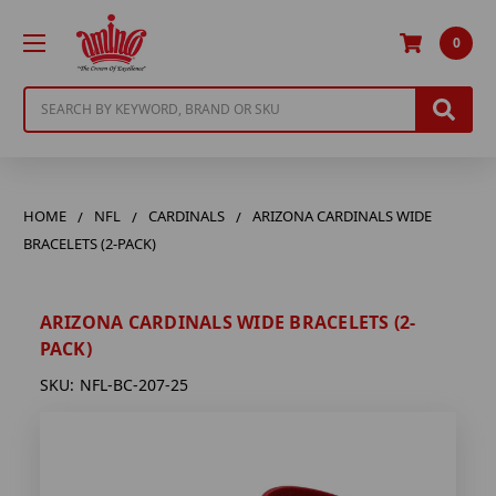
0
Search
HOME
NFL
CARDINALS
ARIZONA CARDINALS WIDE
BRACELETS (2-PACK)
ARIZONA CARDINALS WIDE BRACELETS (2-
PACK)
SKU:
NFL-BC-207-25