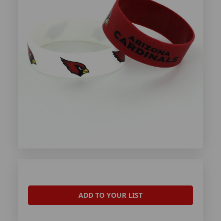
ADD TO YOUR LIST