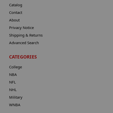
Catalog
Contact
About
Privacy Notice
Shipping & Returns
Advanced Search
CATEGORIES
College
NBA
NFL
NHL
Military
WNBA