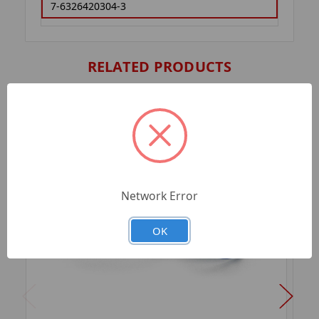
7-6326420304-3
RELATED PRODUCTS
Network Error
OK