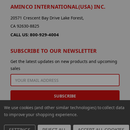
AMINCO INTERNATIONAL(USA) INC.
20571 Crescent Bay Drive Lake Forest,
CA 92630-8825
CALL US: 800-929-4004
SUBSCRIBE TO OUR NEWSLETTER
Get the latest updates on new products and upcoming
sales
EMAIL
ADDRESS
We use cookies (and other similar technologies) to collect data
to improve your shopping experience.