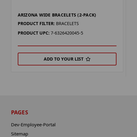
ARIZONA WIDE BRACELETS (2-PACK)
A
(
PRODUCT FILTER:
BRACELETS
P
PRODUCT UPC:
7-6326420045-5
P
ADD TO YOUR LIST
PAGES
Dev-Employee-Portal
Sitemap