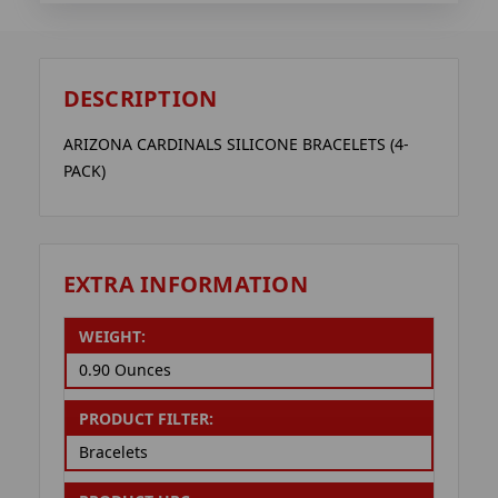
DESCRIPTION
ARIZONA CARDINALS SILICONE BRACELETS (4-
PACK)
EXTRA INFORMATION
WEIGHT:
0.90 Ounces
PRODUCT FILTER:
Bracelets