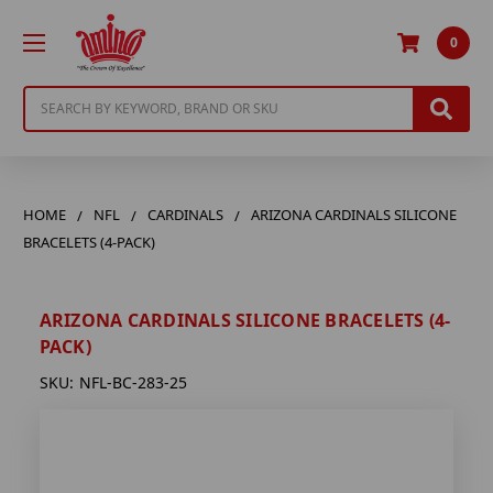
0
Search
HOME
NFL
CARDINALS
ARIZONA CARDINALS SILICONE
BRACELETS (4-PACK)
ARIZONA CARDINALS SILICONE BRACELETS (4-
PACK)
SKU:
NFL-BC-283-25