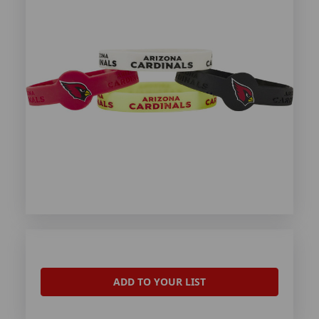
ADD TO YOUR LIST