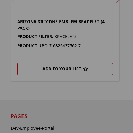
ARIZONA SILICONE EMBLEM BRACELET (4-
A
PACK)
P
PRODUCT FILTER:
BRACELETS
P
PRODUCT UPC:
7-6326437562-7
P
ADD TO YOUR LIST
PAGES
Dev-Employee-Portal