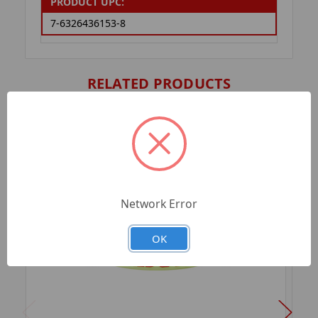
PRODUCT UPC:
7-6326436153-8
RELATED PRODUCTS
Network Error
OK