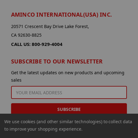
AMINCO INTERNATIONAL(USA) INC.
20571 Crescent Bay Drive Lake Forest,
CA 92630-8825
CALL US: 800-929-4004
SUBSCRIBE TO OUR NEWSLETTER
Get the latest updates on new products and upcoming
sales
EMAIL
ADDRESS
We use cookies (and other similar technologies) to collect data
to improve your shopping experience.