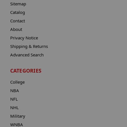
Sitemap
Catalog
Contact
About
Privacy Notice
Shipping & Returns
Advanced Search
CATEGORIES
College
NBA
NFL
NHL
Military
WNBA