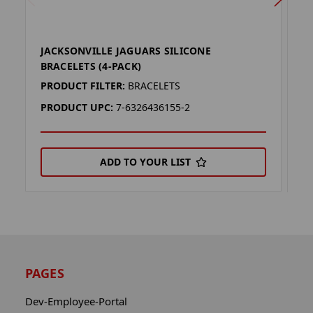
JACKSONVILLE JAGUARS SILICONE
J
BRACELETS (4-PACK)
(
PRODUCT FILTER:
BRACELETS
P
PRODUCT UPC:
7-6326436155-2
P
ADD TO YOUR LIST
PAGES
Dev-Employee-Portal