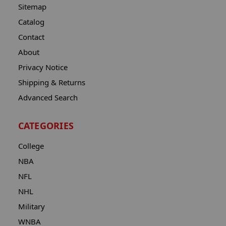
Sitemap
Catalog
Contact
About
Privacy Notice
Shipping & Returns
Advanced Search
CATEGORIES
College
NBA
NFL
NHL
Military
WNBA