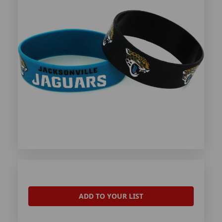
ADD TO YOUR LIST