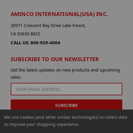
AMINCO INTERNATIONAL(USA) INC.
20571 Crescent Bay Drive Lake Forest,
CA 92630-8825
CALL US: 800-929-4004
SUBSCRIBE TO OUR NEWSLETTER
Get the latest updates on new products and upcoming
sales
EMAIL
ADDRESS
We use cookies (and other similar technologies) to collect data
to improve your shopping experience.