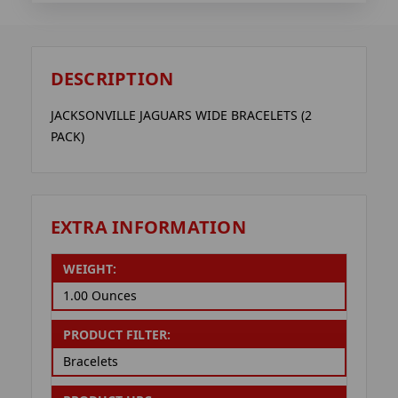
DESCRIPTION
JACKSONVILLE JAGUARS WIDE BRACELETS (2
PACK)
EXTRA INFORMATION
WEIGHT:
1.00 Ounces
PRODUCT FILTER:
Bracelets