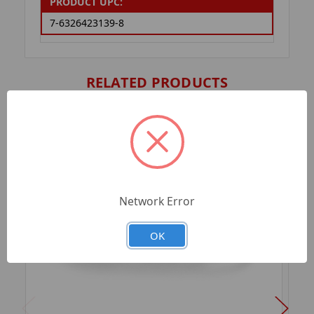
PRODUCT UPC:
7-6326423139-8
RELATED PRODUCTS
Network Error
OK