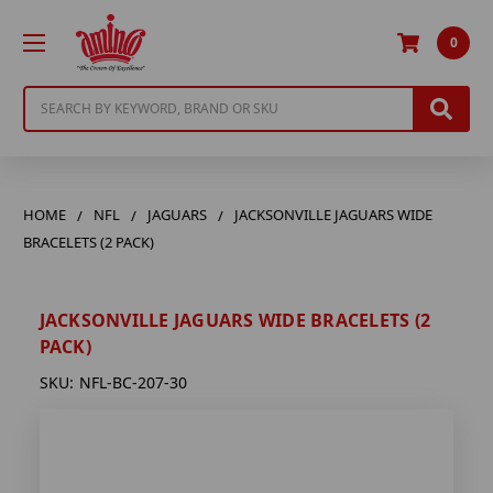
0
Search
HOME
NFL
JAGUARS
JACKSONVILLE JAGUARS WIDE
BRACELETS (2 PACK)
JACKSONVILLE JAGUARS WIDE BRACELETS (2
PACK)
SKU:
NFL-BC-207-30