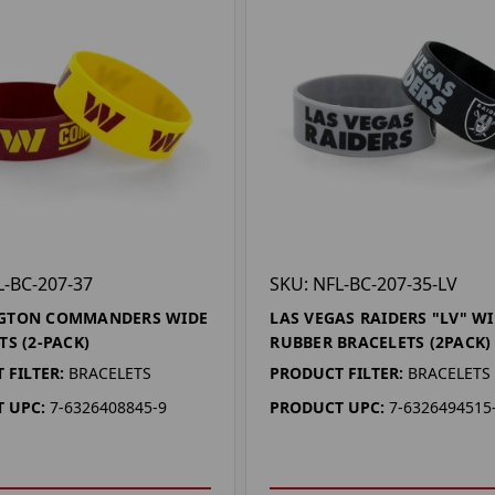
L-BC-207-37
SKU: NFL-BC-207-35-LV
GTON COMMANDERS WIDE
LAS VEGAS RAIDERS "LV" W
TS (2-PACK)
RUBBER BRACELETS (2PACK)
 FILTER:
BRACELETS
PRODUCT FILTER:
BRACELETS
 UPC:
7-6326408845-9
PRODUCT UPC:
7-6326494515