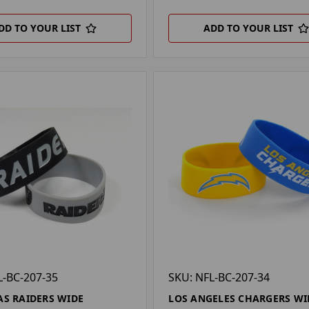
DD TO YOUR LIST
ADD TO YOUR LIST
L-BC-207-35
SKU: NFL-BC-207-34
AS RAIDERS WIDE
LOS ANGELES CHARGERS WI