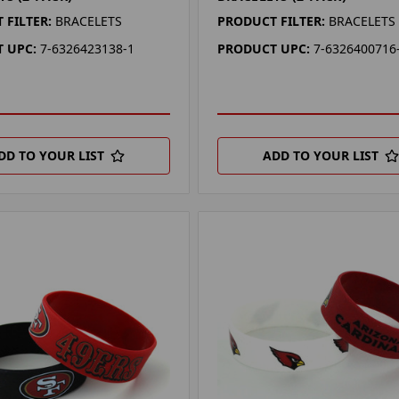
 FILTER:
BRACELETS
PRODUCT FILTER:
BRACELETS
 UPC:
7-6326423138-1
PRODUCT UPC:
7-6326400716
DD TO YOUR LIST
ADD TO YOUR LIST