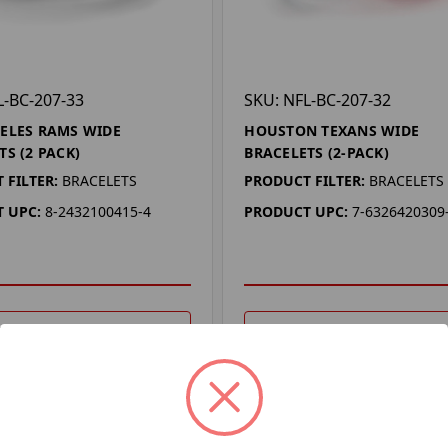
L-BC-207-33
SKU: NFL-BC-207-32
ELES RAMS WIDE
HOUSTON TEXANS WIDE
TS (2 PACK)
BRACELETS (2-PACK)
 FILTER:
BRACELETS
PRODUCT FILTER:
BRACELETS
 UPC:
8-2432100415-4
PRODUCT UPC:
7-6326420309
DD TO YOUR LIST
ADD TO YOUR LIST