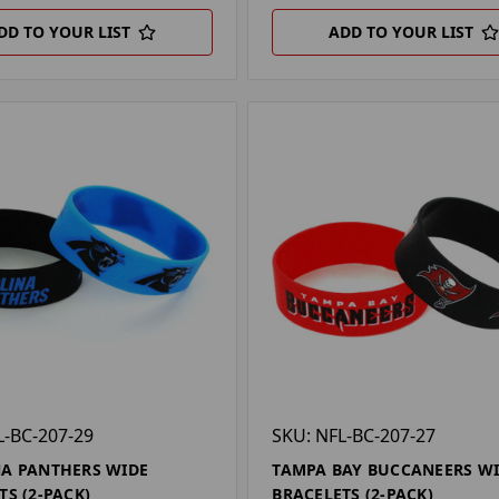
DD TO YOUR LIST
ADD TO YOUR LIST
L-BC-207-29
SKU: NFL-BC-207-27
A PANTHERS WIDE
TAMPA BAY BUCCANEERS W
TS (2-PACK)
BRACELETS (2-PACK)