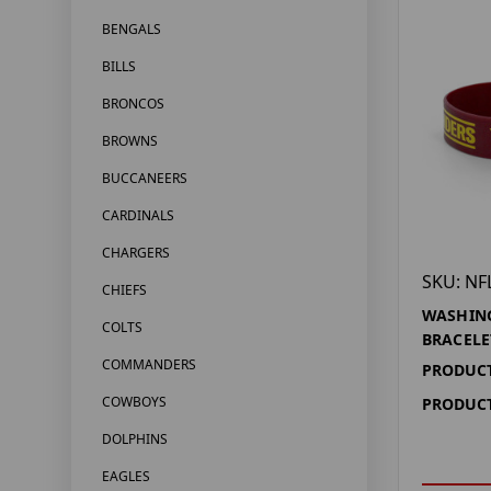
BENGALS
BILLS
BRONCOS
BROWNS
BUCCANEERS
CARDINALS
CHARGERS
SKU: NF
CHIEFS
WASHIN
COLTS
BRACELE
COMMANDERS
PRODUCT
COWBOYS
PRODUCT
DOLPHINS
EAGLES