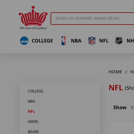
Search
COLLEGE
NBA
NFL
NH
HOME
N
NFL
(Sh
COLLEGE
NBA
Show
1
NFL
49ERS
BEARS