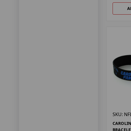
A
SKU: NF
CAROLIN
BRACELE