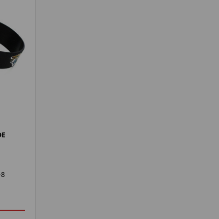
DE
-8