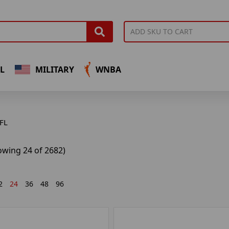
L
MILITARY
WNBA
FL
owing 24 of 2682)
2
24
36
48
96