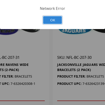
Network Error
OK
L-BC-207-31
SKU: NFL-BC-207-30
RE RAVENS WIDE
JACKSONVILLE JAGUARS WI
TS (2-PACK)
BRACELETS (2 PACK)
 FILTER:
BRACELETS
PRODUCT FILTER:
BRACELETS
 UPC:
7-6326420308-1
PRODUCT UPC:
7-6326423139