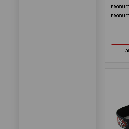
PRODUCT
PRODUCT
A