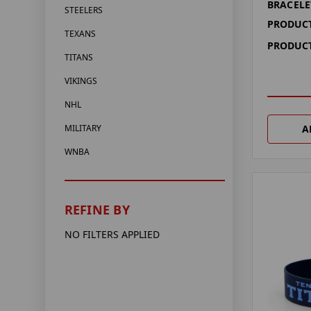
BRACELE
STEELERS
PRODUCT
TEXANS
PRODUCT
TITANS
VIKINGS
NHL
A
MILITARY
WNBA
REFINE BY
NO FILTERS APPLIED