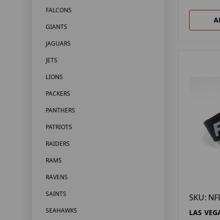
FALCONS
A
GIANTS
JAGUARS
JETS
LIONS
PACKERS
PANTHERS
PATRIOTS
RAIDERS
RAMS
RAVENS
SAINTS
SKU: NF
SEAHAWKS
LAS VEG