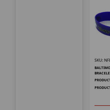
SKU: NF
BALTIMO
BRACELE
PRODUCT
PRODUCT