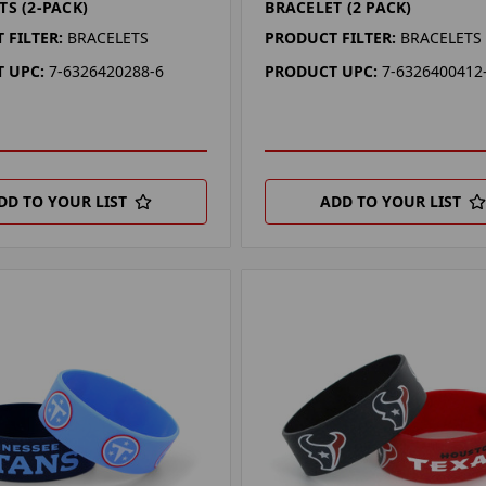
TS (2-PACK)
BRACELET (2 PACK)
 FILTER:
BRACELETS
PRODUCT FILTER:
BRACELETS
 UPC:
7-6326420288-6
PRODUCT UPC:
7-6326400412
DD TO YOUR LIST
ADD TO YOUR LIST