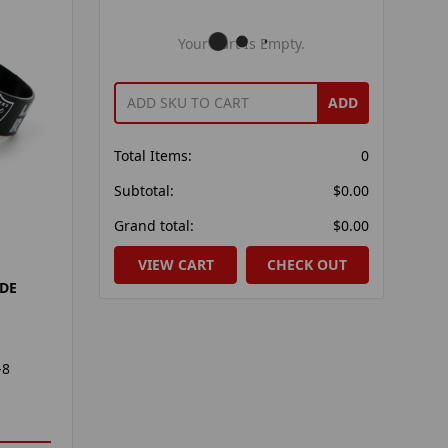
Your Cart Is Empty.
ADD
Total Items:
0
Subtotal:
$0.00
Grand total:
$0.00
VIEW CART
CHECK OUT
IDE
-8