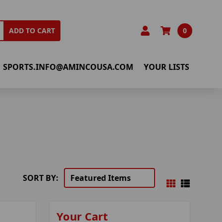
0
ADD TO CART
SPORTS.INFO@AMINCOUSA.COM
YOUR LISTS
SORT BY:
Your Cart