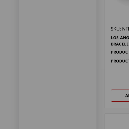
SKU: NF
LOS ANG
BRACELE
PRODUCT
PRODUCT
A