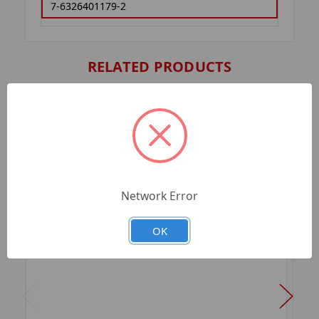
7-6326401179-2
RELATED PRODUCTS
Network Error
OK