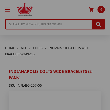
0
Search
HOME
NFL
COLTS
INDIANAPOLIS COLTS WIDE
BRACELETS (2-PACK)
INDIANAPOLIS COLTS WIDE BRACELETS (2-
PACK)
SKU:
NFL-BC-207-06