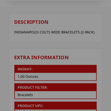
DESCRIPTION
INDIANAPOLIS COLTS WIDE BRACELETS (2-PACK)
EXTRA INFORMATION
WEIGHT:
1.00 Ounces
PRODUCT FILTER:
Bracelets
PRODUCT UPC: