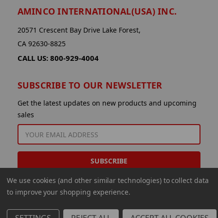
AMINCO INTERNATIONAL(USA) INC.
20571 Crescent Bay Drive Lake Forest,
CA 92630-8825
CALL US: 800-929-4004
SUBSCRIBE TO OUR NEWSLETTER
Get the latest updates on new products and upcoming
sales
EMAIL
ADDRESS
We use cookies (and other similar technologies) to collect data
to improve your shopping experience.