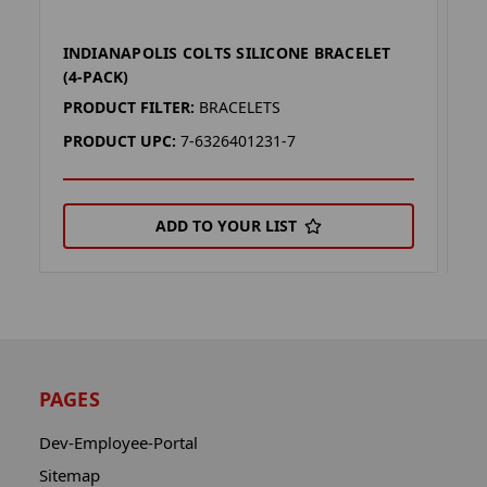
INDIANAPOLIS COLTS SILICONE BRACELET
I
(4-PACK)
P
PRODUCT FILTER:
BRACELETS
P
PRODUCT UPC:
7-6326401231-7
P
ADD TO YOUR LIST
PAGES
Dev-Employee-Portal
Sitemap