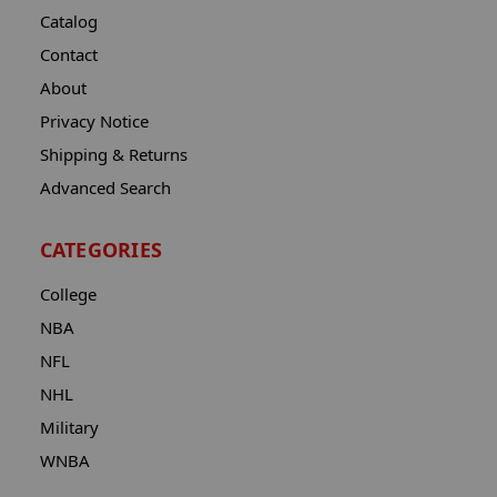
Catalog
Contact
About
Privacy Notice
Shipping & Returns
Advanced Search
CATEGORIES
College
NBA
NFL
NHL
Military
WNBA