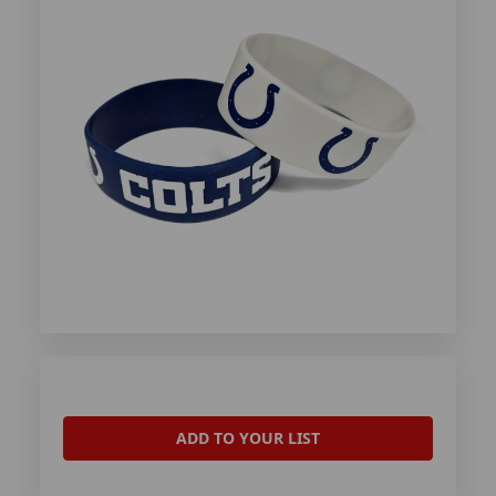
ADD TO YOUR LIST