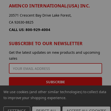
AMINCO INTERNATIONAL(USA) INC.
20571 Crescent Bay Drive Lake Forest,
CA 92630-8825
CALL US: 800-929-4004
SUBSCRIBE TO OUR NEWSLETTER
Get the latest updates on new products and upcoming
sales
EMAIL
ADDRESS
We use cookies (and other similar technologies) to collect data
to improve your shopping experience.