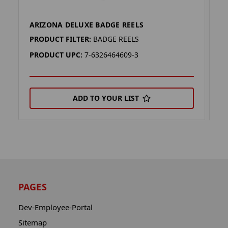
ARIZONA DELUXE BADGE REELS
A
PRODUCT FILTER:
BADGE REELS
P
PRODUCT UPC:
7-6326464609-3
P
ADD TO YOUR LIST
PAGES
Dev-Employee-Portal
Sitemap