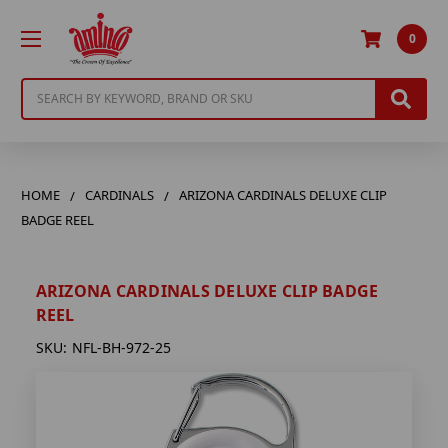
0
Search
HOME
CARDINALS
ARIZONA CARDINALS DELUXE CLIP
BADGE REEL
ARIZONA CARDINALS DELUXE CLIP BADGE
REEL
SKU:
NFL-BH-972-25