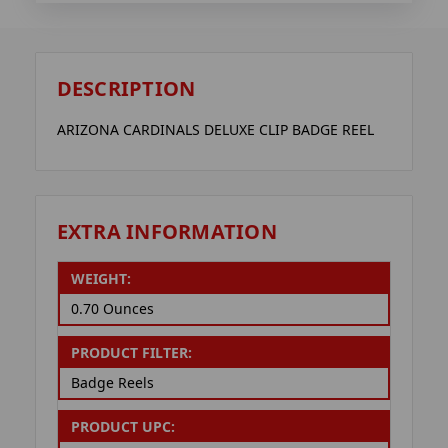
DESCRIPTION
ARIZONA CARDINALS DELUXE CLIP BADGE REEL
EXTRA INFORMATION
WEIGHT:
0.70 Ounces
PRODUCT FILTER:
Badge Reels
PRODUCT UPC: