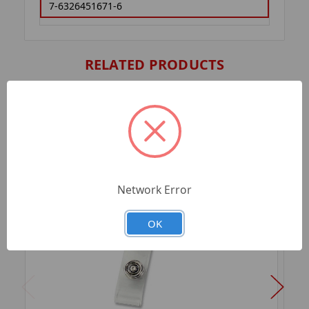
7-6326451671-6
RELATED PRODUCTS
Network Error
OK