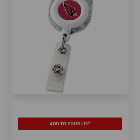
ADD TO YOUR LIST