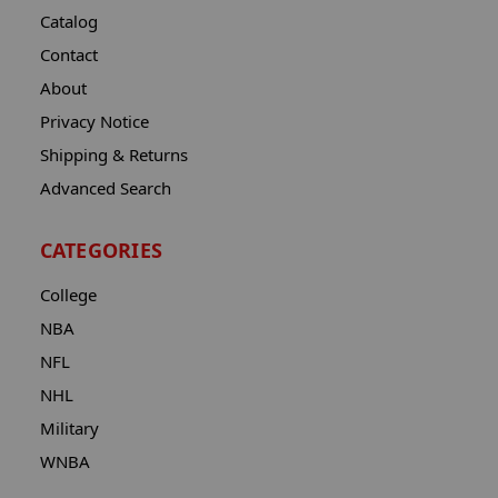
Catalog
Contact
About
Privacy Notice
Shipping & Returns
Advanced Search
CATEGORIES
College
NBA
NFL
NHL
Military
WNBA