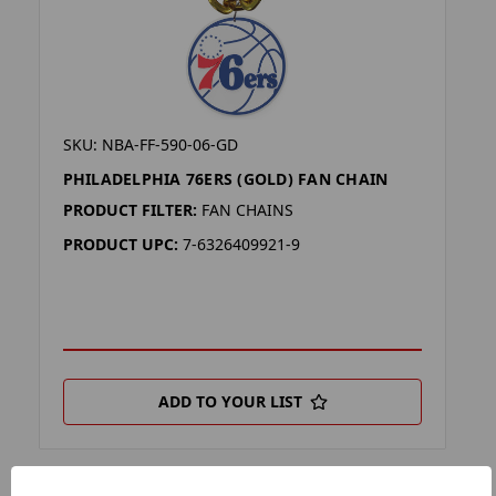
SKU: NBA-FF-590-06-GD
PHILADELPHIA 76ERS (GOLD) FAN CHAIN
PRODUCT FILTER:
FAN CHAINS
PRODUCT UPC:
7-6326409921-9
ADD TO YOUR LIST