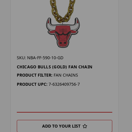
SKU: NBA-FF-590-10-GD
CHICAGO BULLS (GOLD) FAN CHAIN
PRODUCT FILTER:
FAN CHAINS
PRODUCT UPC:
7-6326409756-7
ADD TO YOUR LIST