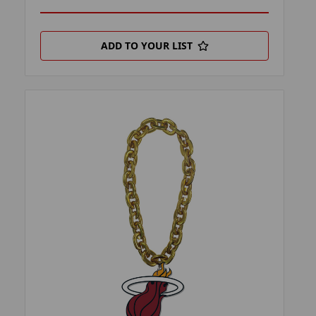
ADD TO YOUR LIST