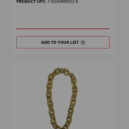
PRODUCT UPC:
7-6326409922-6
ADD TO YOUR LIST