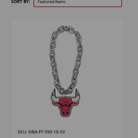
SORT BY:
SKU: NBA-FF-590-10-SV