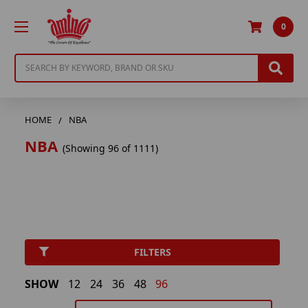
0
Search
HOME
NBA
NBA
(Showing 96 of 1111)
FILTERS
SHOW
12
24
36
48
96