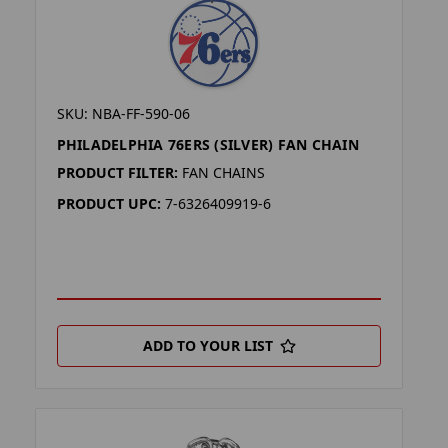
SKU: NBA-FF-590-06
PHILADELPHIA 76ERS (SILVER) FAN CHAIN
PRODUCT FILTER:
FAN CHAINS
PRODUCT UPC:
7-6326409919-6
ADD TO YOUR LIST