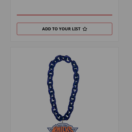
ADD TO YOUR LIST