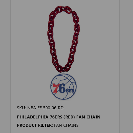
SKU: NBA-FF-590-06-RD
PHILADELPHIA 76ERS (RED) FAN CHAIN
PRODUCT FILTER:
FAN CHAINS