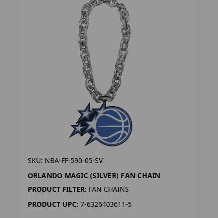
SKU: NBA-FF-590-05-SV
ORLANDO MAGIC (SILVER) FAN CHAIN
PRODUCT FILTER:
FAN CHAINS
PRODUCT UPC:
7-6326403611-5