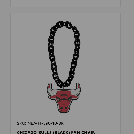
SKU: NBA-FF-590-10-BK
CHICAGO BULLS (BLACK) FAN CHAIN