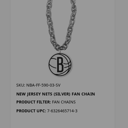
SKU: NBA-FF-590-03-SV
NEW JERSEY NETS (SILVER) FAN CHAIN
PRODUCT FILTER:
FAN CHAINS
PRODUCT UPC:
7-6326465714-3