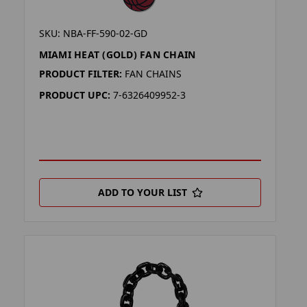
SKU: NBA-FF-590-02-GD
MIAMI HEAT (GOLD) FAN CHAIN
PRODUCT FILTER:
FAN CHAINS
PRODUCT UPC:
7-6326409952-3
ADD TO YOUR LIST