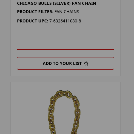
CHICAGO BULLS (SILVER) FAN CHAIN
PRODUCT FILTER:
FAN CHAINS
PRODUCT UPC:
7-6326411080-8
ADD TO YOUR LIST