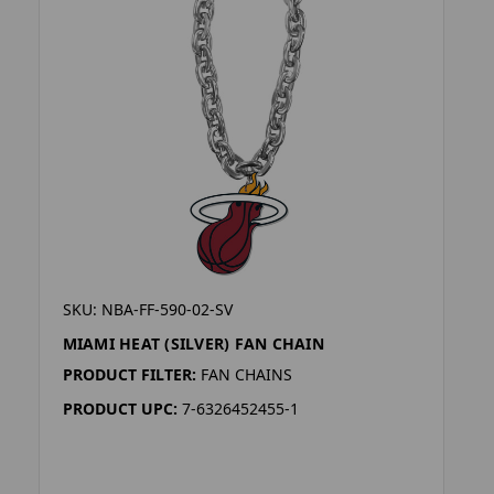
SKU: NBA-FF-590-02-SV
MIAMI HEAT (SILVER) FAN CHAIN
PRODUCT FILTER:
FAN CHAINS
PRODUCT UPC:
7-6326452455-1