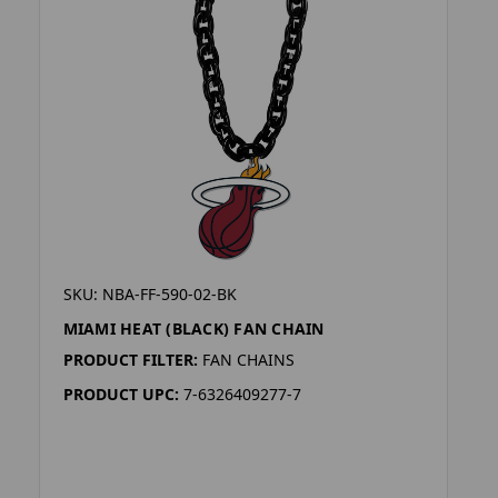
SKU: NBA-FF-590-02-BK
MIAMI HEAT (BLACK) FAN CHAIN
PRODUCT FILTER:
FAN CHAINS
PRODUCT UPC:
7-6326409277-7