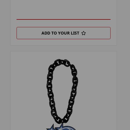
ADD TO YOUR LIST