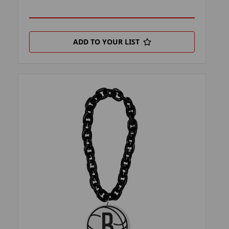
ADD TO YOUR LIST