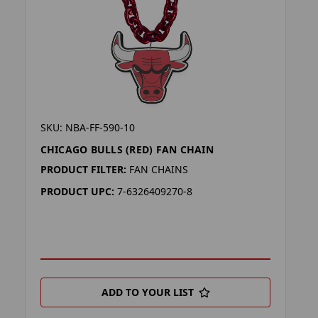
SKU: NBA-FF-590-10
CHICAGO BULLS (RED) FAN CHAIN
PRODUCT FILTER:
FAN CHAINS
PRODUCT UPC:
7-6326409270-8
ADD TO YOUR LIST