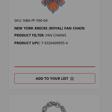
SKU: NBA-FF-590-04
NEW YORK KNICKS (ROYAL) FAN CHAIN
PRODUCT FILTER:
FAN CHAINS
PRODUCT UPC:
7-6326409955-4
ADD TO YOUR LIST