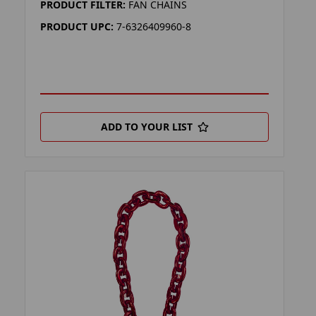
PRODUCT FILTER:
FAN CHAINS
PRODUCT UPC:
7-6326409960-8
ADD TO YOUR LIST