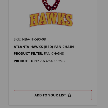
SKU: NBA-FF-590-08
ATLANTA HAWKS (RED) FAN CHAIN
PRODUCT FILTER:
FAN CHAINS
PRODUCT UPC:
7-6326409959-2
ADD TO YOUR LIST