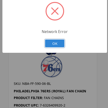
Network Error
OK
SKU: NBA-FF-590-06-BL
PHILADELPHIA 76ERS (ROYAL) FAN CHAIN
PRODUCT FILTER:
FAN CHAINS
PRODUCT UPC:
7-6326409920-2