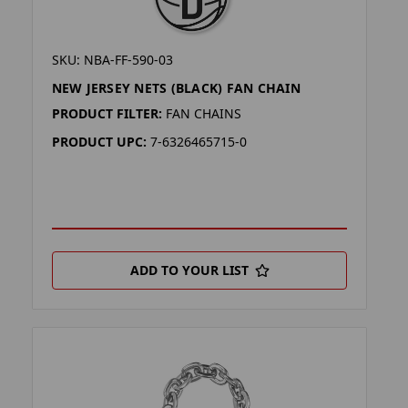
SKU: NBA-FF-590-03
NEW JERSEY NETS (BLACK) FAN CHAIN
PRODUCT FILTER:
FAN CHAINS
PRODUCT UPC:
7-6326465715-0
ADD TO YOUR LIST