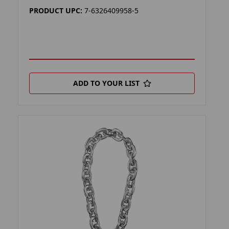
PRODUCT UPC:
7-6326409958-5
ADD TO YOUR LIST