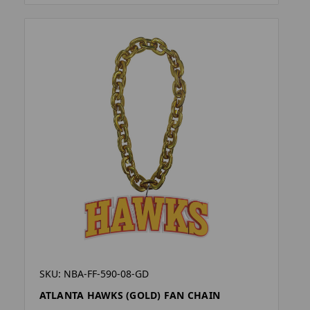
SKU: NBA-FF-590-08-GD
ATLANTA HAWKS (GOLD) FAN CHAIN