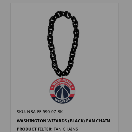
SKU: NBA-FF-590-07-BK
WASHINGTON WIZARDS (BLACK) FAN CHAIN
PRODUCT FILTER:
FAN CHAINS