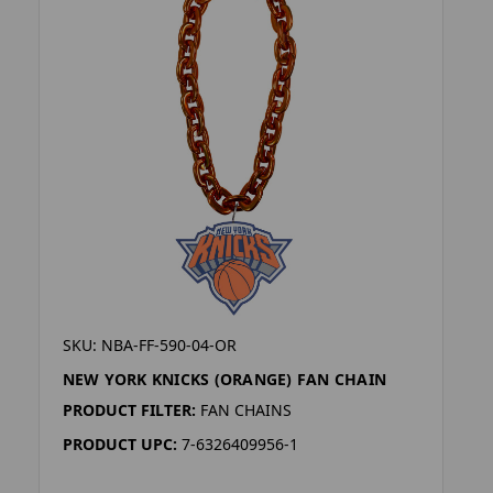
SKU: NBA-FF-590-04-OR
NEW YORK KNICKS (ORANGE) FAN CHAIN
PRODUCT FILTER:
FAN CHAINS
PRODUCT UPC:
7-6326409956-1