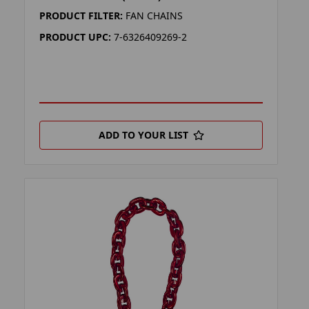
PRODUCT FILTER:
FAN CHAINS
PRODUCT UPC:
7-6326409269-2
ADD TO YOUR LIST