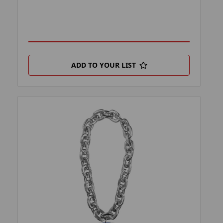
ADD TO YOUR LIST