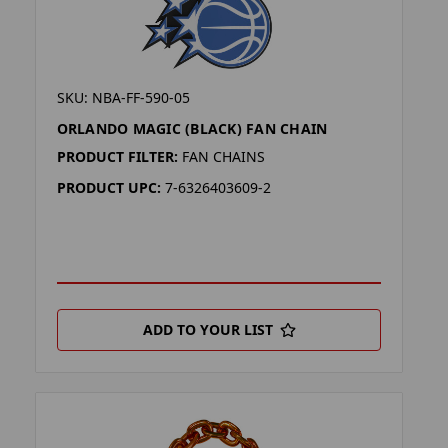
SKU: NBA-FF-590-05
ORLANDO MAGIC (BLACK) FAN CHAIN
PRODUCT FILTER:
FAN CHAINS
PRODUCT UPC:
7-6326403609-2
ADD TO YOUR LIST