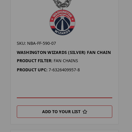
SKU: NBA-FF-590-07
WASHINGTON WIZARDS (SILVER) FAN CHAIN
PRODUCT FILTER:
FAN CHAINS
PRODUCT UPC:
7-6326409957-8
ADD TO YOUR LIST