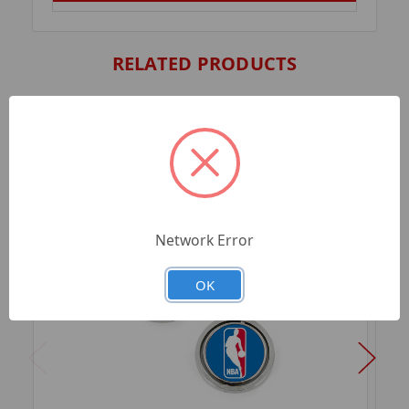
RELATED PRODUCTS
Network Error
OK