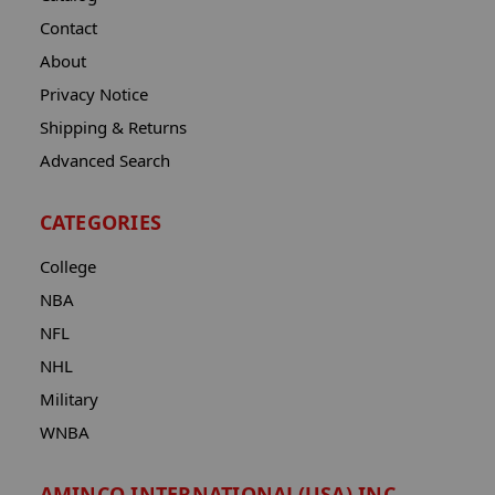
Contact
About
Privacy Notice
Shipping & Returns
Advanced Search
CATEGORIES
College
NBA
NFL
NHL
Military
WNBA
AMINCO INTERNATIONAL(USA) INC.