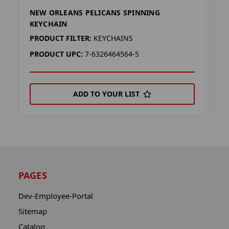
NEW ORLEANS PELICANS SPINNING
N
KEYCHAIN
K
PRODUCT FILTER:
KEYCHAINS
P
PRODUCT UPC:
7-6326464564-5
P
ADD TO YOUR LIST
PAGES
Dev-Employee-Portal
Sitemap
Catalog