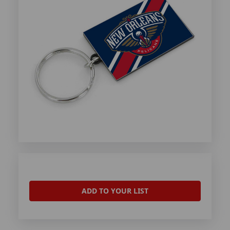
ADD TO YOUR LIST