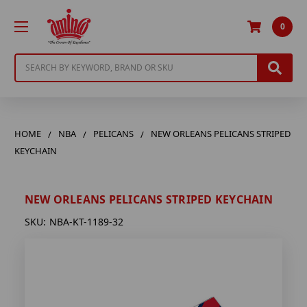
0
Search
HOME
NBA
PELICANS
NEW ORLEANS PELICANS STRIPED
KEYCHAIN
NEW ORLEANS PELICANS STRIPED KEYCHAIN
SKU:
NBA-KT-1189-32