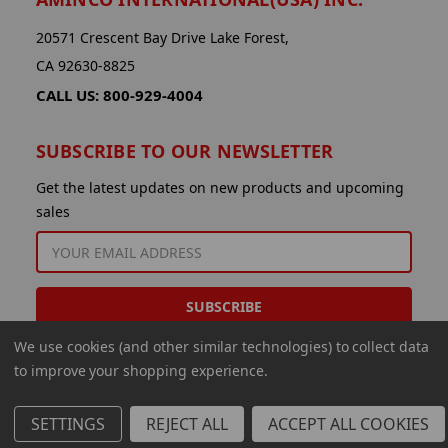
20571 Crescent Bay Drive Lake Forest,
CA 92630-8825
CALL US: 800-929-4004
SUBSCRIBE TO OUR NEWSLETTER
Get the latest updates on new products and upcoming
sales
EMAIL
ADDRESS
We use cookies (and other similar technologies) to collect data
to improve your shopping experience.
SETTINGS
REJECT ALL
ACCEPT ALL COOKIES
© 2026 Aminco International USA Inc.