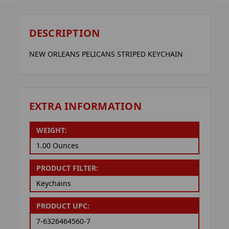
DESCRIPTION
NEW ORLEANS PELICANS STRIPED KEYCHAIN
EXTRA INFORMATION
WEIGHT:
1.00 Ounces
PRODUCT FILTER:
Keychains
PRODUCT UPC:
7-6326464560-7