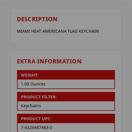
DESCRIPTION
MIAMI HEAT AMERICANA FLAG KEYCHAIN
EXTRA INFORMATION
WEIGHT:
1.00 Ounces
PRODUCT FILTER:
Keychains
PRODUCT UPC:
7-6326487483-0