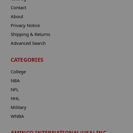
Contact
About
Privacy Notice
Shipping & Returns
Advanced Search
CATEGORIES
College
NBA
NFL
NHL
Military
WNBA
AMINCO INTERNATIONAL(USA) INC.