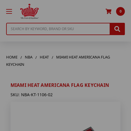
0
Search
HOME
NBA
HEAT
MIAMI HEAT AMERICANA FLAG
KEYCHAIN
MIAMI HEAT AMERICANA FLAG KEYCHAIN
SKU:
NBA-KT-1106-02