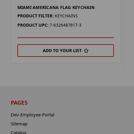
MIAMI AMERICANA FLAG KEYCHAIN
M
K
PRODUCT FILTER:
KEYCHAINS
P
PRODUCT UPC:
7-6326487817-3
P
ADD TO YOUR LIST
PAGES
Dev-Employee-Portal
Sitemap
Catalog