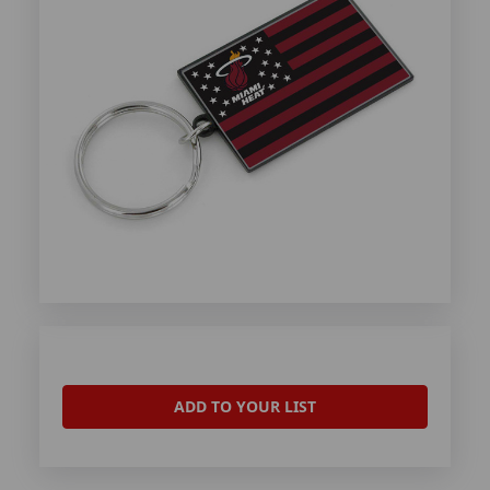
ADD TO YOUR LIST