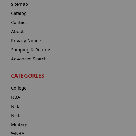
Sitemap
Catalog
Contact
About
Privacy Notice
Shipping & Returns
Advanced Search
CATEGORIES
College
NBA
NFL
NHL
Military
WNBA