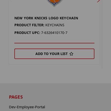
NEW YORK KNICKS LOGO KEYCHAIN
N
H
PRODUCT FILTER:
KEYCHAINS
P
PRODUCT UPC:
7-6326410170-7
P
ADD TO YOUR LIST
PAGES
Dev-Employee-Portal