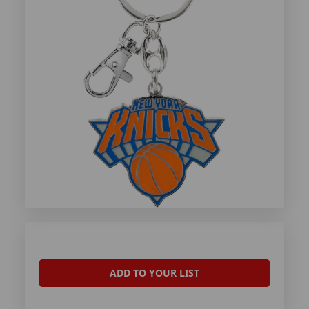
ADD TO YOUR LIST