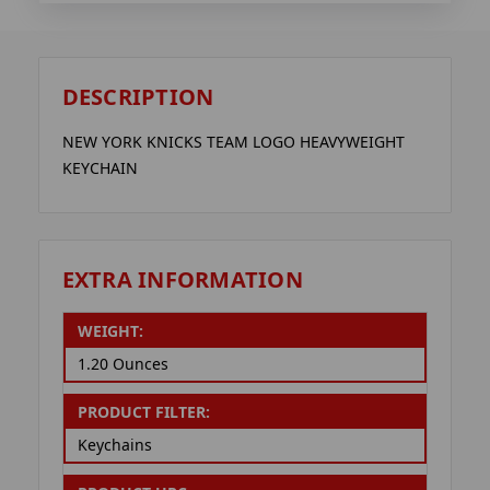
DESCRIPTION
NEW YORK KNICKS TEAM LOGO HEAVYWEIGHT
KEYCHAIN
EXTRA INFORMATION
WEIGHT:
1.20 Ounces
PRODUCT FILTER:
Keychains