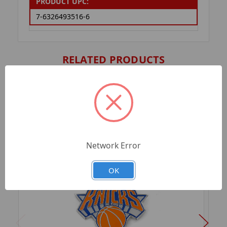
PRODUCT UPC:
7-6326493516-6
RELATED PRODUCTS
Network Error
OK