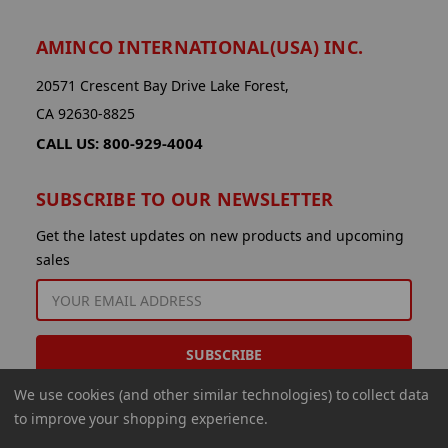
AMINCO INTERNATIONAL(USA) INC.
20571 Crescent Bay Drive Lake Forest,
CA 92630-8825
CALL US: 800-929-4004
SUBSCRIBE TO OUR NEWSLETTER
Get the latest updates on new products and upcoming
sales
EMAIL
ADDRESS
We use cookies (and other similar technologies) to collect data
to improve your shopping experience.