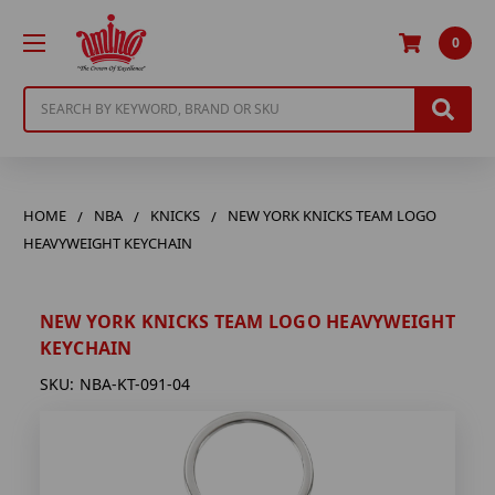
0
Search
HOME
NBA
KNICKS
NEW YORK KNICKS TEAM LOGO
HEAVYWEIGHT KEYCHAIN
NEW YORK KNICKS TEAM LOGO HEAVYWEIGHT
KEYCHAIN
SKU:
NBA-KT-091-04