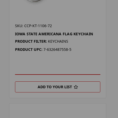
SKU: CCP-KT-1106-72
IOWA STATE AMERICANA FLAG KEYCHAIN
PRODUCT FILTER:
KEYCHAINS
PRODUCT UPC:
7-6326487558-5
ADD TO YOUR LIST