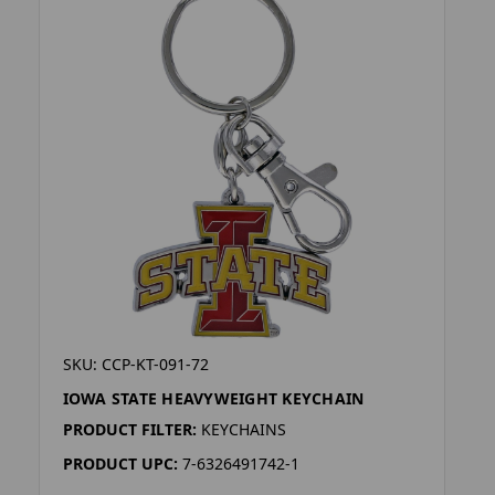
SKU: CCP-KT-091-72
IOWA STATE HEAVYWEIGHT KEYCHAIN
PRODUCT FILTER:
KEYCHAINS
PRODUCT UPC:
7-6326491742-1