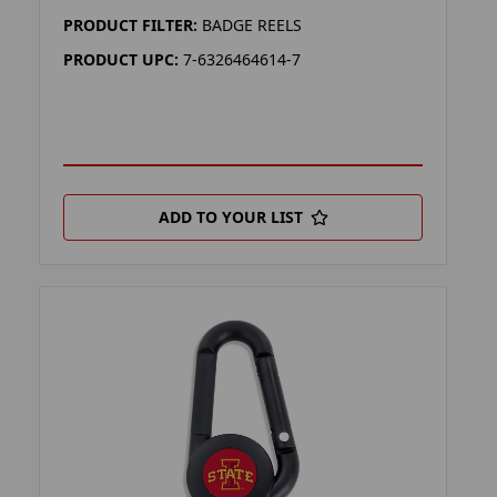
PRODUCT FILTER:
BADGE REELS
PRODUCT UPC:
7-6326464614-7
ADD TO YOUR LIST