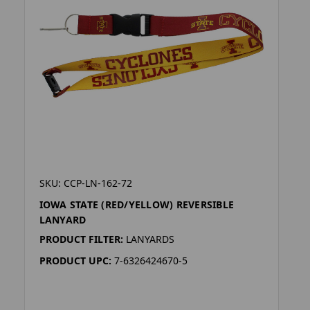
SKU: CCP-LN-162-72
IOWA STATE (RED/YELLOW) REVERSIBLE
LANYARD
PRODUCT FILTER:
LANYARDS
PRODUCT UPC:
7-6326424670-5