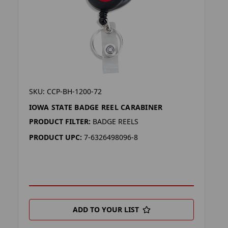
SKU: CCP-BH-1200-72
IOWA STATE BADGE REEL CARABINER
PRODUCT FILTER:
BADGE REELS
PRODUCT UPC:
7-6326498096-8
ADD TO YOUR LIST