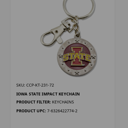
SKU: CCP-KT-231-72
IOWA STATE IMPACT KEYCHAIN
PRODUCT FILTER:
KEYCHAINS
PRODUCT UPC:
7-6326422774-2