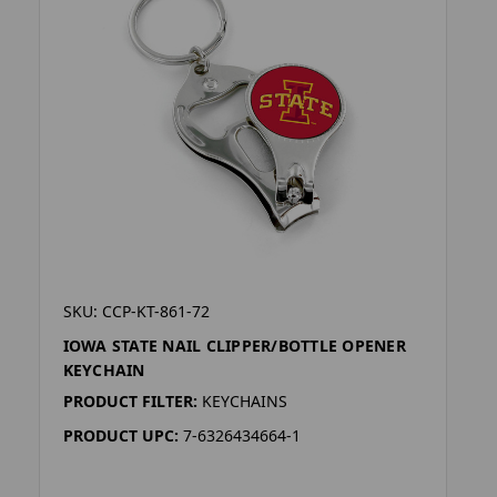
SKU: CCP-KT-861-72
IOWA STATE NAIL CLIPPER/BOTTLE OPENER
KEYCHAIN
PRODUCT FILTER:
KEYCHAINS
PRODUCT UPC:
7-6326434664-1