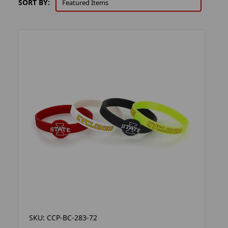
SORT BY:
SKU: CCP-BC-283-72