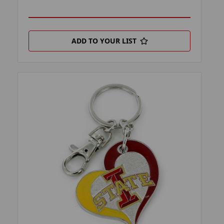
ADD TO YOUR LIST