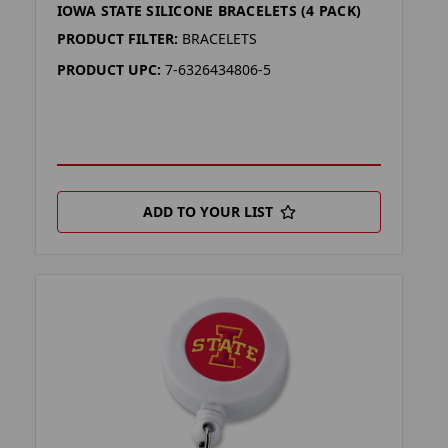
IOWA STATE SILICONE BRACELETS (4 PACK)
PRODUCT FILTER:
BRACELETS
PRODUCT UPC:
7-6326434806-5
ADD TO YOUR LIST