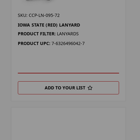
SKU: CCP-LN-095-72
IOWA STATE (RED) LANYARD
PRODUCT FILTER:
LANYARDS
PRODUCT UPC:
7-6326496042-7
ADD TO YOUR LIST