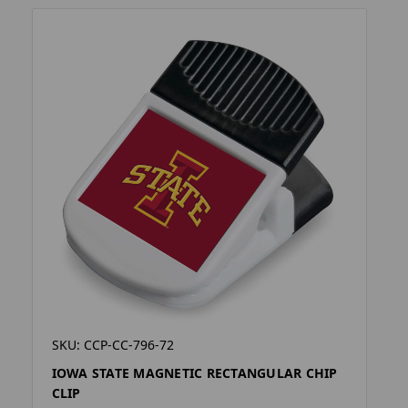
SKU: CCP-CC-796-72
IOWA STATE MAGNETIC RECTANGULAR CHIP
CLIP