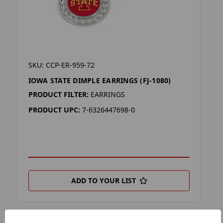
SKU: CCP-ER-959-72
IOWA STATE DIMPLE EARRINGS (FJ-1080)
PRODUCT FILTER:
EARRINGS
PRODUCT UPC:
7-6326447698-0
ADD TO YOUR LIST