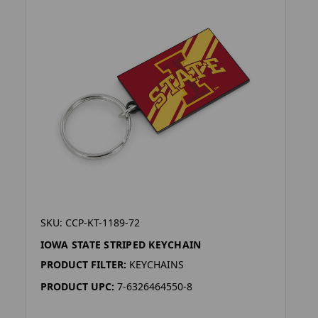
SKU: CCP-KT-1189-72
IOWA STATE STRIPED KEYCHAIN
PRODUCT FILTER:
KEYCHAINS
PRODUCT UPC:
7-6326464550-8