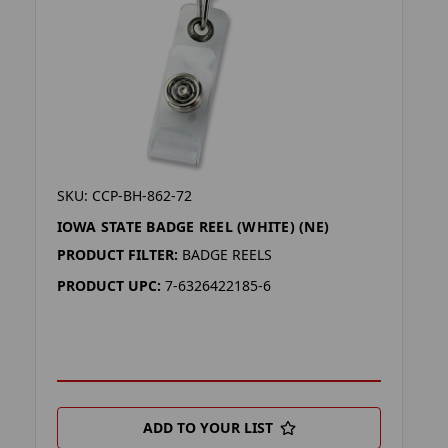
SKU: CCP-BH-862-72
IOWA STATE BADGE REEL (WHITE) (NE)
PRODUCT FILTER:
BADGE REELS
PRODUCT UPC:
7-6326422185-6
ADD TO YOUR LIST