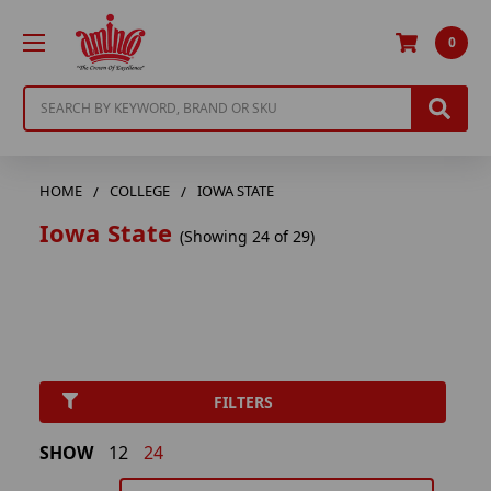
0
Search
HOME
COLLEGE
IOWA STATE
Iowa State
(Showing 24 of 29)
FILTERS
SHOW
12
24