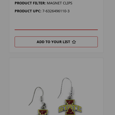
PRODUCT FILTER:
MAGNET CLIPS
PRODUCT UPC:
7-6326496110-3
ADD TO YOUR LIST