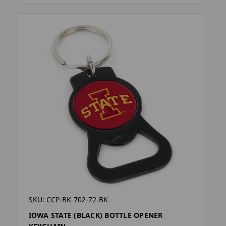
SKU: CCP-BK-702-72-BK
IOWA STATE (BLACK) BOTTLE OPENER