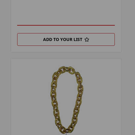
ADD TO YOUR LIST