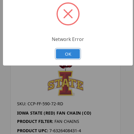
Network Error
OK
SKU: CCP-FF-590-72-RD
IOWA STATE (RED) FAN CHAIN (CO)
PRODUCT FILTER:
FAN CHAINS
PRODUCT UPC:
7-6326408431-4