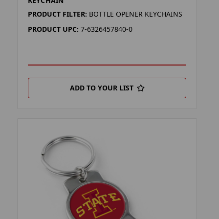
KEYCHAIN
PRODUCT FILTER:
BOTTLE OPENER KEYCHAINS
PRODUCT UPC:
7-6326457840-0
ADD TO YOUR LIST