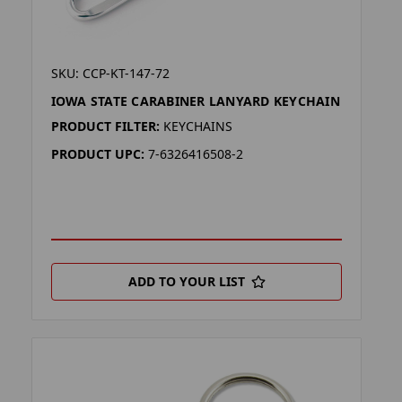
SKU: CCP-KT-147-72
IOWA STATE CARABINER LANYARD KEYCHAIN
PRODUCT FILTER:
KEYCHAINS
PRODUCT UPC:
7-6326416508-2
ADD TO YOUR LIST