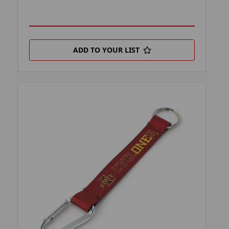
ADD TO YOUR LIST