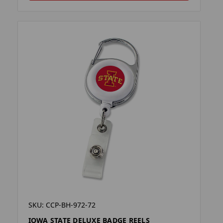
SKU: CCP-BH-972-72
IOWA STATE DELUXE BADGE REELS