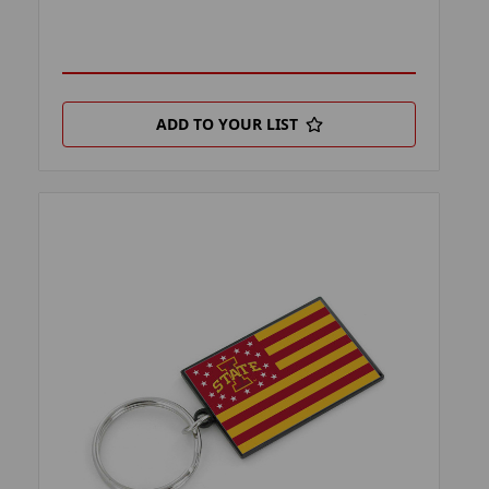
ADD TO YOUR LIST