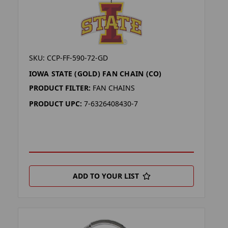
SKU: CCP-FF-590-72-GD
IOWA STATE (GOLD) FAN CHAIN (CO)
PRODUCT FILTER:
FAN CHAINS
PRODUCT UPC:
7-6326408430-7
ADD TO YOUR LIST