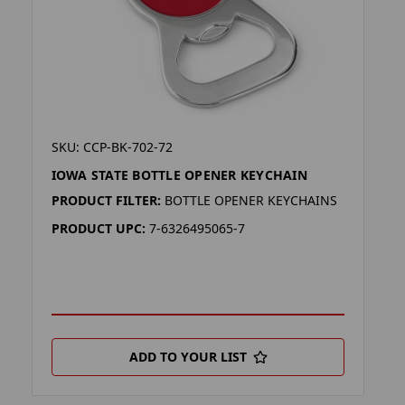
SKU: CCP-BK-702-72
IOWA STATE BOTTLE OPENER KEYCHAIN
PRODUCT FILTER:
BOTTLE OPENER KEYCHAINS
PRODUCT UPC:
7-6326495065-7
ADD TO YOUR LIST