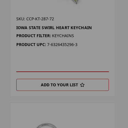
SKU: CCP-KT-287-72
IOWA STATE SWIRL HEART KEYCHAIN
PRODUCT FILTER:
KEYCHAINS
PRODUCT UPC:
7-6326435296-3
ADD TO YOUR LIST