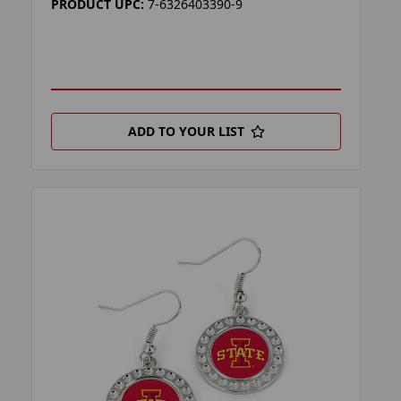
PRODUCT UPC:
7-6326403390-9
ADD TO YOUR LIST