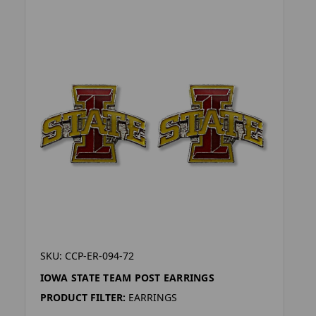
SKU: CCP-ER-094-72
IOWA STATE TEAM POST EARRINGS
PRODUCT FILTER:
EARRINGS