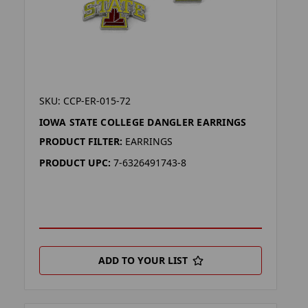
SKU: CCP-ER-015-72
IOWA STATE COLLEGE DANGLER EARRINGS
PRODUCT FILTER:
EARRINGS
PRODUCT UPC:
7-6326491743-8
ADD TO YOUR LIST