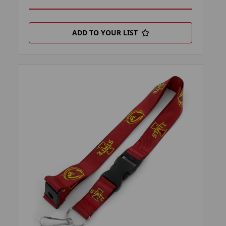
ADD TO YOUR LIST