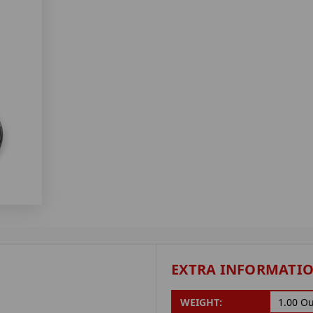
EXTRA INFORMATI
WEIGHT:
1.00 O