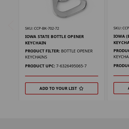
SKU: CCP
SKU: CCP-BK-702-72
IOWA (
IOWA STATE BOTTLE OPENER
KEYCH
KEYCHAIN
PRODUC
PRODUCT FILTER:
BOTTLE OPENER
KEYCHA
KEYCHAINS
PRODUC
PRODUCT UPC:
7-6326495065-7
ADD TO YOUR LIST