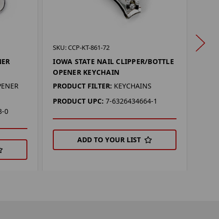
SKU: 
SKU: CCP-KT-861-72
IOWA
NER
IOWA STATE NAIL CLIPPER/BOTTLE
OPE
OPENER KEYCHAIN
PROD
PENER
PRODUCT FILTER:
KEYCHAINS
PRO
PRODUCT UPC:
7-6326434664-1
3-0
ADD TO YOUR LIST