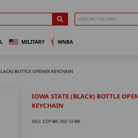
L
MILITARY
WNBA
BLACK) BOTTLE OPENER KEYCHAIN
IOWA STATE (BLACK) BOTTLE OPE
KEYCHAIN
SKU:
CCP-BK-702-72-BK