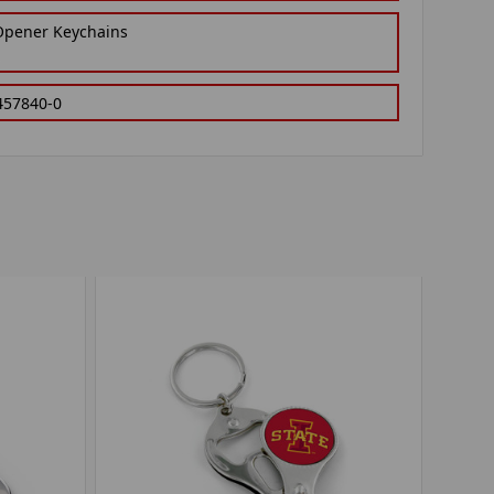
 Opener Keychains
457840-0