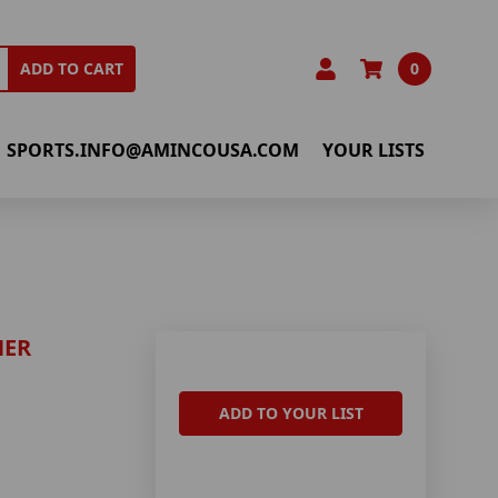
0
ADD TO CART
SPORTS.INFO@AMINCOUSA.COM
YOUR LISTS
NER
ADD TO YOUR LIST