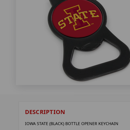
DESCRIPTION
IOWA STATE (BLACK) BOTTLE OPENER KEYCHAIN