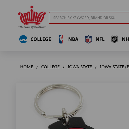
Search
COLLEGE
NBA
NFL
NH
HOME
COLLEGE
IOWA STATE
IOWA STATE (