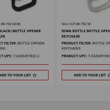
-BK-702-58-BK
SKU: CCP-BK-702-58
BLACK) BOTTLE OPENER
IOWA BOTTLE BOTTLE OPE
AIN
KEYCHAIN
T FILTER:
BOTTLE OPENER
PRODUCT FILTER:
BOTTLE O
INS
KEYCHAINS
T UPC:
7-6326457833-2
PRODUCT UPC:
7-632649196
ADD TO YOUR LIST
ADD TO YOUR LIST