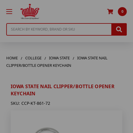
0
Search
HOME
COLLEGE
IOWA STATE
IOWA STATE NAIL
CLIPPER/BOTTLE OPENER KEYCHAIN
IOWA STATE NAIL CLIPPER/BOTTLE OPENER
KEYCHAIN
SKU:
CCP-KT-861-72