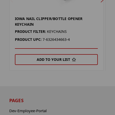
IOWA NAIL CLIPPER/BOTTLE OPENER
F
KEYCHAIN
O
PRODUCT FILTER:
KEYCHAINS
P
PRODUCT UPC:
7-6326434663-4
P
ADD TO YOUR LIST
PAGES
Dev-Employee-Portal