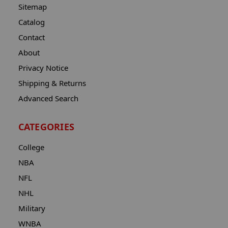
Sitemap
Catalog
Contact
About
Privacy Notice
Shipping & Returns
Advanced Search
CATEGORIES
College
NBA
NFL
NHL
Military
WNBA