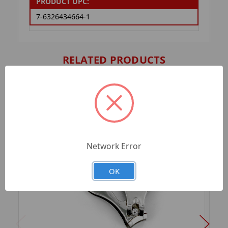
PRODUCT UPC:
7-6326434664-1
RELATED PRODUCTS
Network Error
OK