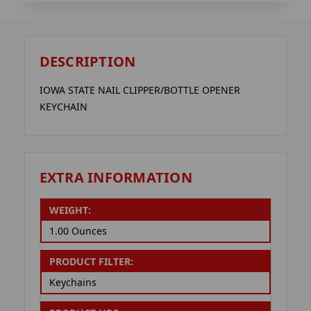
DESCRIPTION
IOWA STATE NAIL CLIPPER/BOTTLE OPENER
KEYCHAIN
EXTRA INFORMATION
WEIGHT:
1.00 Ounces
PRODUCT FILTER:
Keychains