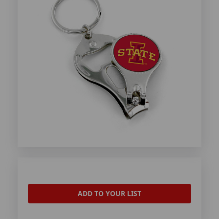
ADD TO YOUR LIST