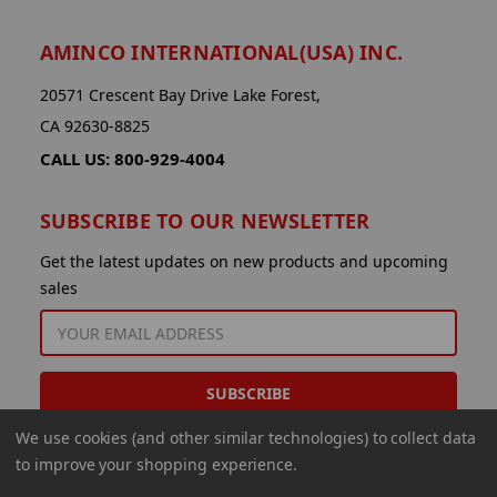
AMINCO INTERNATIONAL(USA) INC.
20571 Crescent Bay Drive Lake Forest,
CA 92630-8825
CALL US: 800-929-4004
SUBSCRIBE TO OUR NEWSLETTER
Get the latest updates on new products and upcoming
sales
EMAIL
ADDRESS
We use cookies (and other similar technologies) to collect data
to improve your shopping experience.