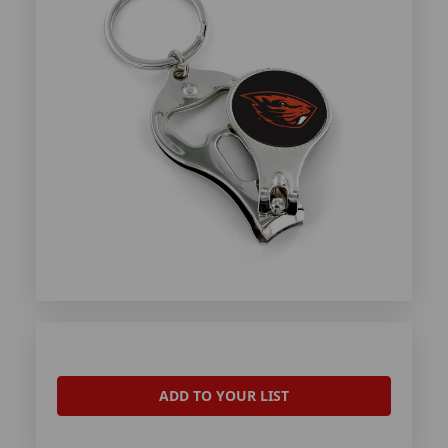
ADD TO YOUR LIST