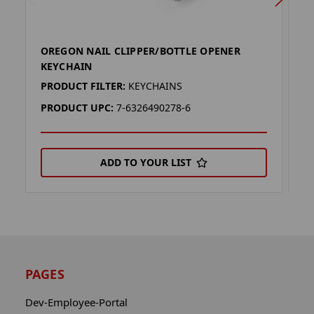
OREGON NAIL CLIPPER/BOTTLE OPENER
F
KEYCHAIN
O
PRODUCT FILTER:
KEYCHAINS
P
PRODUCT UPC:
7-6326490278-6
P
ADD TO YOUR LIST
PAGES
Dev-Employee-Portal