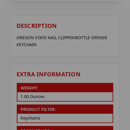
DESCRIPTION
OREGON STATE NAIL CLIPPER/BOTTLE OPENER
KEYCHAIN
EXTRA INFORMATION
WEIGHT:
1.00 Ounces
PRODUCT FILTER:
Keychains