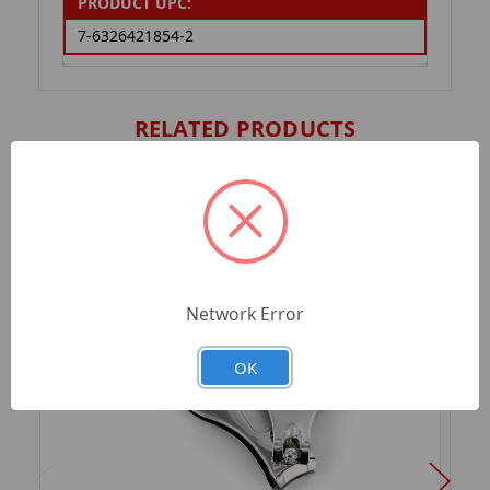
PRODUCT UPC:
7-6326421854-2
RELATED PRODUCTS
Network Error
OK