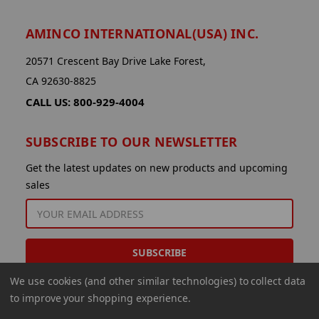
AMINCO INTERNATIONAL(USA) INC.
20571 Crescent Bay Drive Lake Forest,
CA 92630-8825
CALL US: 800-929-4004
SUBSCRIBE TO OUR NEWSLETTER
Get the latest updates on new products and upcoming
sales
EMAIL
ADDRESS
We use cookies (and other similar technologies) to collect data
to improve your shopping experience.