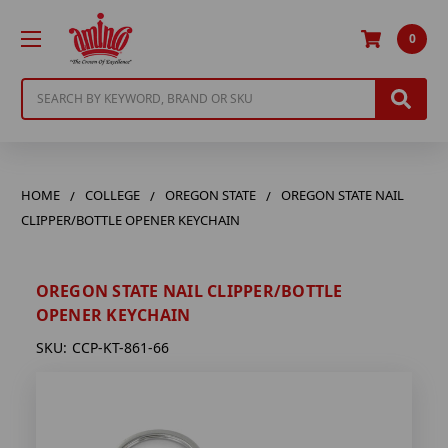
0
Search
HOME
COLLEGE
OREGON STATE
OREGON STATE NAIL
CLIPPER/BOTTLE OPENER KEYCHAIN
OREGON STATE NAIL CLIPPER/BOTTLE
OPENER KEYCHAIN
SKU:
CCP-KT-861-66