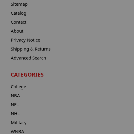
Sitemap
Catalog
Contact
About
Privacy Notice
Shipping & Returns
Advanced Search
CATEGORIES
College
NBA
NFL
NHL
Military
WNBA