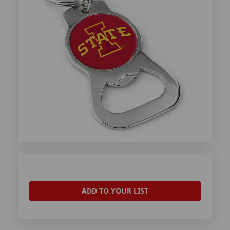
ADD TO YOUR LIST