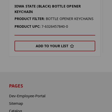
IOWA STATE (BLACK) BOTTLE OPENER
I
KEYCHAIN
P
PRODUCT FILTER:
BOTTLE OPENER KEYCHAINS
P
PRODUCT UPC:
7-6326457840-0
ADD TO YOUR LIST
PAGES
Dev-Employee-Portal
Sitemap
Catalog