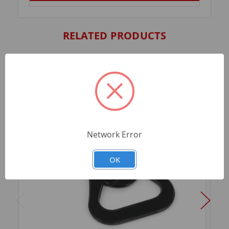
RELATED PRODUCTS
Network Error
OK