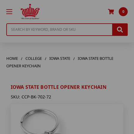
0
Search
HOME
COLLEGE
IOWA STATE
IOWA STATE BOTTLE
OPENER KEYCHAIN
IOWA STATE BOTTLE OPENER KEYCHAIN
SKU:
CCP-BK-702-72