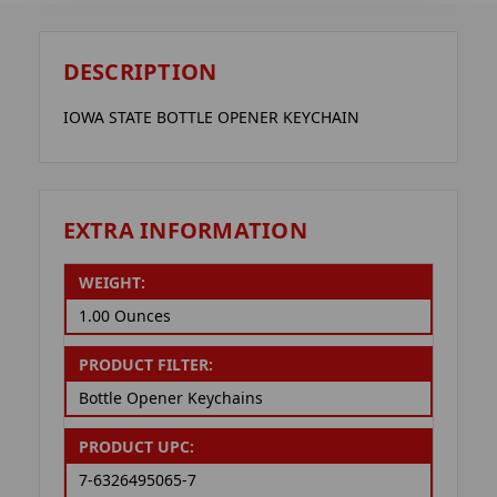
DESCRIPTION
IOWA STATE BOTTLE OPENER KEYCHAIN
EXTRA INFORMATION
WEIGHT:
1.00 Ounces
PRODUCT FILTER:
Bottle Opener Keychains
PRODUCT UPC:
7-6326495065-7