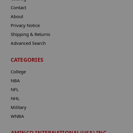
Contact
About
Privacy Notice
Shipping & Returns
Advanced Search
CATEGORIES
College
NBA
NFL
NHL
Military
WNBA
AMINCO INTERNATIONAL(USA) INC.