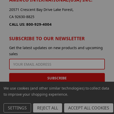
20571 Crescent Bay Drive Lake Forest,
CA 92630-8825
CALL US: 800-929-4004
SUBSCRIBE TO OUR NEWSLETTER
Get the latest updates on new products and upcoming
sales
EMAIL
ADDRESS
We use cookies (and other similar technologies) to collect data
to improve your shopping experience.
SETTINGS
REJECT ALL
ACCEPT ALL COOKIES
© 2026 Aminco International USA Inc.