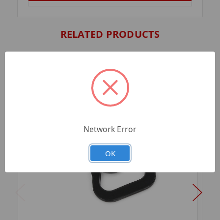
RELATED PRODUCTS
Network Error
OK