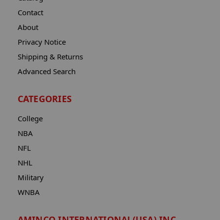
Contact
About
Privacy Notice
Shipping & Returns
Advanced Search
CATEGORIES
College
NBA
NFL
NHL
Military
WNBA
AMINCO INTERNATIONAL(USA) INC.