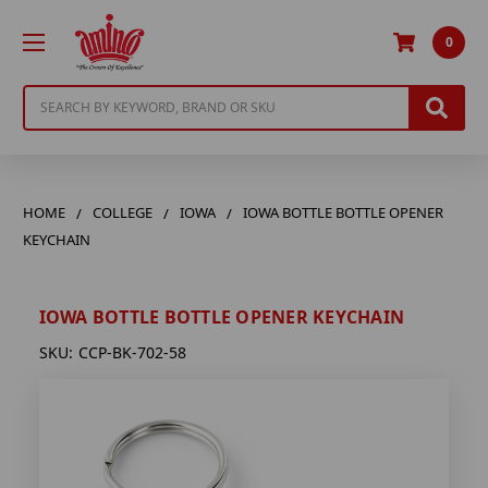
0
Search
HOME
COLLEGE
IOWA
IOWA BOTTLE BOTTLE OPENER
KEYCHAIN
IOWA BOTTLE BOTTLE OPENER KEYCHAIN
SKU:
CCP-BK-702-58