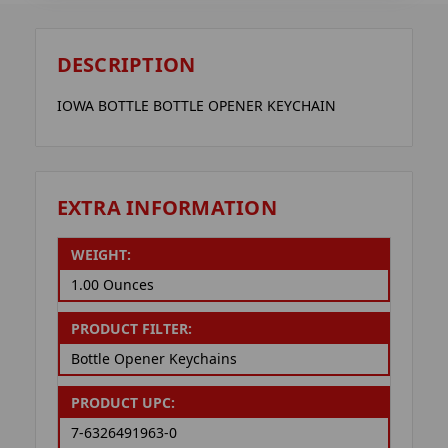
DESCRIPTION
IOWA BOTTLE BOTTLE OPENER KEYCHAIN
EXTRA INFORMATION
WEIGHT:
1.00 Ounces
PRODUCT FILTER:
Bottle Opener Keychains
PRODUCT UPC:
7-6326491963-0