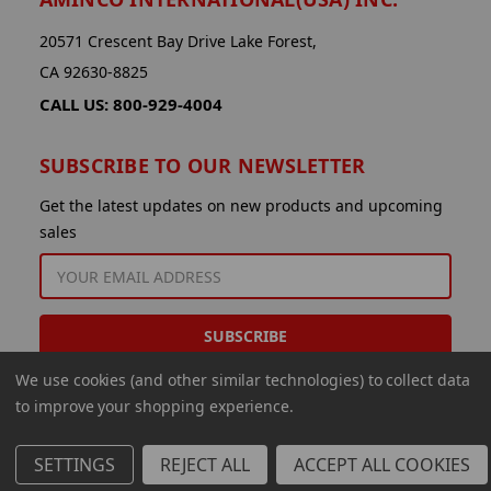
20571 Crescent Bay Drive Lake Forest,
CA 92630-8825
CALL US: 800-929-4004
SUBSCRIBE TO OUR NEWSLETTER
Get the latest updates on new products and upcoming
sales
EMAIL
ADDRESS
We use cookies (and other similar technologies) to collect data
to improve your shopping experience.
SETTINGS
REJECT ALL
ACCEPT ALL COOKIES
© 2026 Aminco International USA Inc.