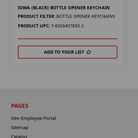
IOWA (BLACK) BOTTLE OPENER KEYCHAIN
I
PRODUCT FILTER:
BOTTLE OPENER KEYCHAINS
P
PRODUCT UPC:
7-6326457833-2
P
ADD TO YOUR LIST
PAGES
Dev-Employee-Portal
Sitemap
Catalog