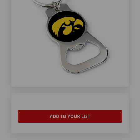
ADD TO YOUR LIST