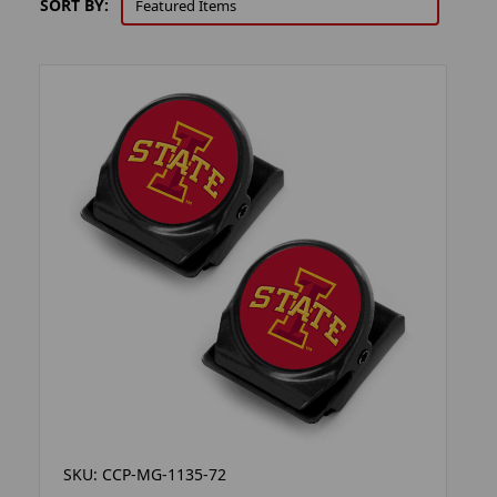
SORT BY:
SKU: CCP-MG-1135-72