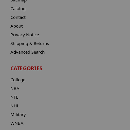
Catalog
Contact
About
Privacy Notice
Shipping & Returns
Advanced Search
CATEGORIES
College
NBA
NFL
NHL
Military
WNBA