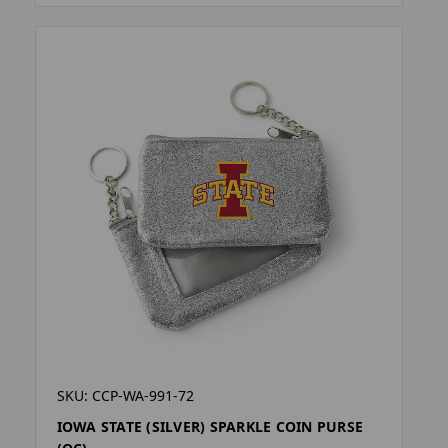
SKU: CCP-WA-991-72
IOWA STATE (SILVER) SPARKLE COIN PURSE