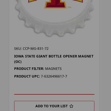
SKU: CCP-MG-831-72
IOWA STATE GIANT BOTTLE OPENER MAGNET
(OC)
PRODUCT FILTER:
MAGNETS
PRODUCT UPC:
7-6326496617-7
ADD TO YOUR LIST