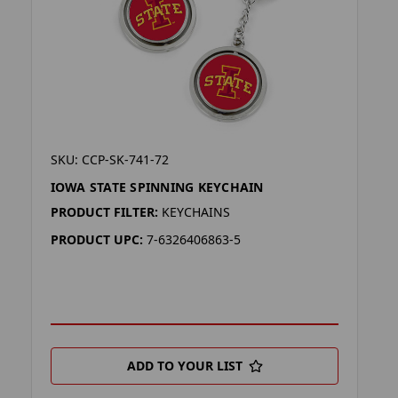
SKU: CCP-SK-741-72
IOWA STATE SPINNING KEYCHAIN
PRODUCT FILTER:
KEYCHAINS
PRODUCT UPC:
7-6326406863-5
ADD TO YOUR LIST