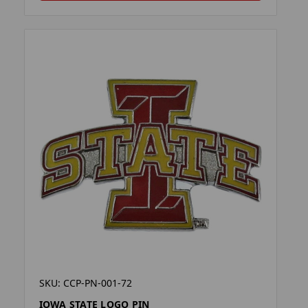
SKU: CCP-PN-001-72
IOWA STATE LOGO PIN