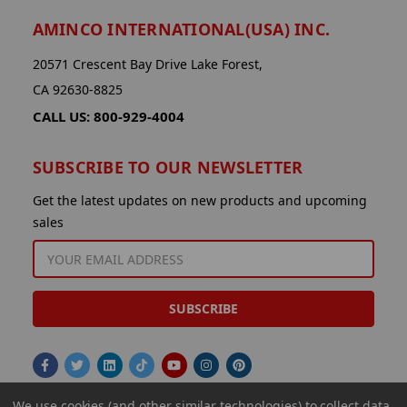
AMINCO INTERNATIONAL(USA) INC.
20571 Crescent Bay Drive Lake Forest,
CA 92630-8825
CALL US: 800-929-4004
SUBSCRIBE TO OUR NEWSLETTER
Get the latest updates on new products and upcoming
sales
EMAIL
ADDRESS
We use cookies (and other similar technologies) to collect data