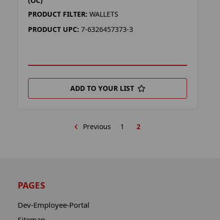
(OC)
PRODUCT FILTER:
WALLETS
PRODUCT UPC:
7-6326457373-3
ADD TO YOUR LIST
Previous
1
2
PAGES
Dev-Employee-Portal
Sitemap