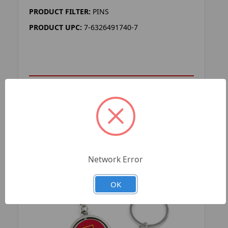
PRODUCT FILTER:
PINS
PRODUCT UPC:
7-6326491740-7
ADD TO YOUR LIST
Network Error
OK