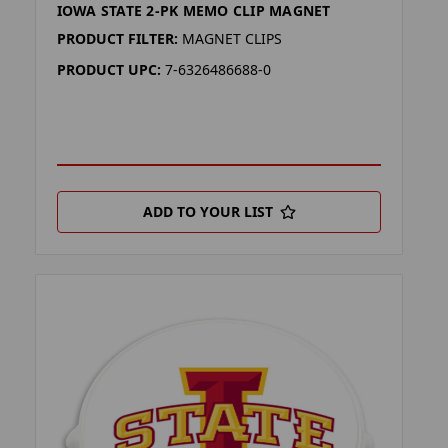
IOWA STATE 2-PK MEMO CLIP MAGNET
PRODUCT FILTER:
MAGNET CLIPS
PRODUCT UPC:
7-6326486688-0
ADD TO YOUR LIST