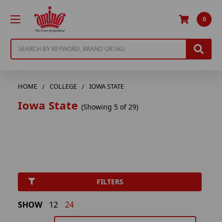
0
Search
HOME
COLLEGE
IOWA STATE
Iowa State
(Showing 5 of 29)
FILTERS
SHOW
12
24