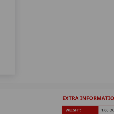
EXTRA INFORMATI
WEIGHT:
1.00 O