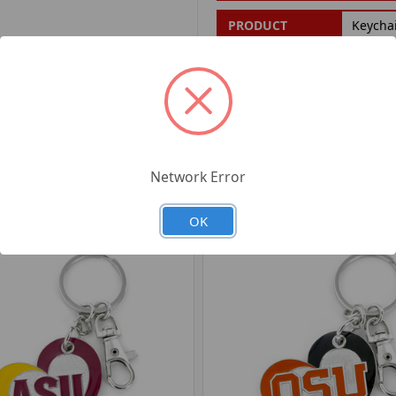
PRODUCT
Keycha
FILTER:
PRODUCT UPC:
7-6326
RELATED PRODUCTS
Network Error
OK