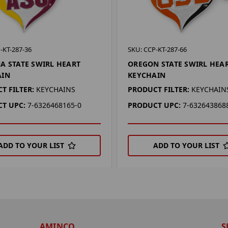
-KT-287-36
SKU: CCP-KT-287-66
A STATE SWIRL HEART
OREGON STATE SWIRL HEA
AIN
KEYCHAIN
T FILTER:
KEYCHAINS
PRODUCT FILTER:
KEYCHAIN
T UPC:
7-6326468165-0
PRODUCT UPC:
7-632643868
ADD TO YOUR LIST
ADD TO YOUR LIST
AMINCO
S