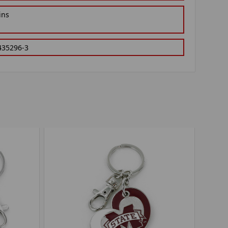
ins
435296-3