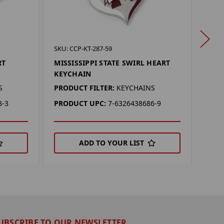
SKU: 
SKU: CCP-KT-287-59
KANS
RT
MISSISSIPPI STATE SWIRL HEART
KEY
KEYCHAIN
PROD
S
PRODUCT FILTER:
KEYCHAINS
PRO
8-3
PRODUCT UPC:
7-6326438686-9
ADD TO YOUR LIST
UBSCRIBE TO OUR NEWSLETTER