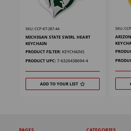
SKU: CCP
SKU: CCP-KT-287-44
ARIZON
MICHIGAN STATE SWIRL HEART
KEYCH
KEYCHAIN
PRODUC
PRODUCT FILTER:
KEYCHAINS
PRODUC
PRODUCT UPC:
7-6326438694-4
ADD TO YOUR LIST
PAGES
CATEGORIES