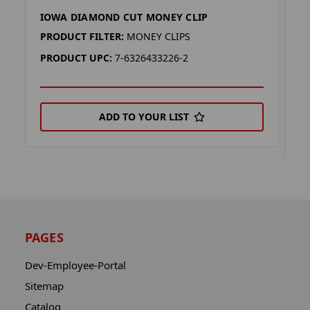
IOWA DIAMOND CUT MONEY CLIP
O
C
PRODUCT FILTER:
MONEY CLIPS
P
PRODUCT UPC:
7-6326433226-2
P
ADD TO YOUR LIST
PAGES
Dev-Employee-Portal
Sitemap
Catalog