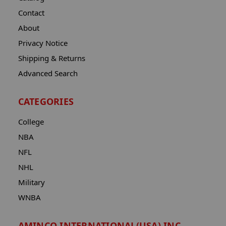
Contact
About
Privacy Notice
Shipping & Returns
Advanced Search
CATEGORIES
College
NBA
NFL
NHL
Military
WNBA
AMINCO INTERNATIONAL(USA) INC.