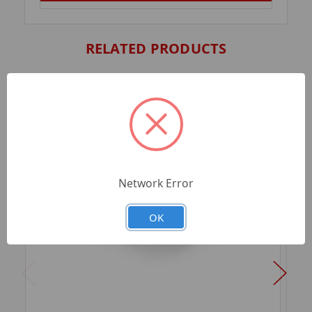
RELATED PRODUCTS
Network Error
OK