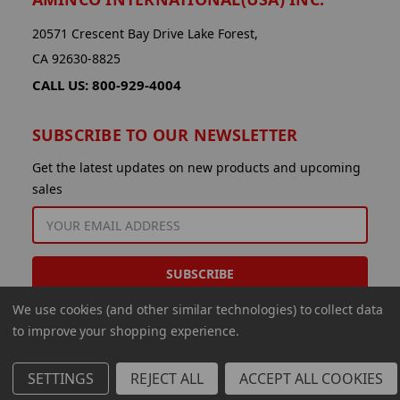
20571 Crescent Bay Drive Lake Forest,
CA 92630-8825
CALL US: 800-929-4004
SUBSCRIBE TO OUR NEWSLETTER
Get the latest updates on new products and upcoming
sales
EMAIL
ADDRESS
We use cookies (and other similar technologies) to collect data
to improve your shopping experience.
SETTINGS
REJECT ALL
ACCEPT ALL COOKIES
© 2026 Aminco International USA Inc.