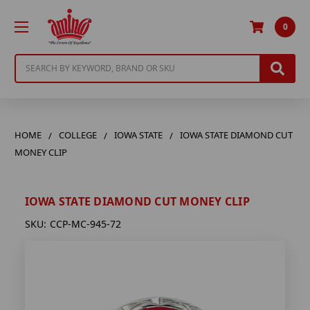
0
Search
HOME
COLLEGE
IOWA STATE
IOWA STATE DIAMOND CUT
MONEY CLIP
IOWA STATE DIAMOND CUT MONEY CLIP
SKU:
CCP-MC-945-72