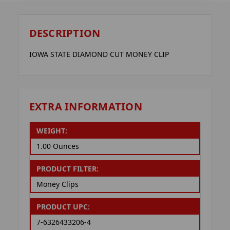
DESCRIPTION
IOWA STATE DIAMOND CUT MONEY CLIP
EXTRA INFORMATION
WEIGHT:
1.00 Ounces
PRODUCT FILTER:
Money Clips
PRODUCT UPC:
7-6326433206-4