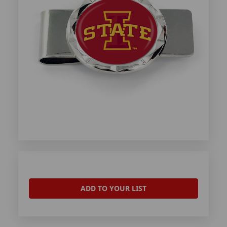
ADD TO YOUR LIST