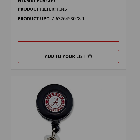
HELMET PIN (SP)
PRODUCT FILTER:
PINS
PRODUCT UPC:
7-6326453078-1
ADD TO YOUR LIST