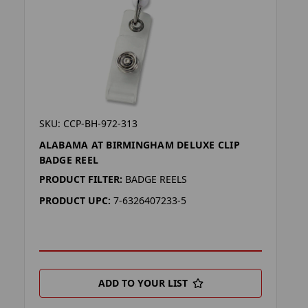
SKU: CCP-BH-972-313
ALABAMA AT BIRMINGHAM DELUXE CLIP
BADGE REEL
PRODUCT FILTER:
BADGE REELS
PRODUCT UPC:
7-6326407233-5
ADD TO YOUR LIST