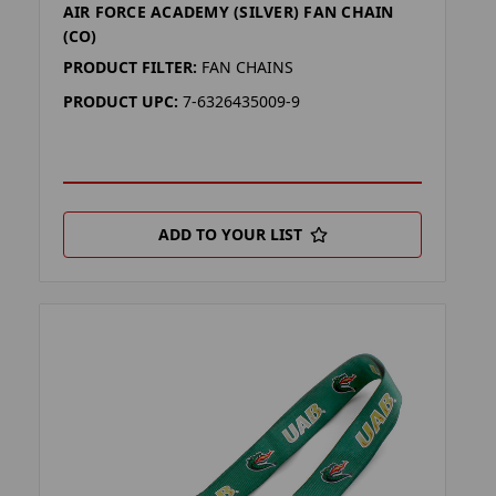
AIR FORCE ACADEMY (SILVER) FAN CHAIN
(CO)
PRODUCT FILTER:
FAN CHAINS
PRODUCT UPC:
7-6326435009-9
ADD TO YOUR LIST