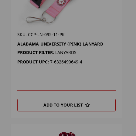
SKU: CCP-LN-095-11-PK
ALABAMA UNIVERSITY (PINK) LANYARD
PRODUCT FILTER:
LANYARDS
PRODUCT UPC:
7-6326490649-4
ADD TO YOUR LIST