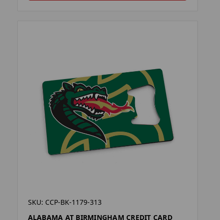
SKU: CCP-BK-1179-313
ALABAMA AT BIRMINGHAM CREDIT CARD