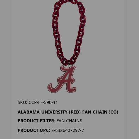
SKU: CCP-FF-590-11
ALABAMA UNIVERSITY (RED) FAN CHAIN (CO)
PRODUCT FILTER:
FAN CHAINS
PRODUCT UPC:
7-6326407297-7