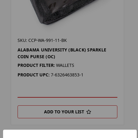
SKU: CCP-WA-991-11-BK
ALABAMA UNIVERSITY (BLACK) SPARKLE
COIN PURSE (OC)
PRODUCT FILTER:
WALLETS
PRODUCT UPC:
7-6326463853-1
ADD TO YOUR LIST