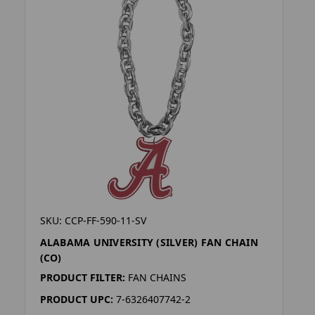
SKU: CCP-FF-590-11-SV
ALABAMA UNIVERSITY (SILVER) FAN CHAIN
(CO)
PRODUCT FILTER:
FAN CHAINS
PRODUCT UPC:
7-6326407742-2