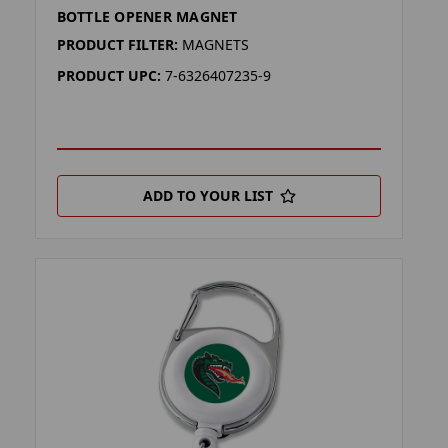
BOTTLE OPENER MAGNET
PRODUCT FILTER:
MAGNETS
PRODUCT UPC:
7-6326407235-9
ADD TO YOUR LIST