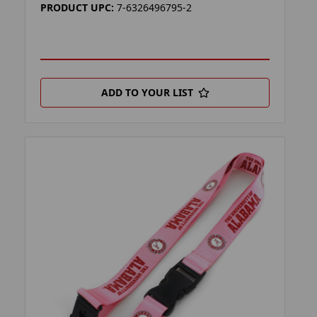
PRODUCT UPC:
7-6326496795-2
ADD TO YOUR LIST