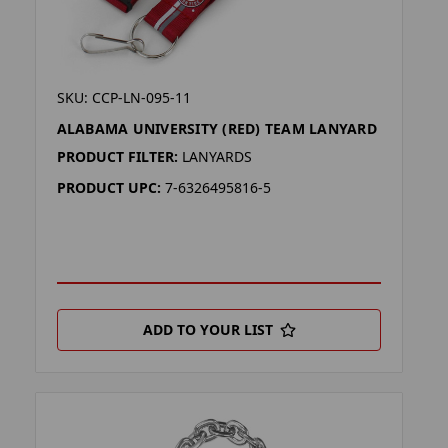
SKU: CCP-LN-095-11
ALABAMA UNIVERSITY (RED) TEAM LANYARD
PRODUCT FILTER:
LANYARDS
PRODUCT UPC:
7-6326495816-5
ADD TO YOUR LIST