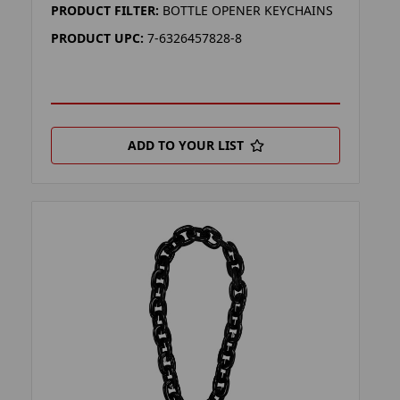
PRODUCT FILTER:
BOTTLE OPENER KEYCHAINS
PRODUCT UPC:
7-6326457828-8
ADD TO YOUR LIST