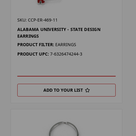
SKU: CCP-ER-469-11
ALABAMA UNIVERSITY - STATE DESIGN
EARRINGS
PRODUCT FILTER:
EARRINGS
PRODUCT UPC:
7-6326474244-3
ADD TO YOUR LIST