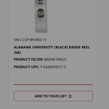
SKU: CCP-BH-862-11
ALABAMA UNIVERSITY (BLACK) BADGE REEL
(NE)
PRODUCT FILTER:
BADGE REELS
PRODUCT UPC:
7-6326416217-3
ADD TO YOUR LIST