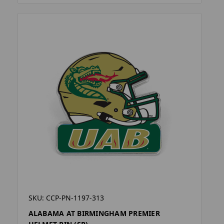
SKU: CCP-PN-1197-313
ALABAMA AT BIRMINGHAM PREMIER