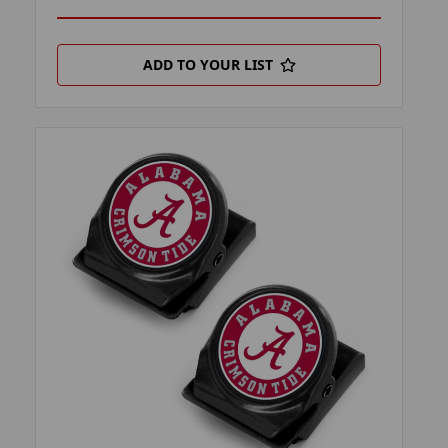
ADD TO YOUR LIST