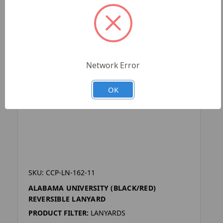
Network Error
OK
SKU: CCP-LN-162-11
ALABAMA UNIVERSITY (BLACK/RED)
REVERSIBLE LANYARD
PRODUCT FILTER:
LANYARDS