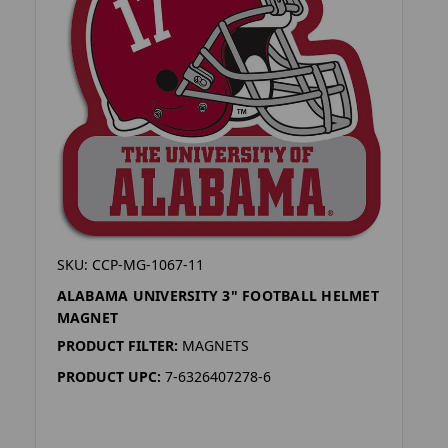
SKU: CCP-MG-1067-11
ALABAMA UNIVERSITY 3" FOOTBALL HELMET
MAGNET
PRODUCT FILTER:
MAGNETS
PRODUCT UPC:
7-6326407278-6