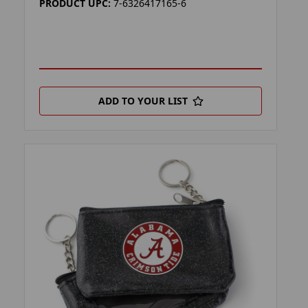
PRODUCT UPC:
7-6326417165-6
ADD TO YOUR LIST