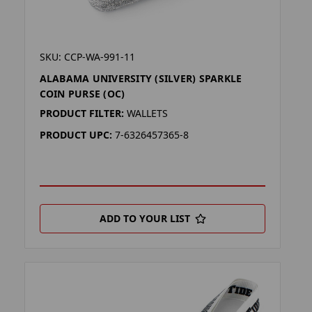
SKU: CCP-WA-991-11
ALABAMA UNIVERSITY (SILVER) SPARKLE
COIN PURSE (OC)
PRODUCT FILTER:
WALLETS
PRODUCT UPC:
7-6326457365-8
ADD TO YOUR LIST