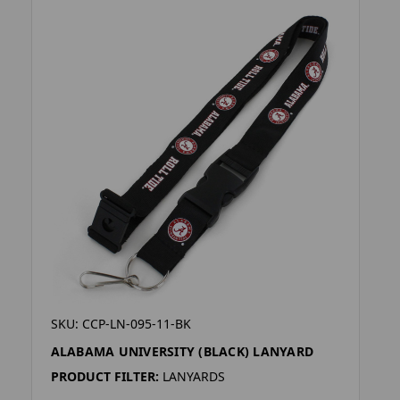
SKU: CCP-LN-095-11-BK
ALABAMA UNIVERSITY (BLACK) LANYARD
PRODUCT FILTER:
LANYARDS