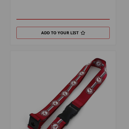
ADD TO YOUR LIST