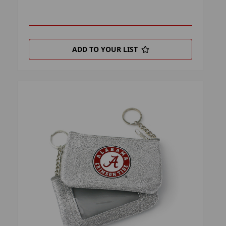
ADD TO YOUR LIST