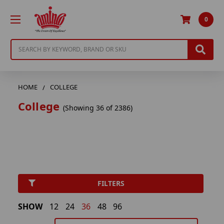
0
Search
HOME
COLLEGE
College
(Showing 36 of 2386)
FILTERS
SHOW
12
24
36
48
96