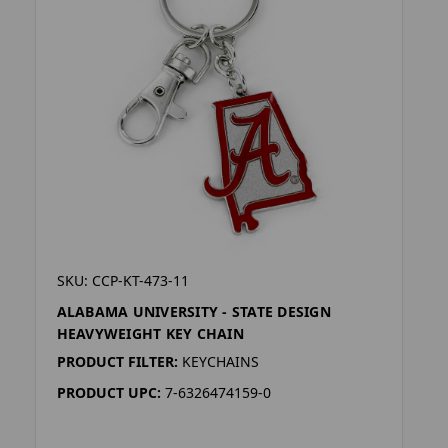
SKU: CCP-KT-473-11
ALABAMA UNIVERSITY - STATE DESIGN
HEAVYWEIGHT KEY CHAIN
PRODUCT FILTER:
KEYCHAINS
PRODUCT UPC:
7-6326474159-0