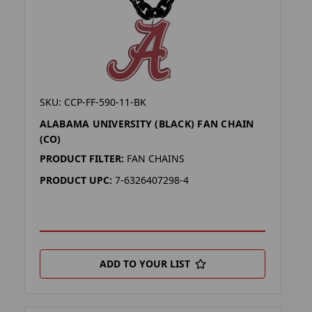
SKU: CCP-FF-590-11-BK
ALABAMA UNIVERSITY (BLACK) FAN CHAIN
(CO)
PRODUCT FILTER:
FAN CHAINS
PRODUCT UPC:
7-6326407298-4
ADD TO YOUR LIST