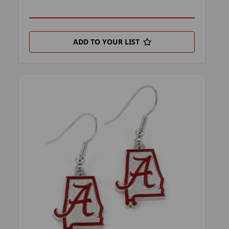
ADD TO YOUR LIST