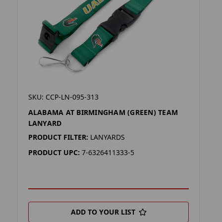
SKU: CCP-LN-095-313
ALABAMA AT BIRMINGHAM (GREEN) TEAM
LANYARD
PRODUCT FILTER:
LANYARDS
PRODUCT UPC:
7-6326411333-5
ADD TO YOUR LIST