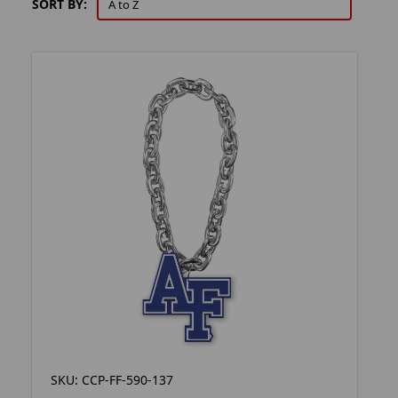
SORT BY:
SKU: CCP-FF-590-137