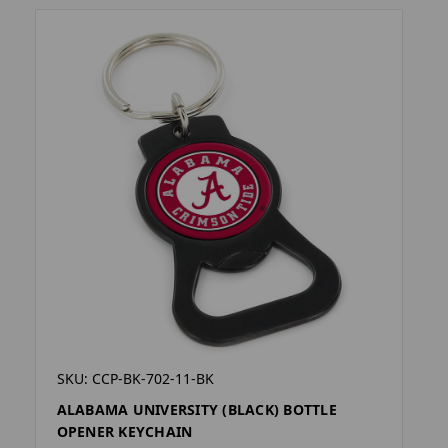
SKU: CCP-BK-702-11-BK
ALABAMA UNIVERSITY (BLACK) BOTTLE
OPENER KEYCHAIN