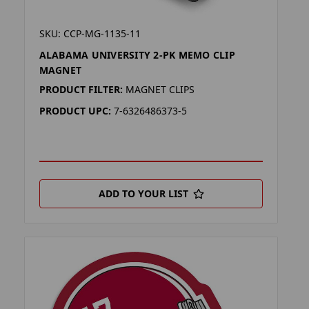
SKU: CCP-MG-1135-11
ALABAMA UNIVERSITY 2-PK MEMO CLIP
MAGNET
PRODUCT FILTER:
MAGNET CLIPS
PRODUCT UPC:
7-6326486373-5
ADD TO YOUR LIST