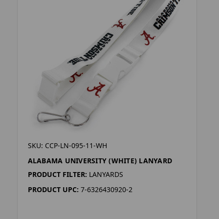
SKU: CCP-LN-095-11-WH
ALABAMA UNIVERSITY (WHITE) LANYARD
PRODUCT FILTER:
LANYARDS
PRODUCT UPC:
7-6326430920-2