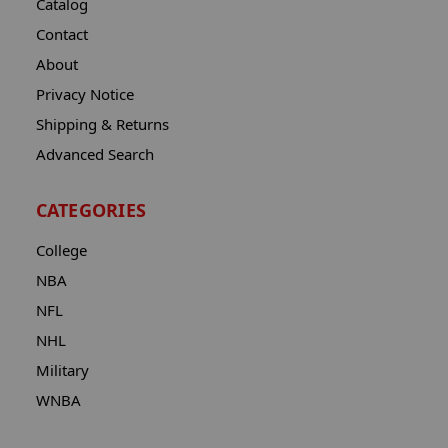
Catalog
Contact
About
Privacy Notice
Shipping & Returns
Advanced Search
CATEGORIES
College
NBA
NFL
NHL
Military
WNBA