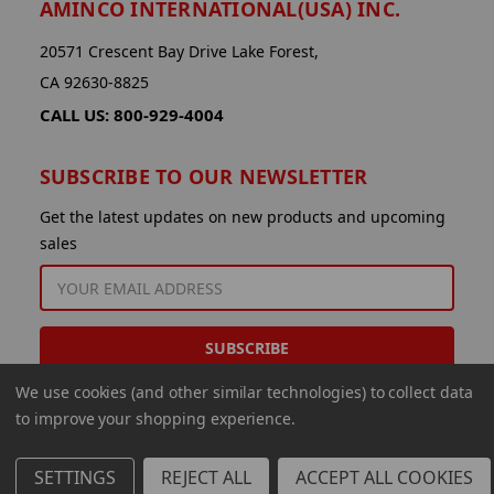
AMINCO INTERNATIONAL(USA) INC.
20571 Crescent Bay Drive Lake Forest,
CA 92630-8825
CALL US: 800-929-4004
SUBSCRIBE TO OUR NEWSLETTER
Get the latest updates on new products and upcoming
sales
EMAIL
ADDRESS
We use cookies (and other similar technologies) to collect data
to improve your shopping experience.
SETTINGS
REJECT ALL
ACCEPT ALL COOKIES
© 2026 Aminco International USA Inc.