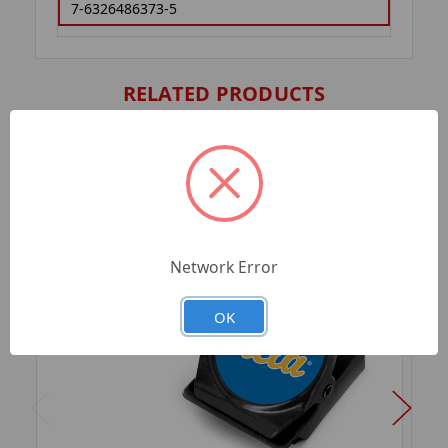
7-6326486373-5
RELATED PRODUCTS
Network Error
OK