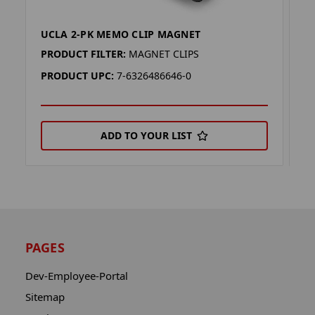
UCLA 2-PK MEMO CLIP MAGNET
L
PRODUCT FILTER:
MAGNET CLIPS
P
PRODUCT UPC:
7-6326486646-0
P
ADD TO YOUR LIST
PAGES
Dev-Employee-Portal
Sitemap