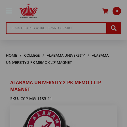
0
Search
HOME
COLLEGE
ALABAMA UNIVERSITY
ALABAMA
UNIVERSITY 2-PK MEMO CLIP MAGNET
ALABAMA UNIVERSITY 2-PK MEMO CLIP
MAGNET
SKU:
CCP-MG-1135-11