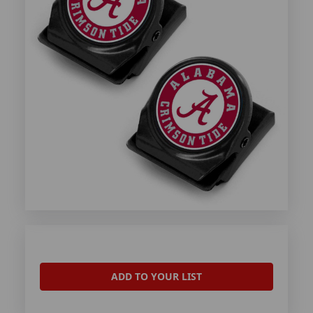
ADD TO YOUR LIST