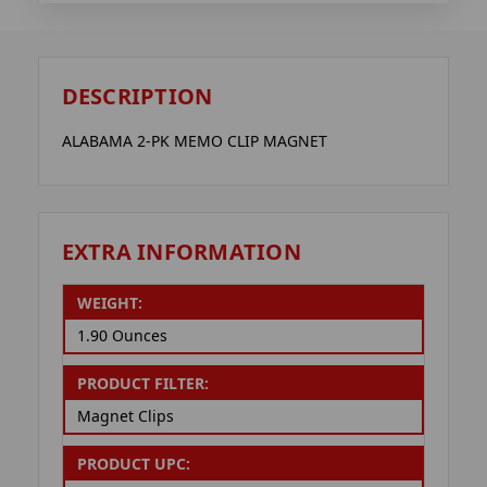
DESCRIPTION
ALABAMA 2-PK MEMO CLIP MAGNET
EXTRA INFORMATION
WEIGHT:
1.90 Ounces
PRODUCT FILTER:
Magnet Clips
PRODUCT UPC: