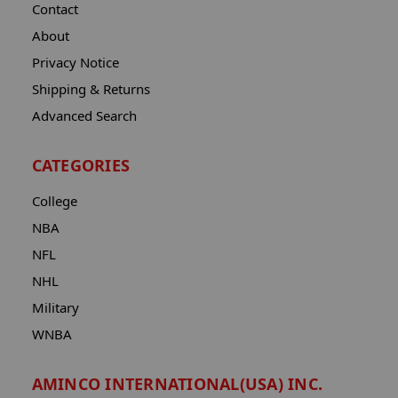
Contact
About
Privacy Notice
Shipping & Returns
Advanced Search
CATEGORIES
College
NBA
NFL
NHL
Military
WNBA
AMINCO INTERNATIONAL(USA) INC.