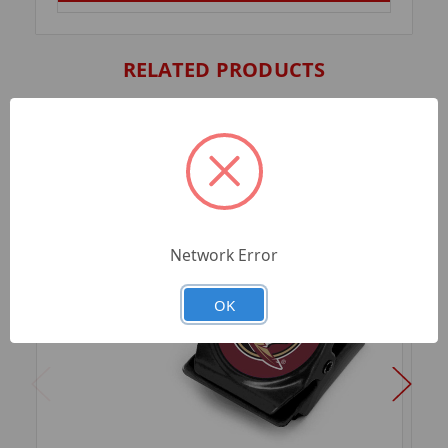
RELATED PRODUCTS
Network Error
OK