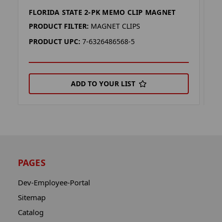
FLORIDA STATE 2-PK MEMO CLIP MAGNET
O
PRODUCT FILTER:
MAGNET CLIPS
P
PRODUCT UPC:
7-6326486568-5
P
ADD TO YOUR LIST
PAGES
Dev-Employee-Portal
Sitemap
Catalog