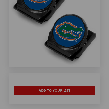
ADD TO YOUR LIST