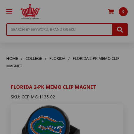
0
Search
HOME
COLLEGE
FLORIDA
FLORIDA 2-PK MEMO CLIP
MAGNET
FLORIDA 2-PK MEMO CLIP MAGNET
SKU:
CCP-MG-1135-02