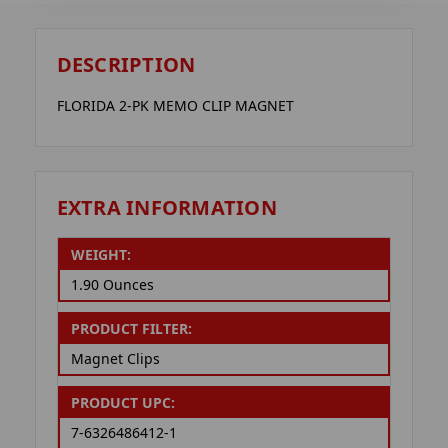
DESCRIPTION
FLORIDA 2-PK MEMO CLIP MAGNET
EXTRA INFORMATION
WEIGHT:
1.90 Ounces
PRODUCT FILTER:
Magnet Clips
PRODUCT UPC:
7-6326486412-1