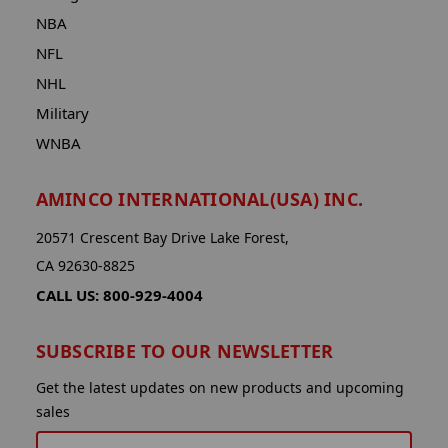
NBA
NFL
NHL
Military
WNBA
AMINCO INTERNATIONAL(USA) INC.
20571 Crescent Bay Drive Lake Forest,
CA 92630-8825
CALL US: 800-929-4004
SUBSCRIBE TO OUR NEWSLETTER
Get the latest updates on new products and upcoming
sales
EMAIL