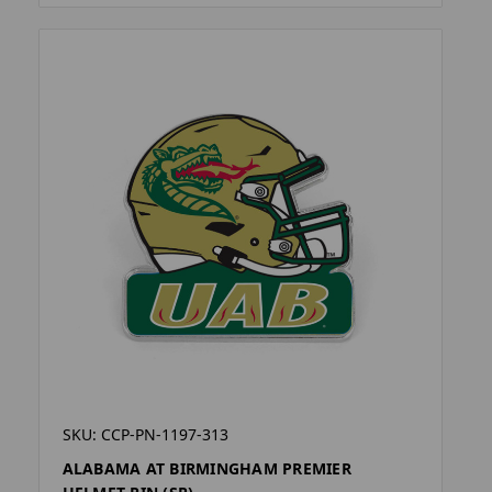
SKU: CCP-PN-1197-313
ALABAMA AT BIRMINGHAM PREMIER