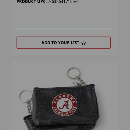
PRODUCT UPC:
7-6326417165-6
ADD TO YOUR LIST