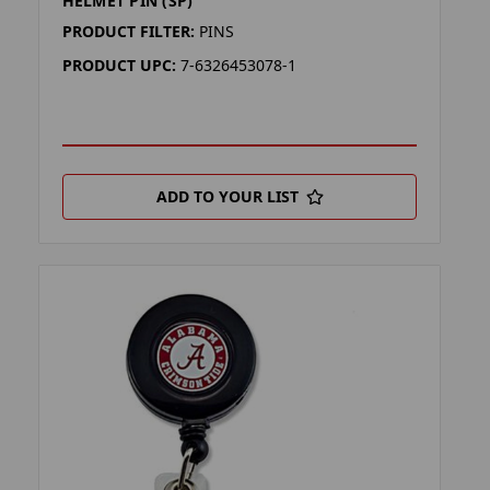
HELMET PIN (SP)
PRODUCT FILTER:
PINS
PRODUCT UPC:
7-6326453078-1
ADD TO YOUR LIST