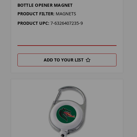
BOTTLE OPENER MAGNET
PRODUCT FILTER:
MAGNETS
PRODUCT UPC:
7-6326407235-9
ADD TO YOUR LIST