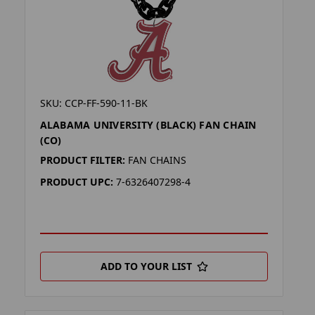
SKU: CCP-FF-590-11-BK
ALABAMA UNIVERSITY (BLACK) FAN CHAIN
(CO)
PRODUCT FILTER:
FAN CHAINS
PRODUCT UPC:
7-6326407298-4
ADD TO YOUR LIST