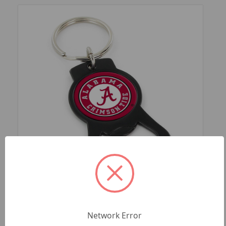
SKU: CCP-BK-702-11-BK
ALABAMA UNIVERSITY (BLACK) BOTTLE
Network Error
OPENER KEYCHAIN