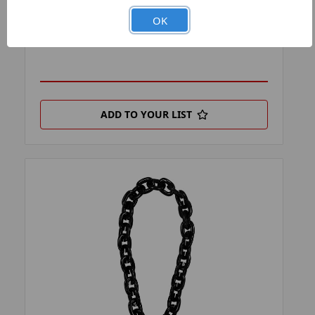
PRODUCT FILTER:
BOTTLE OPENER KEYCHAINS
OK
PRODUCT UPC:
7-6326457828-8
ADD TO YOUR LIST