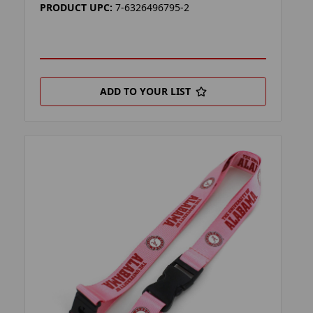
PRODUCT UPC:
7-6326496795-2
ADD TO YOUR LIST