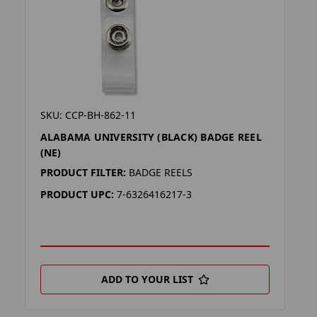
SKU: CCP-BH-862-11
ALABAMA UNIVERSITY (BLACK) BADGE REEL
(NE)
PRODUCT FILTER:
BADGE REELS
PRODUCT UPC:
7-6326416217-3
ADD TO YOUR LIST