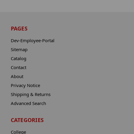
PAGES
Dev-Employee-Portal
Sitemap
Catalog
Contact
About
Privacy Notice
Shipping & Returns
Advanced Search
CATEGORIES
College