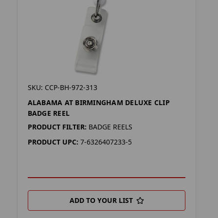
SKU: CCP-BH-972-313
ALABAMA AT BIRMINGHAM DELUXE CLIP
BADGE REEL
PRODUCT FILTER:
BADGE REELS
PRODUCT UPC:
7-6326407233-5
ADD TO YOUR LIST