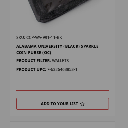
SKU: CCP-WA-991-11-BK
ALABAMA UNIVERSITY (BLACK) SPARKLE
COIN PURSE (OC)
PRODUCT FILTER:
WALLETS
PRODUCT UPC:
7-6326463853-1
ADD TO YOUR LIST