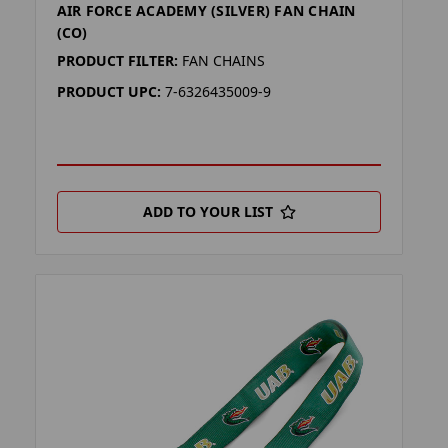
AIR FORCE ACADEMY (SILVER) FAN CHAIN
(CO)
PRODUCT FILTER:
FAN CHAINS
PRODUCT UPC:
7-6326435009-9
ADD TO YOUR LIST