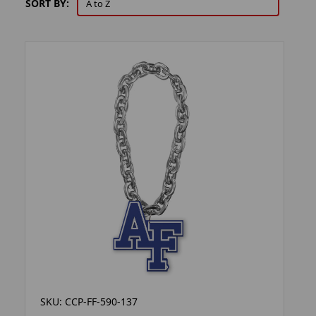
SORT BY:
SKU: CCP-FF-590-137