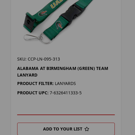
SKU: CCP-LN-095-313
ALABAMA AT BIRMINGHAM (GREEN) TEAM
LANYARD
PRODUCT FILTER:
LANYARDS
PRODUCT UPC:
7-6326411333-5
ADD TO YOUR LIST