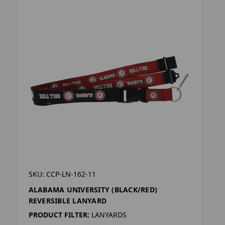
SKU: CCP-LN-162-11
ALABAMA UNIVERSITY (BLACK/RED)
REVERSIBLE LANYARD
PRODUCT FILTER:
LANYARDS