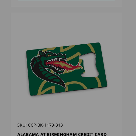
SKU: CCP-BK-1179-313
ALABAMA AT BIRMINGHAM CREDIT CARD