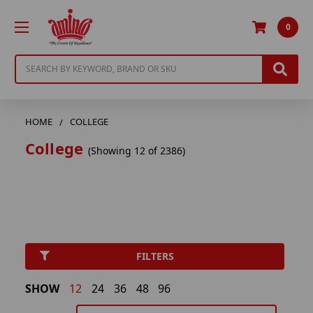
0
Search
HOME
COLLEGE
College
(Showing 12 of 2386)
FILTERS
SHOW
12
24
36
48
96