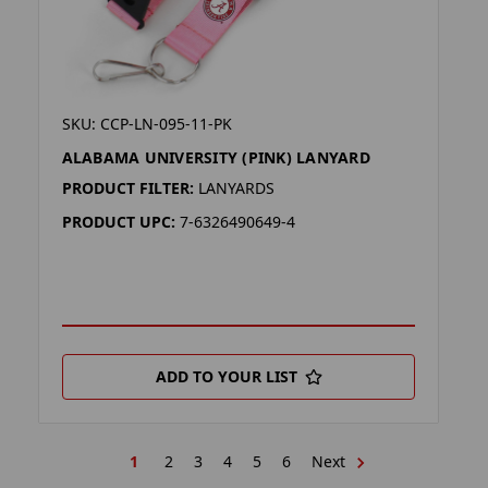
SKU: CCP-LN-095-11-PK
ALABAMA UNIVERSITY (PINK) LANYARD
PRODUCT FILTER:
LANYARDS
PRODUCT UPC:
7-6326490649-4
ADD TO YOUR LIST
1
2
3
4
5
6
Next