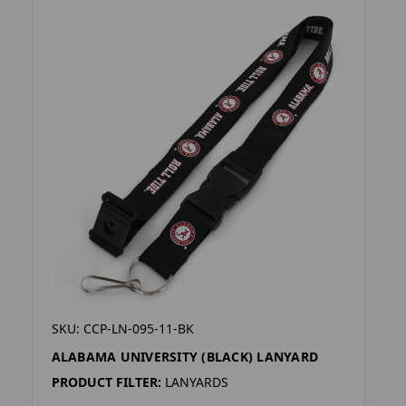
SKU: CCP-LN-095-11-BK
ALABAMA UNIVERSITY (BLACK) LANYARD
PRODUCT FILTER:
LANYARDS