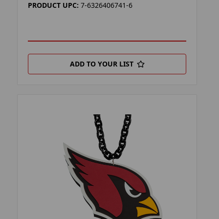
PRODUCT UPC:
7-6326406741-6
ADD TO YOUR LIST