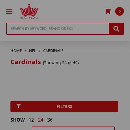
0
Search
HOME
NFL
CARDINALS
Cardinals
(Showing 24 of 44)
FILTERS
SHOW
12
24
36