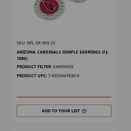
SKU: NFL-ER-959-25
ARIZONA CARDINALS DIMPLE EARRINGS (FJ-
1080)
PRODUCT FILTER:
EARRINGS
PRODUCT UPC:
7-6326447630-0
ADD TO YOUR LIST