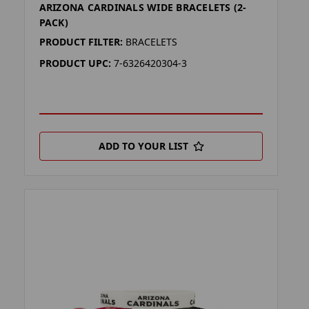
ARIZONA CARDINALS WIDE BRACELETS (2-
PACK)
PRODUCT FILTER:
BRACELETS
PRODUCT UPC:
7-6326420304-3
ADD TO YOUR LIST