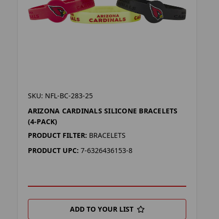
SKU: NFL-BC-283-25
ARIZONA CARDINALS SILICONE BRACELETS
(4-PACK)
PRODUCT FILTER:
BRACELETS
PRODUCT UPC:
7-6326436153-8
ADD TO YOUR LIST