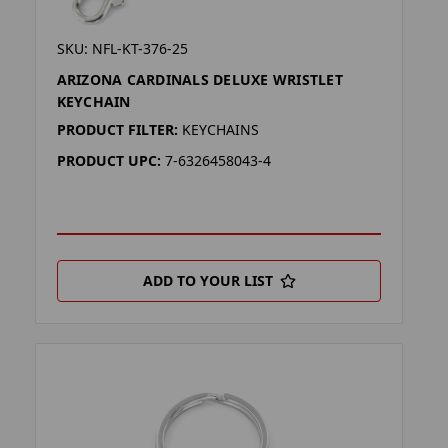
SKU: NFL-KT-376-25
ARIZONA CARDINALS DELUXE WRISTLET
KEYCHAIN
PRODUCT FILTER:
KEYCHAINS
PRODUCT UPC:
7-6326458043-4
ADD TO YOUR LIST