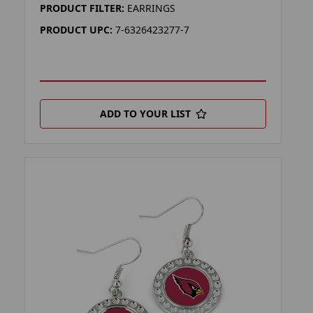
PRODUCT FILTER:
EARRINGS
PRODUCT UPC:
7-6326423277-7
ADD TO YOUR LIST