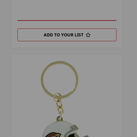
ADD TO YOUR LIST