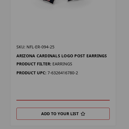
SKU: NFL-ER-094-25
ARIZONA CARDINALS LOGO POST EARRINGS
PRODUCT FILTER:
EARRINGS
PRODUCT UPC:
7-6326416780-2
ADD TO YOUR LIST