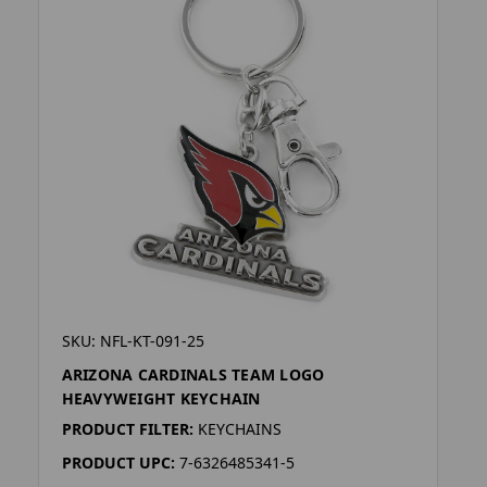
SKU: NFL-KT-091-25
ARIZONA CARDINALS TEAM LOGO
HEAVYWEIGHT KEYCHAIN
PRODUCT FILTER:
KEYCHAINS
PRODUCT UPC:
7-6326485341-5