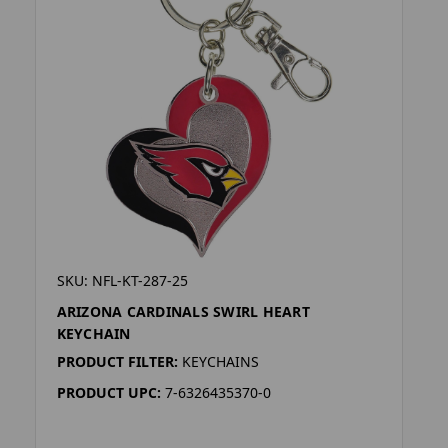
SKU: NFL-KT-287-25
ARIZONA CARDINALS SWIRL HEART
KEYCHAIN
PRODUCT FILTER:
KEYCHAINS
PRODUCT UPC:
7-6326435370-0