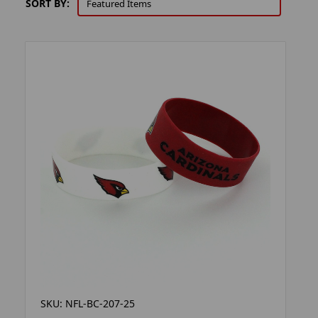
SORT BY:
SKU: NFL-BC-207-25