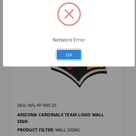
Network Error
OK
SKU: NFL-FF-595-25
ARIZONA CARDINALS TEAM LOGO WALL
SIGN
PRODUCT FILTER:
WALL SIGNS