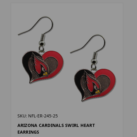
SKU: NFL-ER-245-25
ARIZONA CARDINALS SWIRL HEART
EARRINGS