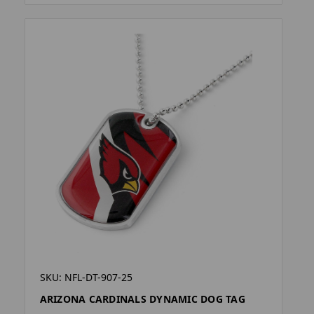
SKU: NFL-DT-907-25
ARIZONA CARDINALS DYNAMIC DOG TAG