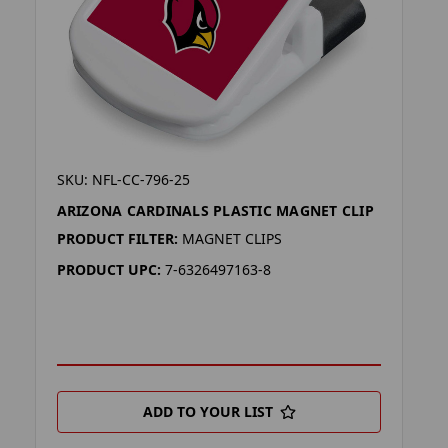
SKU: NFL-CC-796-25
ARIZONA CARDINALS PLASTIC MAGNET CLIP
PRODUCT FILTER:
MAGNET CLIPS
PRODUCT UPC:
7-6326497163-8
ADD TO YOUR LIST