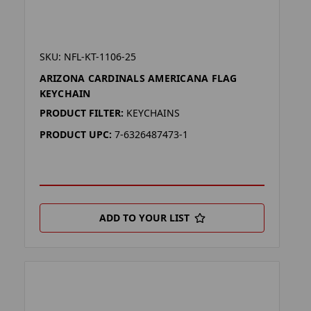
SKU: NFL-KT-1106-25
ARIZONA CARDINALS AMERICANA FLAG
KEYCHAIN
PRODUCT FILTER:
KEYCHAINS
PRODUCT UPC:
7-6326487473-1
ADD TO YOUR LIST