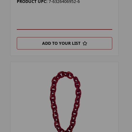
PRODUCT UPC:
7-6326406952-6
ADD TO YOUR LIST