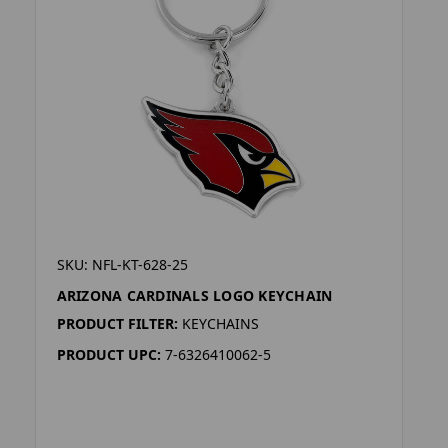
SKU: NFL-KT-628-25
ARIZONA CARDINALS LOGO KEYCHAIN
PRODUCT FILTER:
KEYCHAINS
PRODUCT UPC:
7-6326410062-5