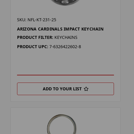
SKU: NFL-KT-231-25
ARIZONA CARDINALS IMPACT KEYCHAIN
PRODUCT FILTER:
KEYCHAINS
PRODUCT UPC:
7-6326422602-8
ADD TO YOUR LIST