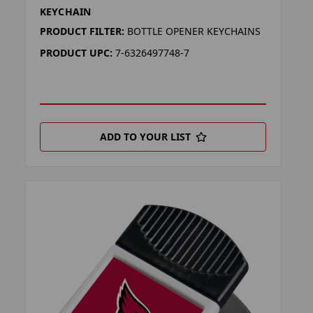
KEYCHAIN
PRODUCT FILTER:
BOTTLE OPENER KEYCHAINS
PRODUCT UPC:
7-6326497748-7
ADD TO YOUR LIST