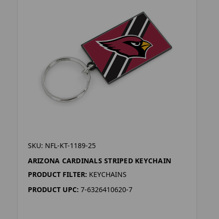
SKU: NFL-KT-1189-25
ARIZONA CARDINALS STRIPED KEYCHAIN
PRODUCT FILTER:
KEYCHAINS
PRODUCT UPC:
7-6326410620-7