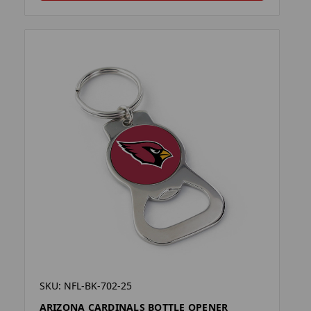
SKU: NFL-BK-702-25
ARIZONA CARDINALS BOTTLE OPENER