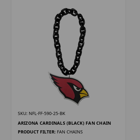
SKU: NFL-FF-590-25-BK
ARIZONA CARDINALS (BLACK) FAN CHAIN
PRODUCT FILTER:
FAN CHAINS