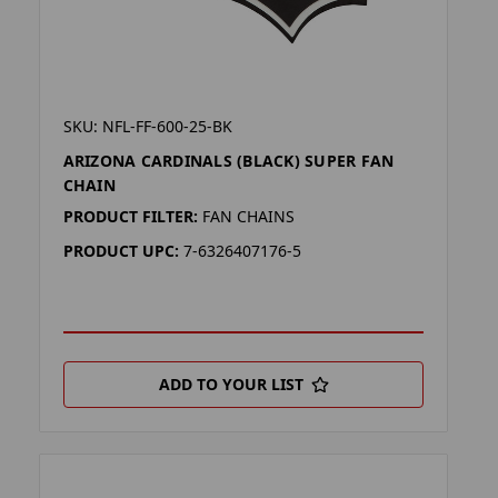
SKU: NFL-FF-600-25-BK
ARIZONA CARDINALS (BLACK) SUPER FAN
CHAIN
PRODUCT FILTER:
FAN CHAINS
PRODUCT UPC:
7-6326407176-5
ADD TO YOUR LIST