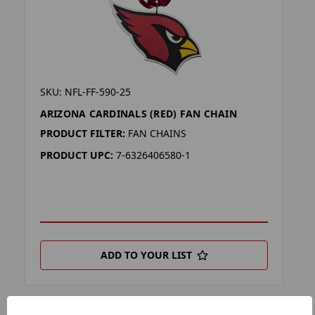
SKU: NFL-FF-590-25
ARIZONA CARDINALS (RED) FAN CHAIN
PRODUCT FILTER:
FAN CHAINS
PRODUCT UPC:
7-6326406580-1
ADD TO YOUR LIST