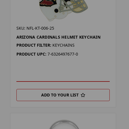
SKU: NFL-KT-006-25
ARIZONA CARDINALS HELMET KEYCHAIN
PRODUCT FILTER:
KEYCHAINS
PRODUCT UPC:
7-6326497677-0
ADD TO YOUR LIST