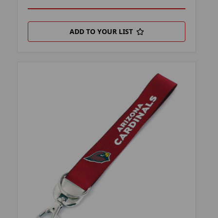
ADD TO YOUR LIST