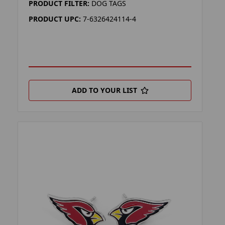
PRODUCT FILTER:
DOG TAGS
PRODUCT UPC:
7-6326424114-4
ADD TO YOUR LIST