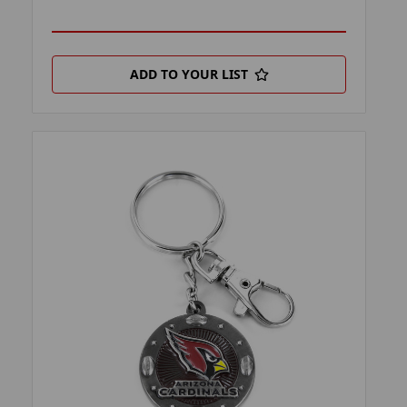
ADD TO YOUR LIST