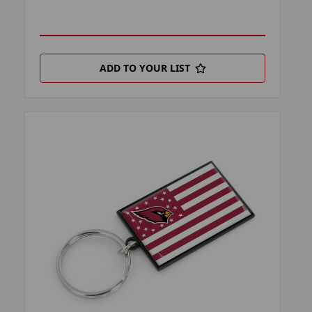
ADD TO YOUR LIST