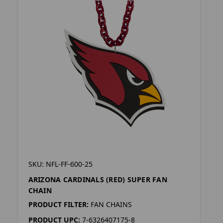
SKU: NFL-FF-600-25
ARIZONA CARDINALS (RED) SUPER FAN
CHAIN
PRODUCT FILTER:
FAN CHAINS
PRODUCT UPC:
7-6326407175-8