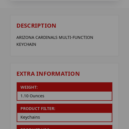
DESCRIPTION
ARIZONA CARDINALS MULTI-FUNCTION
KEYCHAIN
EXTRA INFORMATION
WEIGHT:
1.10 Ounces
PRODUCT FILTER:
Keychains