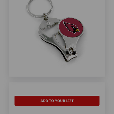
ADD TO YOUR LIST