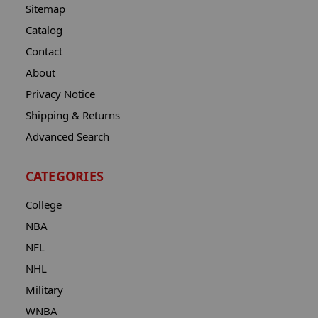
Sitemap
Catalog
Contact
About
Privacy Notice
Shipping & Returns
Advanced Search
CATEGORIES
College
NBA
NFL
NHL
Military
WNBA