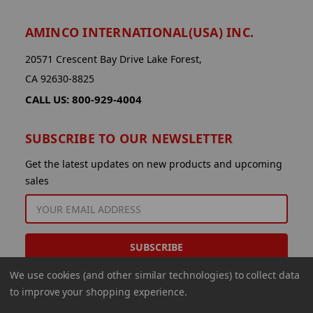
AMINCO INTERNATIONAL(USA) INC.
20571 Crescent Bay Drive Lake Forest,
CA 92630-8825
CALL US: 800-929-4004
SUBSCRIBE TO OUR NEWSLETTER
Get the latest updates on new products and upcoming
sales
EMAIL
ADDRESS
We use cookies (and other similar technologies) to collect data
to improve your shopping experience.