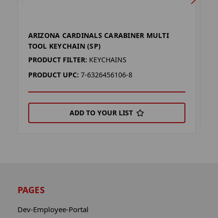
ARIZONA CARDINALS CARABINER MULTI
M
TOOL KEYCHAIN (SP)
P
PRODUCT FILTER:
KEYCHAINS
P
PRODUCT UPC:
7-6326456106-8
ADD TO YOUR LIST
PAGES
Dev-Employee-Portal