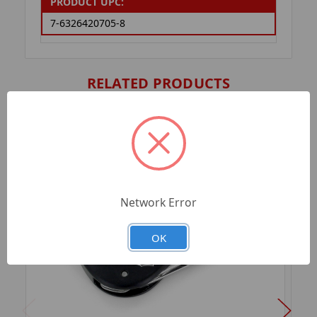
PRODUCT UPC:
7-6326420705-8
RELATED PRODUCTS
Network Error
OK