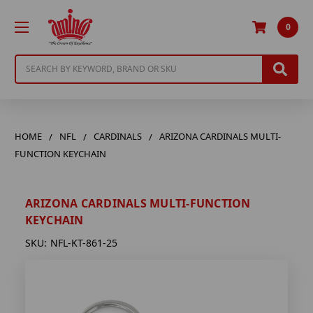
0
Search
HOME
NFL
CARDINALS
ARIZONA CARDINALS MULTI-
FUNCTION KEYCHAIN
ARIZONA CARDINALS MULTI-FUNCTION
KEYCHAIN
SKU:
NFL-KT-861-25