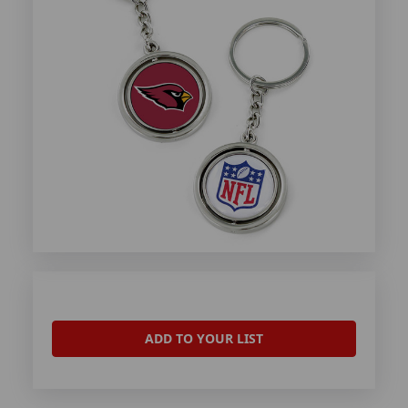
ADD TO YOUR LIST