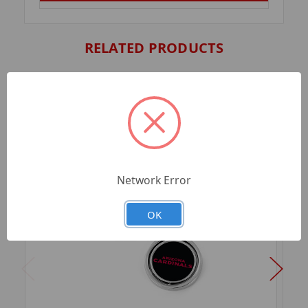
RELATED PRODUCTS
Network Error
OK