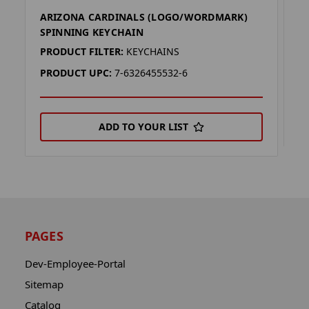
ARIZONA CARDINALS (LOGO/WORDMARK)
A
SPINNING KEYCHAIN
P
PRODUCT FILTER:
KEYCHAINS
P
PRODUCT UPC:
7-6326455532-6
ADD TO YOUR LIST
PAGES
Dev-Employee-Portal
Sitemap
Catalog