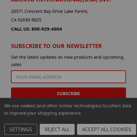
20571 Crescent Bay Drive Lake Forest,
CA 92630-8825
CALL US: 800-929-4004
SUBSCRIBE TO OUR NEWSLETTER
Get the latest updates on new products and upcoming
sales
EMAIL
ADDRESS
We use cookies (and other similar technologies) to collect data
to improve your shopping experience.
SETTINGS
REJECT ALL
ACCEPT ALL COOKIES
© 2026 Aminco International USA Inc.