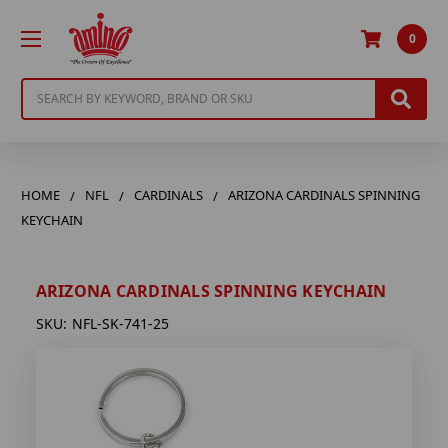
0
Search
HOME
NFL
CARDINALS
ARIZONA CARDINALS SPINNING
KEYCHAIN
ARIZONA CARDINALS SPINNING KEYCHAIN
SKU:
NFL-SK-741-25