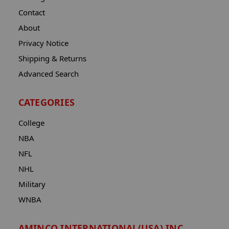
Contact
About
Privacy Notice
Shipping & Returns
Advanced Search
CATEGORIES
College
NBA
NFL
NHL
Military
WNBA
AMINCO INTERNATIONAL(USA) INC.