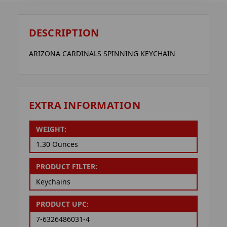
DESCRIPTION
ARIZONA CARDINALS SPINNING KEYCHAIN
EXTRA INFORMATION
WEIGHT:
1.30 Ounces
PRODUCT FILTER:
Keychains
PRODUCT UPC:
7-6326486031-4