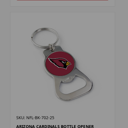
SKU: NFL-BK-702-25
ARIZONA CARDINALS BOTTLE OPENER