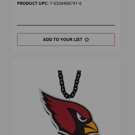
PRODUCT UPC:
7-6326406741-6
ADD TO YOUR LIST