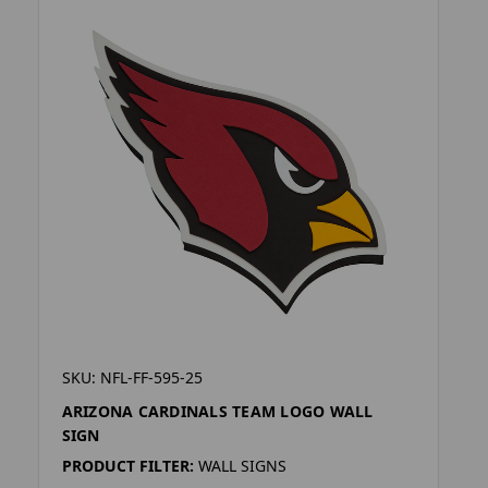
SKU: NFL-FF-595-25
ARIZONA CARDINALS TEAM LOGO WALL
SIGN
PRODUCT FILTER:
WALL SIGNS