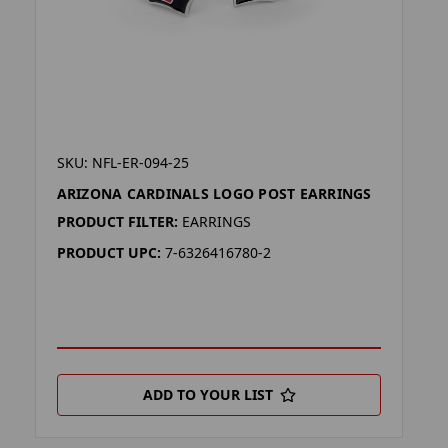
SKU: NFL-ER-094-25
ARIZONA CARDINALS LOGO POST EARRINGS
PRODUCT FILTER:
EARRINGS
PRODUCT UPC:
7-6326416780-2
ADD TO YOUR LIST