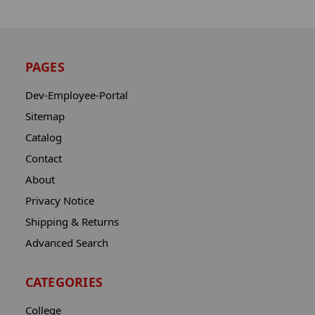
PAGES
Dev-Employee-Portal
Sitemap
Catalog
Contact
About
Privacy Notice
Shipping & Returns
Advanced Search
CATEGORIES
College