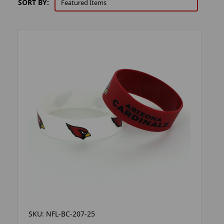
SORT BY:
SKU: NFL-BC-207-25