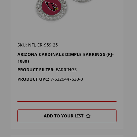
SKU: NFL-ER-959-25
ARIZONA CARDINALS DIMPLE EARRINGS (FJ-
1080)
PRODUCT FILTER:
EARRINGS
PRODUCT UPC:
7-6326447630-0
ADD TO YOUR LIST