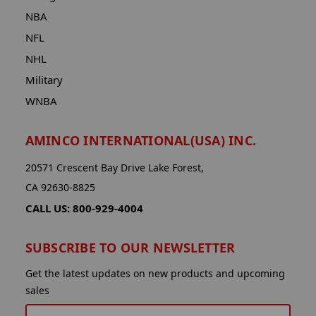
NBA
NFL
NHL
Military
WNBA
AMINCO INTERNATIONAL(USA) INC.
20571 Crescent Bay Drive Lake Forest,
CA 92630-8825
CALL US: 800-929-4004
SUBSCRIBE TO OUR NEWSLETTER
Get the latest updates on new products and upcoming
sales
EMAIL