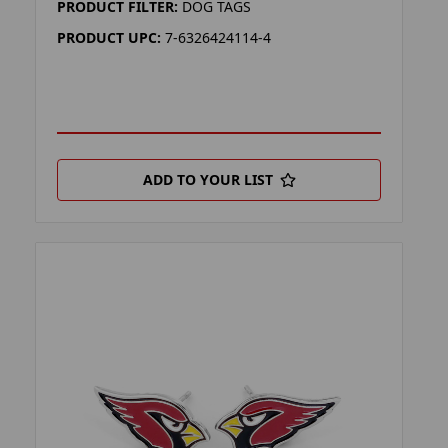
PRODUCT FILTER:
DOG TAGS
PRODUCT UPC:
7-6326424114-4
ADD TO YOUR LIST