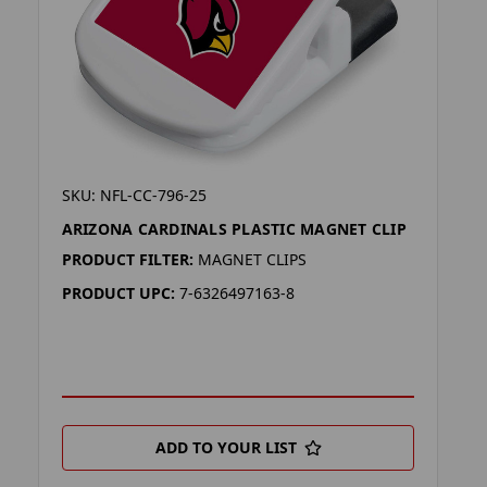
SKU: NFL-CC-796-25
ARIZONA CARDINALS PLASTIC MAGNET CLIP
PRODUCT FILTER:
MAGNET CLIPS
PRODUCT UPC:
7-6326497163-8
ADD TO YOUR LIST