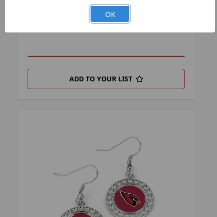
PRODUCT FILTER:
EARRINGS
OK
PRODUCT UPC:
7-6326423277-7
ADD TO YOUR LIST