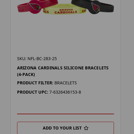
SKU: NFL-BC-283-25
ARIZONA CARDINALS SILICONE BRACELETS
(4-PACK)
PRODUCT FILTER:
BRACELETS
PRODUCT UPC:
7-6326436153-8
ADD TO YOUR LIST