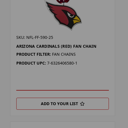
SKU: NFL-FF-590-25
ARIZONA CARDINALS (RED) FAN CHAIN
PRODUCT FILTER:
FAN CHAINS
PRODUCT UPC:
7-6326406580-1
ADD TO YOUR LIST