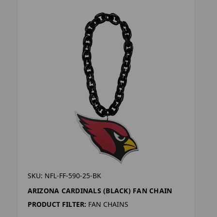
SKU: NFL-FF-590-25-BK
ARIZONA CARDINALS (BLACK) FAN CHAIN
PRODUCT FILTER:
FAN CHAINS