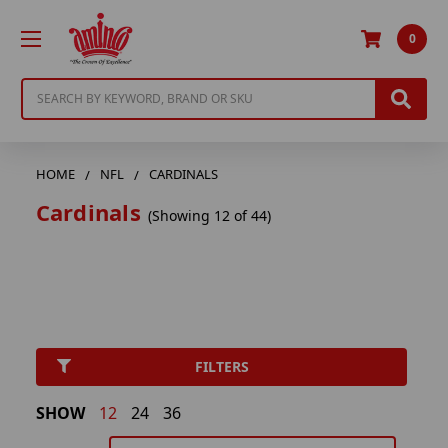
0
Search
HOME
NFL
CARDINALS
Cardinals
(Showing 12 of 44)
FILTERS
SHOW
12
24
36