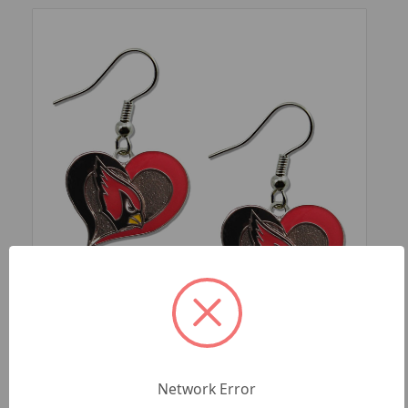
SKU: NFL-ER-245-25
ARIZONA CARDINALS SWIRL HEART
Network Error
EARRINGS