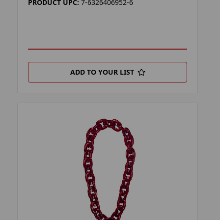
PRODUCT UPC:
7-6326406952-6
ADD TO YOUR LIST