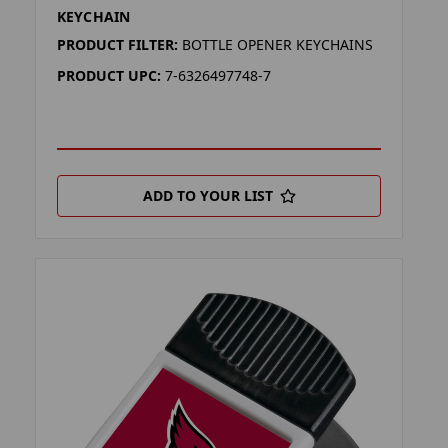
KEYCHAIN
PRODUCT FILTER:
BOTTLE OPENER KEYCHAINS
PRODUCT UPC:
7-6326497748-7
ADD TO YOUR LIST