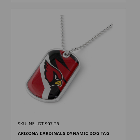
SKU: NFL-DT-907-25
ARIZONA CARDINALS DYNAMIC DOG TAG