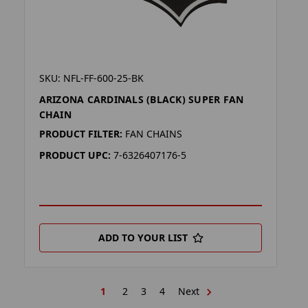
SKU: NFL-FF-600-25-BK
ARIZONA CARDINALS (BLACK) SUPER FAN
CHAIN
PRODUCT FILTER:
FAN CHAINS
PRODUCT UPC:
7-6326407176-5
ADD TO YOUR LIST
1
2
3
4
Next