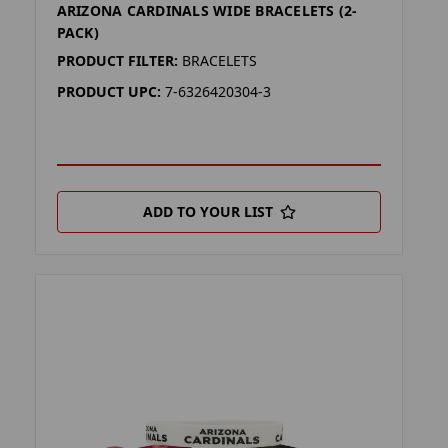
ARIZONA CARDINALS WIDE BRACELETS (2-
PACK)
PRODUCT FILTER:
BRACELETS
PRODUCT UPC:
7-6326420304-3
ADD TO YOUR LIST