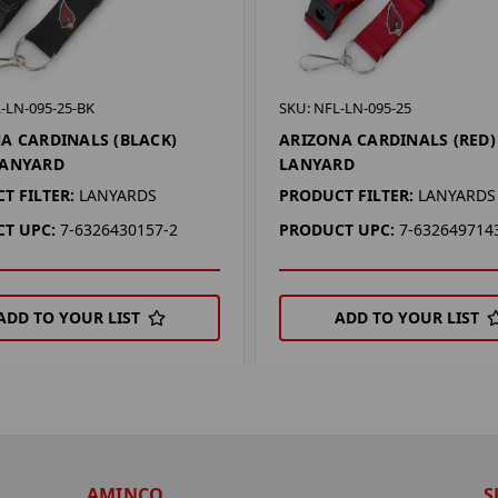
-LN-095-25-BK
SKU: NFL-LN-095-25
A CARDINALS (BLACK)
ARIZONA CARDINALS (RED)
LANYARD
LANYARD
T FILTER:
LANYARDS
PRODUCT FILTER:
LANYARDS
T UPC:
7-6326430157-2
PRODUCT UPC:
7-632649714
ADD TO YOUR LIST
ADD TO YOUR LIST
AMINCO
S