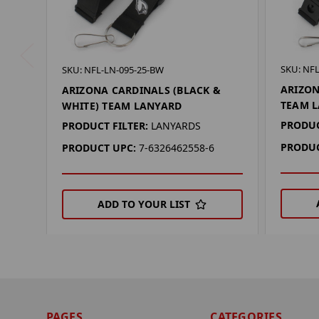
SKU: NFL
SKU: NFL-LN-095-25-BW
ARIZON
ARIZONA CARDINALS (BLACK &
TEAM 
WHITE) TEAM LANYARD
PRODUC
PRODUCT FILTER:
LANYARDS
PRODUC
PRODUCT UPC:
7-6326462558-6
ADD TO YOUR LIST
PAGES
CATEGORIES