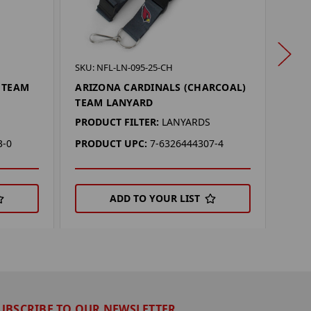
SKU: 
SKU: NFL-LN-095-25-CH
ARIZ
 TEAM
ARIZONA CARDINALS (CHARCOAL)
SEA
TEAM LANYARD
PROD
PRODUCT FILTER:
LANYARDS
PRO
3-0
PRODUCT UPC:
7-6326444307-4
ADD TO YOUR LIST
UBSCRIBE TO OUR NEWSLETTER