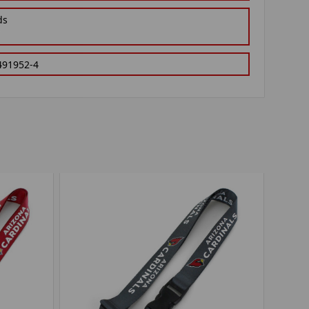
ds
491952-4