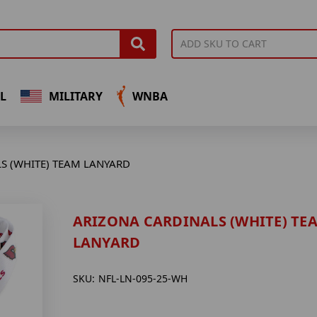
L
MILITARY
WNBA
S (WHITE) TEAM LANYARD
ARIZONA CARDINALS (WHITE) TE
LANYARD
SKU:
NFL-LN-095-25-WH