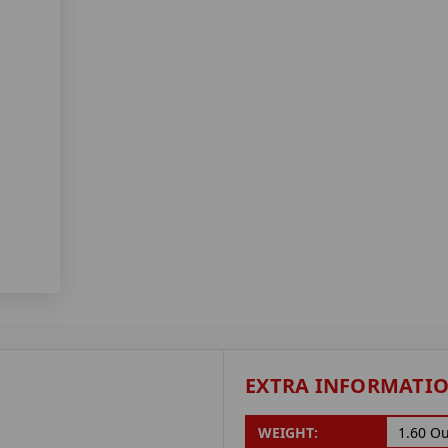
EXTRA INFORMATI
WEIGHT:
1.60 O