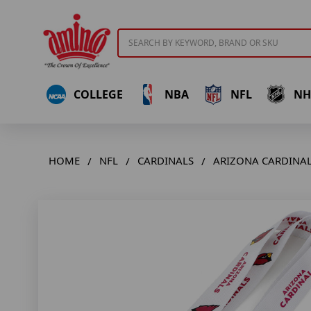
Search
COLLEGE
NBA
NFL
NH
HOME
NFL
CARDINALS
ARIZONA CARDINAL