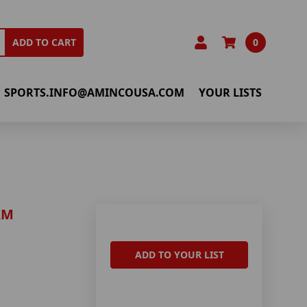
0
ADD TO CART
SPORTS.INFO@AMINCOUSA.COM
YOUR LISTS
AM
ADD TO YOUR LIST