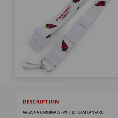
DESCRIPTION
ARIZONA CARDINALS (WHITE) TEAM LANYARD