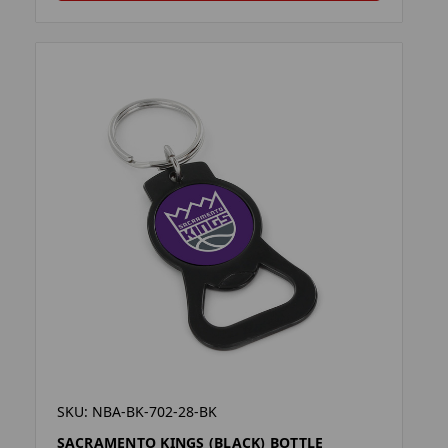
SKU: NBA-BK-702-28-BK
SACRAMENTO KINGS (BLACK) BOTTLE