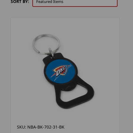
SORT BY:
SKU: NBA-BK-702-31-BK