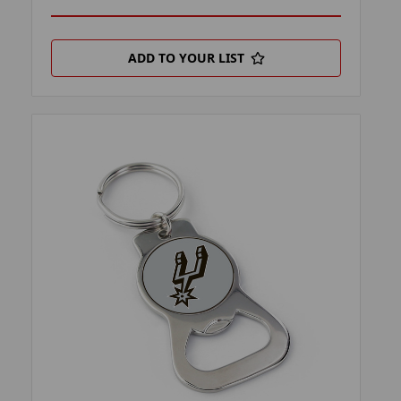
ADD TO YOUR LIST