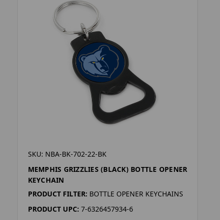
SKU: NBA-BK-702-22-BK
MEMPHIS GRIZZLIES (BLACK) BOTTLE OPENER
KEYCHAIN
PRODUCT FILTER:
BOTTLE OPENER KEYCHAINS
PRODUCT UPC:
7-6326457934-6