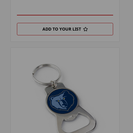
ADD TO YOUR LIST