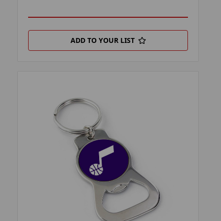
ADD TO YOUR LIST