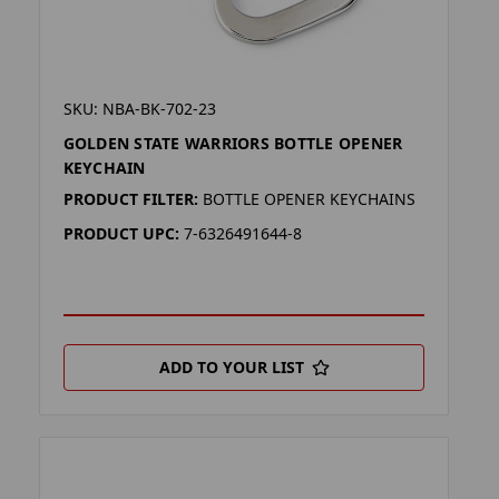
SKU: NBA-BK-702-23
GOLDEN STATE WARRIORS BOTTLE OPENER
KEYCHAIN
PRODUCT FILTER:
BOTTLE OPENER KEYCHAINS
PRODUCT UPC:
7-6326491644-8
ADD TO YOUR LIST