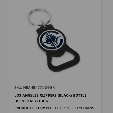
SKU: NBA-BK-702-24-BK
LOS ANGELES CLIPPERS (BLACK) BOTTLE
OPENER KEYCHAIN
PRODUCT FILTER:
BOTTLE OPENER KEYCHAINS