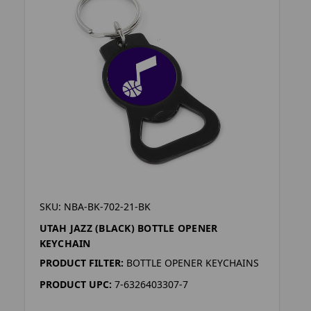
SKU: NBA-BK-702-21-BK
UTAH JAZZ (BLACK) BOTTLE OPENER
KEYCHAIN
PRODUCT FILTER:
BOTTLE OPENER KEYCHAINS
PRODUCT UPC:
7-6326403307-7