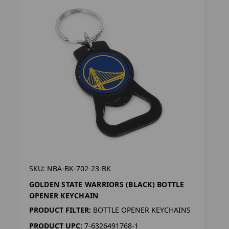
SKU: NBA-BK-702-23-BK
GOLDEN STATE WARRIORS (BLACK) BOTTLE
OPENER KEYCHAIN
PRODUCT FILTER:
BOTTLE OPENER KEYCHAINS
PRODUCT UPC:
7-6326491768-1