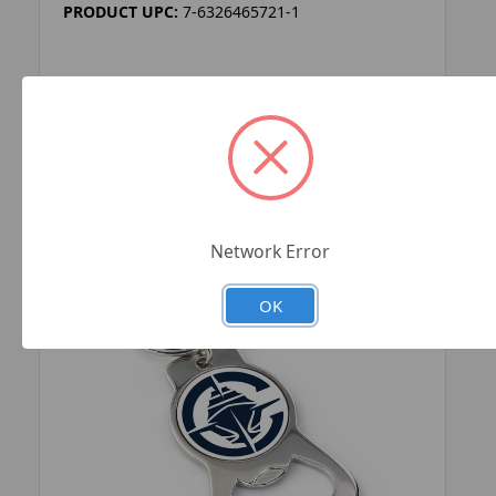
PRODUCT UPC:
7-6326465721-1
ADD TO YOUR LIST
Network Error
OK