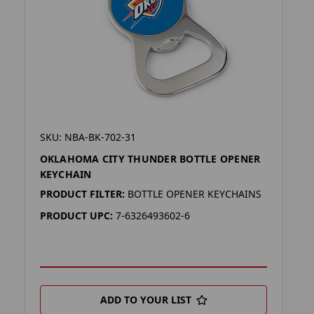
SKU: NBA-BK-702-31
OKLAHOMA CITY THUNDER BOTTLE OPENER
KEYCHAIN
PRODUCT FILTER:
BOTTLE OPENER KEYCHAINS
PRODUCT UPC:
7-6326493602-6
ADD TO YOUR LIST