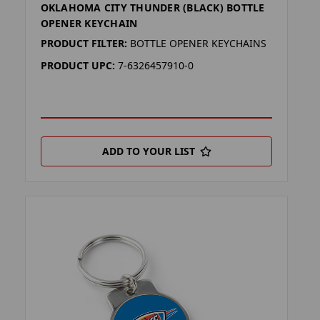
OKLAHOMA CITY THUNDER (BLACK) BOTTLE
OPENER KEYCHAIN
PRODUCT FILTER:
BOTTLE OPENER KEYCHAINS
PRODUCT UPC:
7-6326457910-0
ADD TO YOUR LIST