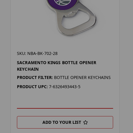
SKU: NBA-BK-702-28
SACRAMENTO KINGS BOTTLE OPENER
KEYCHAIN
PRODUCT FILTER:
BOTTLE OPENER KEYCHAINS
PRODUCT UPC:
7-6326493443-5
ADD TO YOUR LIST