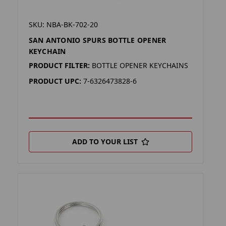
SKU: NBA-BK-702-20
SAN ANTONIO SPURS BOTTLE OPENER
KEYCHAIN
PRODUCT FILTER:
BOTTLE OPENER KEYCHAINS
PRODUCT UPC:
7-6326473828-6
ADD TO YOUR LIST