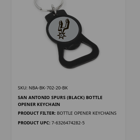
SKU: NBA-BK-702-20-BK
SAN ANTONIO SPURS (BLACK) BOTTLE
OPENER KEYCHAIN
PRODUCT FILTER:
BOTTLE OPENER KEYCHAINS
PRODUCT UPC:
7-6326474282-5