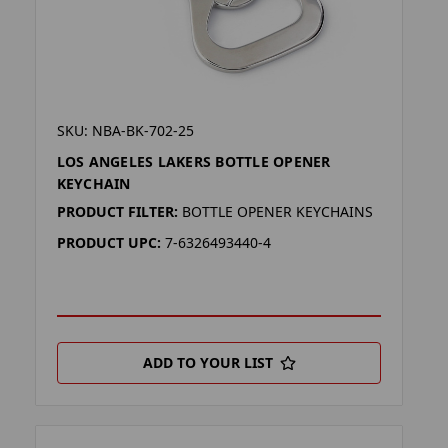
SKU: NBA-BK-702-25
LOS ANGELES LAKERS BOTTLE OPENER
KEYCHAIN
PRODUCT FILTER:
BOTTLE OPENER KEYCHAINS
PRODUCT UPC:
7-6326493440-4
ADD TO YOUR LIST