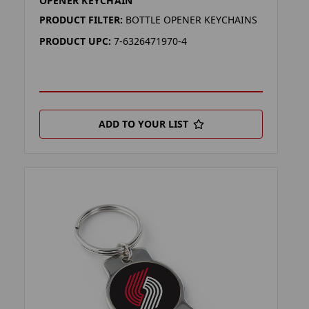
OPENER KEYCHAIN
PRODUCT FILTER:
BOTTLE OPENER KEYCHAINS
PRODUCT UPC:
7-6326471970-4
ADD TO YOUR LIST