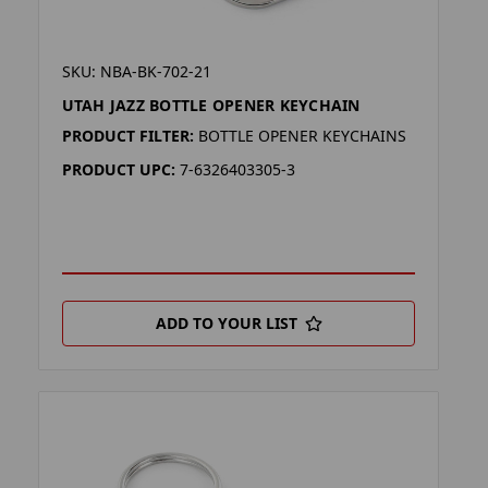
SKU: NBA-BK-702-21
UTAH JAZZ BOTTLE OPENER KEYCHAIN
PRODUCT FILTER:
BOTTLE OPENER KEYCHAINS
PRODUCT UPC:
7-6326403305-3
ADD TO YOUR LIST