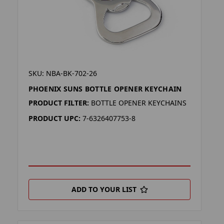
SKU: NBA-BK-702-26
PHOENIX SUNS BOTTLE OPENER KEYCHAIN
PRODUCT FILTER:
BOTTLE OPENER KEYCHAINS
PRODUCT UPC:
7-6326407753-8
ADD TO YOUR LIST