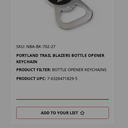
SKU: NBA-BK-702-27
PORTLAND TRAIL BLAZERS BOTTLE OPENER
KEYCHAIN
PRODUCT FILTER:
BOTTLE OPENER KEYCHAINS
PRODUCT UPC:
7-6326471829-5
ADD TO YOUR LIST