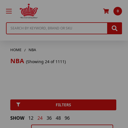
0
Search
HOME
NBA
NBA
(Showing 24 of 1111)
FILTERS
SHOW
12
24
36
48
96