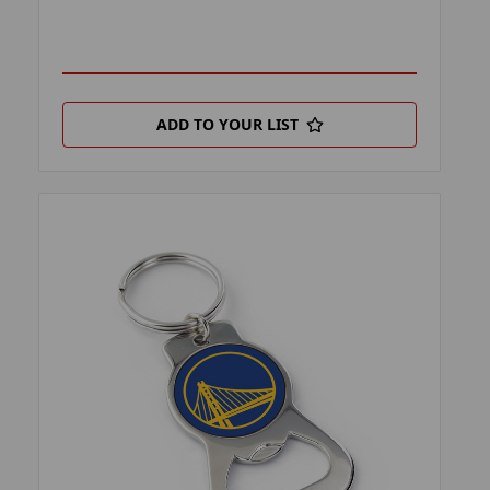
ADD TO YOUR LIST