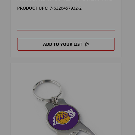
PRODUCT UPC:
7-6326457932-2
ADD TO YOUR LIST