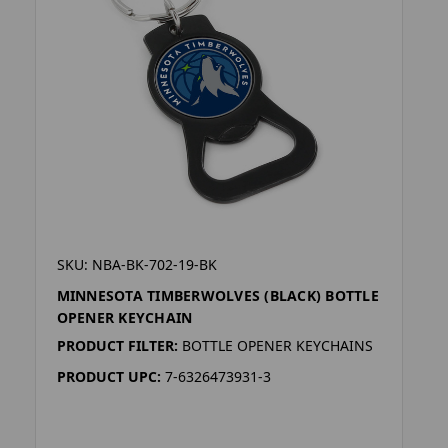
SKU: NBA-BK-702-19-BK
MINNESOTA TIMBERWOLVES (BLACK) BOTTLE
OPENER KEYCHAIN
PRODUCT FILTER:
BOTTLE OPENER KEYCHAINS
PRODUCT UPC:
7-6326473931-3