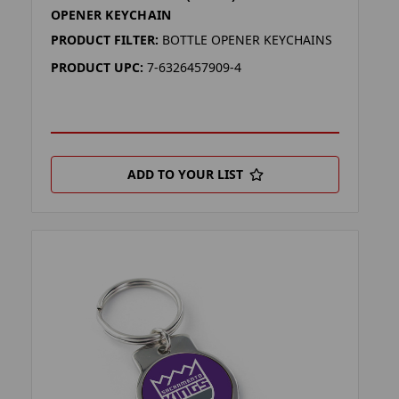
OPENER KEYCHAIN
PRODUCT FILTER:
BOTTLE OPENER KEYCHAINS
PRODUCT UPC:
7-6326457909-4
ADD TO YOUR LIST