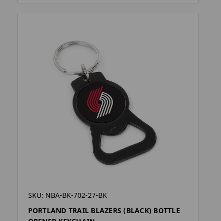
SKU: NBA-BK-702-27-BK
PORTLAND TRAIL BLAZERS (BLACK) BOTTLE