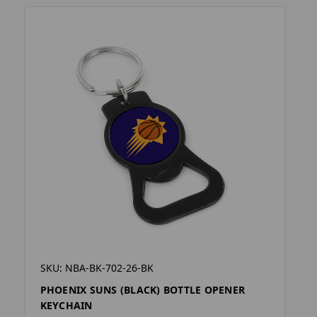
SKU: NBA-BK-702-26-BK
PHOENIX SUNS (BLACK) BOTTLE OPENER
KEYCHAIN