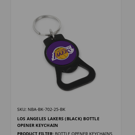
SKU: NBA-BK-702-25-BK
LOS ANGELES LAKERS (BLACK) BOTTLE
OPENER KEYCHAIN
PRODUCT FILTER:
BOTTLE OPENER KEYCHAINS