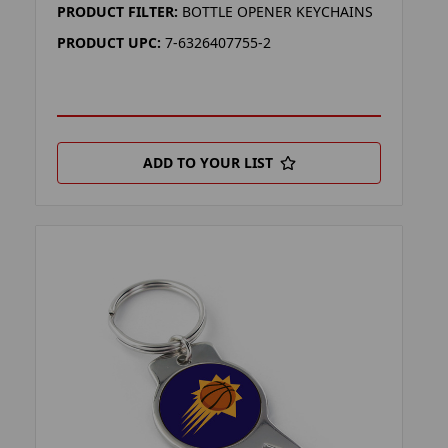
PRODUCT FILTER:
BOTTLE OPENER KEYCHAINS
PRODUCT UPC:
7-6326407755-2
ADD TO YOUR LIST