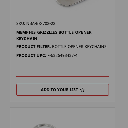
SKU: NBA-BK-702-22
MEMPHIS GRIZZLIES BOTTLE OPENER
KEYCHAIN
PRODUCT FILTER:
BOTTLE OPENER KEYCHAINS
PRODUCT UPC:
7-6326493437-4
ADD TO YOUR LIST