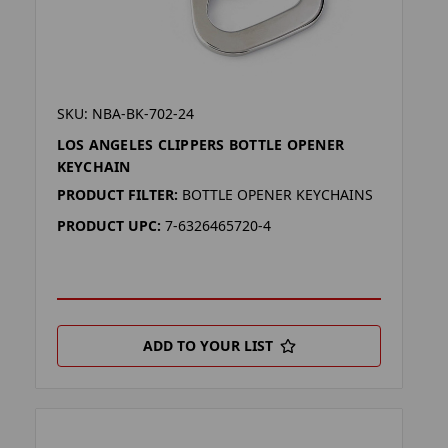
SKU: NBA-BK-702-24
LOS ANGELES CLIPPERS BOTTLE OPENER
KEYCHAIN
PRODUCT FILTER:
BOTTLE OPENER KEYCHAINS
PRODUCT UPC:
7-6326465720-4
ADD TO YOUR LIST