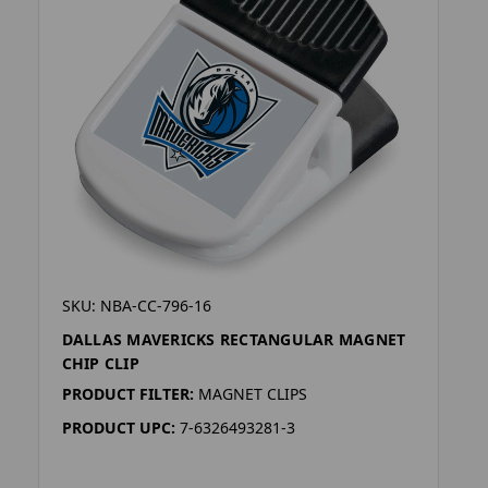
SKU: NBA-CC-796-16
DALLAS MAVERICKS RECTANGULAR MAGNET
CHIP CLIP
PRODUCT FILTER:
MAGNET CLIPS
PRODUCT UPC:
7-6326493281-3