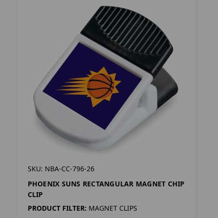
SKU: NBA-CC-796-26
PHOENIX SUNS RECTANGULAR MAGNET CHIP
CLIP
PRODUCT FILTER:
MAGNET CLIPS