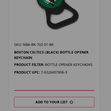
SKU: NBA-BK-702-01-BK
BOSTON CELTICS (BLACK) BOTTLE OPENER
KEYCHAIN
PRODUCT FILTER:
BOTTLE OPENER KEYCHAINS
PRODUCT UPC:
7-6326457906-3
ADD TO YOUR LIST