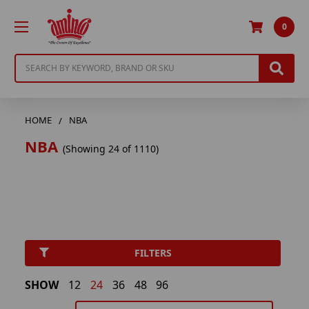
0
Search
HOME
NBA
NBA
(Showing 24 of 1110)
FILTERS
SHOW
12
24
36
48
96