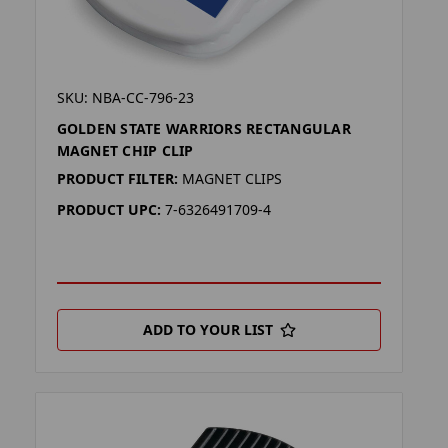
SKU: NBA-CC-796-23
GOLDEN STATE WARRIORS RECTANGULAR
MAGNET CHIP CLIP
PRODUCT FILTER:
MAGNET CLIPS
PRODUCT UPC:
7-6326491709-4
ADD TO YOUR LIST