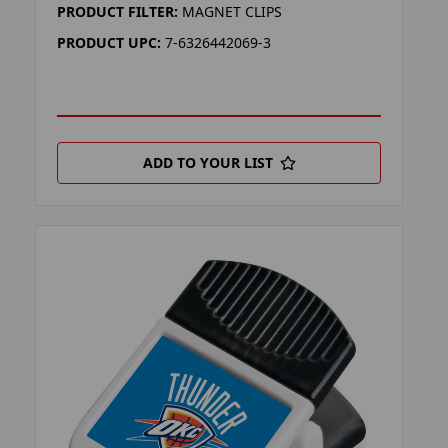
PRODUCT FILTER:
MAGNET CLIPS
PRODUCT UPC:
7-6326442069-3
ADD TO YOUR LIST