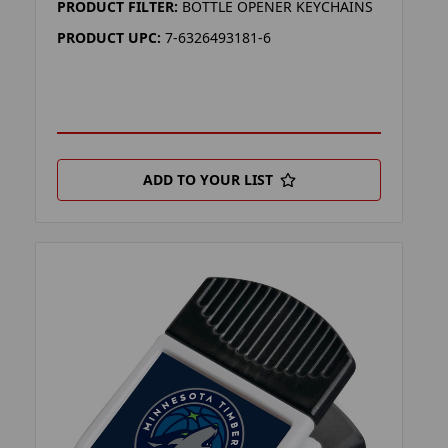
PRODUCT FILTER:
BOTTLE OPENER KEYCHAINS
PRODUCT UPC:
7-6326493181-6
ADD TO YOUR LIST