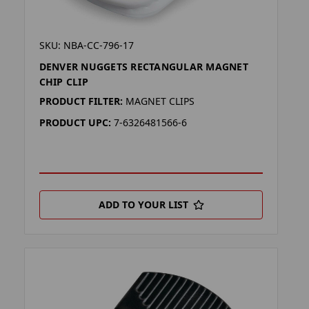
SKU: NBA-CC-796-17
DENVER NUGGETS RECTANGULAR MAGNET
CHIP CLIP
PRODUCT FILTER:
MAGNET CLIPS
PRODUCT UPC:
7-6326481566-6
ADD TO YOUR LIST