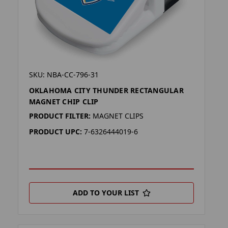
SKU: NBA-CC-796-31
OKLAHOMA CITY THUNDER RECTANGULAR
MAGNET CHIP CLIP
PRODUCT FILTER:
MAGNET CLIPS
PRODUCT UPC:
7-6326444019-6
ADD TO YOUR LIST