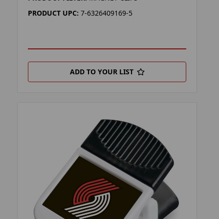
PRODUCT UPC:
7-6326409169-5
ADD TO YOUR LIST