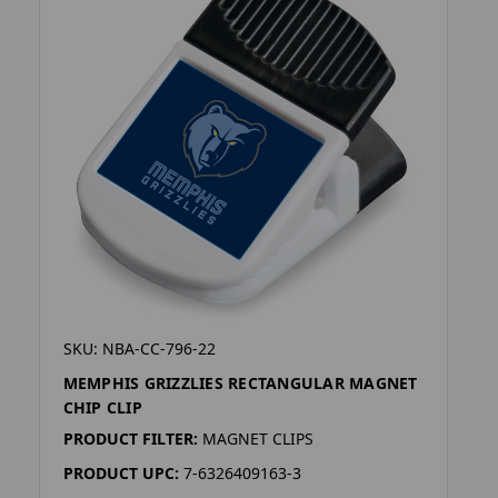
SKU: NBA-CC-796-22
MEMPHIS GRIZZLIES RECTANGULAR MAGNET
CHIP CLIP
PRODUCT FILTER:
MAGNET CLIPS
PRODUCT UPC:
7-6326409163-3