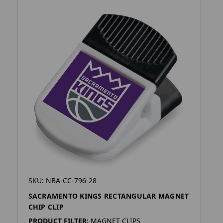
SKU: NBA-CC-796-28
SACRAMENTO KINGS RECTANGULAR MAGNET
CHIP CLIP
PRODUCT FILTER:
MAGNET CLIPS