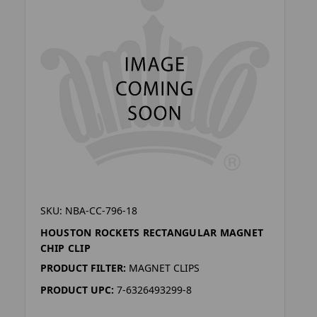
SKU: NBA-CC-796-18
HOUSTON ROCKETS RECTANGULAR MAGNET
CHIP CLIP
PRODUCT FILTER:
MAGNET CLIPS
PRODUCT UPC:
7-6326493299-8