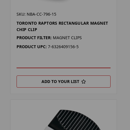
SKU: NBA-CC-796-15
TORONTO RAPTORS RECTANGULAR MAGNET
CHIP CLIP
PRODUCT FILTER:
MAGNET CLIPS
PRODUCT UPC:
7-6326409156-5
ADD TO YOUR LIST