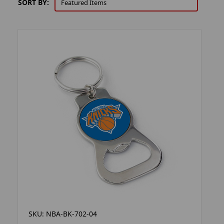
SORT BY:
SKU: NBA-BK-702-04