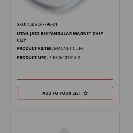
SKU: NBA-CC-796-21
UTAH JAZZ RECTANGULAR MAGNET CHIP
CLIP
PRODUCT FILTER:
MAGNET CLIPS
PRODUCT UPC:
7-6326403318-3
ADD TO YOUR LIST