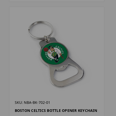
SKU: NBA-BK-702-01
BOSTON CELTICS BOTTLE OPENER KEYCHAIN