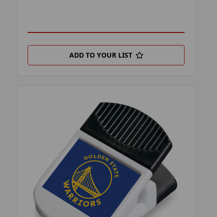
ADD TO YOUR LIST