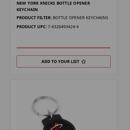
NEW YORK KNICKS BOTTLE OPENER
KEYCHAIN
PRODUCT FILTER:
BOTTLE OPENER KEYCHAINS
PRODUCT UPC:
7-6326493424-4
ADD TO YOUR LIST