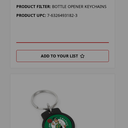
PRODUCT FILTER:
BOTTLE OPENER KEYCHAINS
PRODUCT UPC:
7-6326493182-3
ADD TO YOUR LIST