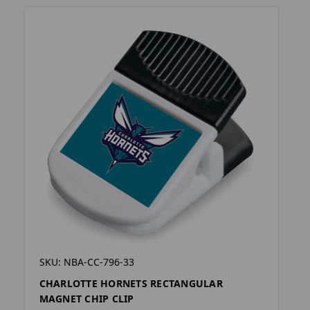
SKU: NBA-CC-796-33
CHARLOTTE HORNETS RECTANGULAR
MAGNET CHIP CLIP