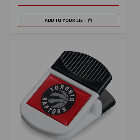
ADD TO YOUR LIST