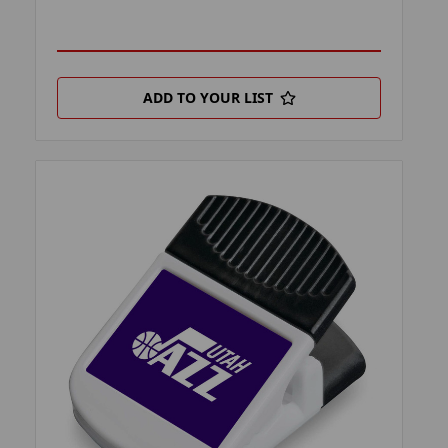
ADD TO YOUR LIST