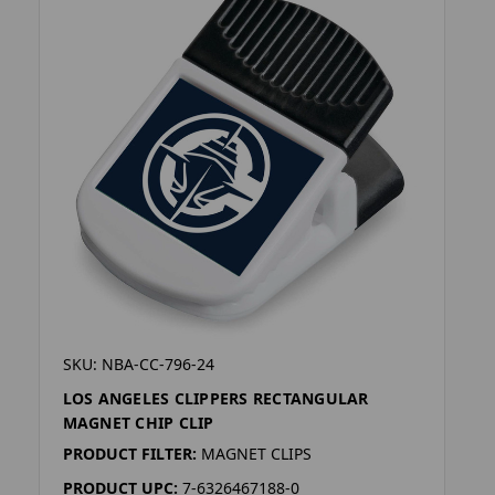
SKU: NBA-CC-796-24
LOS ANGELES CLIPPERS RECTANGULAR
MAGNET CHIP CLIP
PRODUCT FILTER:
MAGNET CLIPS
PRODUCT UPC:
7-6326467188-0