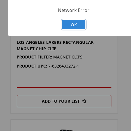
Network Error
OK
SKU: NBA-CC-796-25
LOS ANGELES LAKERS RECTANGULAR
MAGNET CHIP CLIP
PRODUCT FILTER:
MAGNET CLIPS
PRODUCT UPC:
7-6326493272-1
ADD TO YOUR LIST