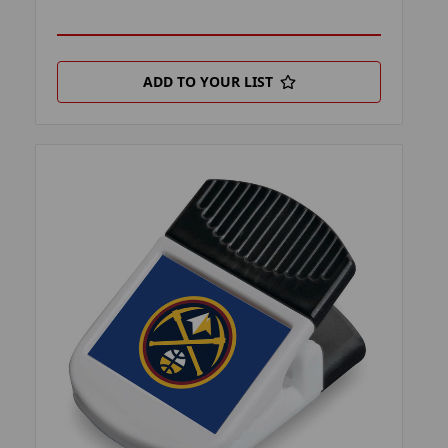
ADD TO YOUR LIST