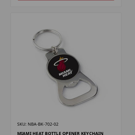
SKU: NBA-BK-702-02
MIAMI HEAT BOTTLE OPENER KEYCHAIN