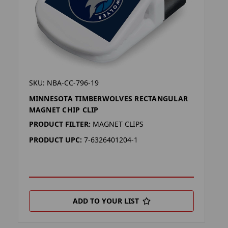
SKU: NBA-CC-796-19
MINNESOTA TIMBERWOLVES RECTANGULAR
MAGNET CHIP CLIP
PRODUCT FILTER:
MAGNET CLIPS
PRODUCT UPC:
7-6326401204-1
ADD TO YOUR LIST