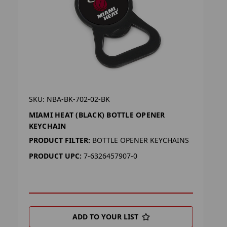
SKU: NBA-BK-702-02-BK
MIAMI HEAT (BLACK) BOTTLE OPENER
KEYCHAIN
PRODUCT FILTER:
BOTTLE OPENER KEYCHAINS
PRODUCT UPC:
7-6326457907-0
ADD TO YOUR LIST