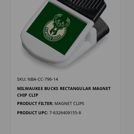
SKU: NBA-CC-796-14
MILWAUKEE BUCKS RECTANGULAR MAGNET
CHIP CLIP
PRODUCT FILTER:
MAGNET CLIPS
PRODUCT UPC:
7-6326409155-8