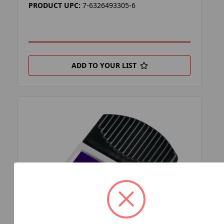
PRODUCT UPC:
7-6326493305-6
ADD TO YOUR LIST