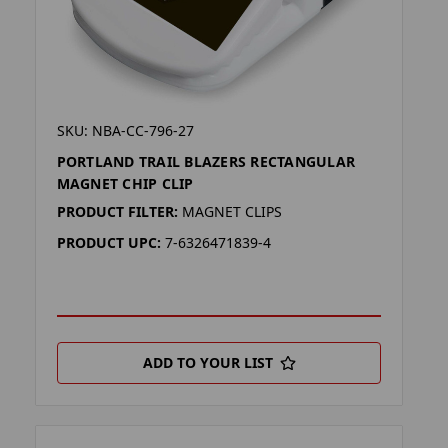
SKU: NBA-CC-796-27
PORTLAND TRAIL BLAZERS RECTANGULAR
MAGNET CHIP CLIP
PRODUCT FILTER:
MAGNET CLIPS
PRODUCT UPC:
7-6326471839-4
ADD TO YOUR LIST