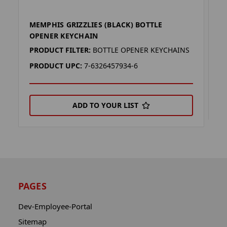
MEMPHIS GRIZZLIES (BLACK) BOTTLE
M
OPENER KEYCHAIN
P
PRODUCT FILTER:
BOTTLE OPENER KEYCHAINS
P
PRODUCT UPC:
7-6326457934-6
ADD TO YOUR LIST
PAGES
Dev-Employee-Portal
Sitemap