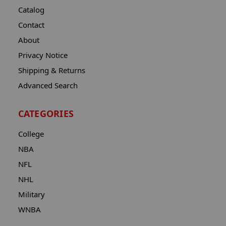
Catalog
Contact
About
Privacy Notice
Shipping & Returns
Advanced Search
CATEGORIES
College
NBA
NFL
NHL
Military
WNBA