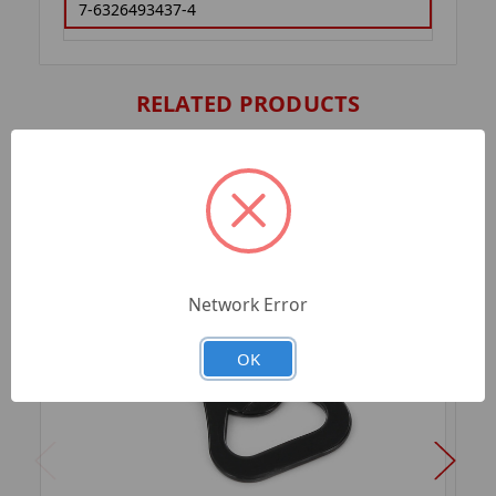
7-6326493437-4
RELATED PRODUCTS
Network Error
OK