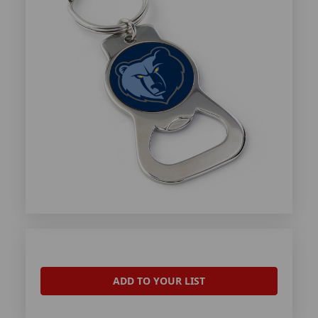
ADD TO YOUR LIST