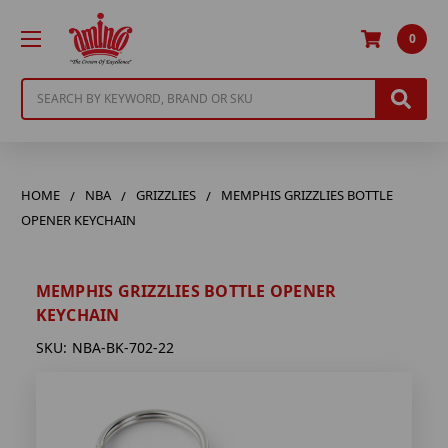
0
Search
HOME
NBA
GRIZZLIES
MEMPHIS GRIZZLIES BOTTLE
OPENER KEYCHAIN
MEMPHIS GRIZZLIES BOTTLE OPENER
KEYCHAIN
SKU:
NBA-BK-702-22