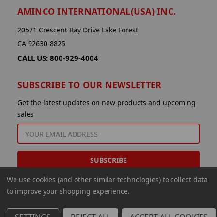
AMINCO INTERNATIONAL(USA) INC.
20571 Crescent Bay Drive Lake Forest,
CA 92630-8825
CALL US: 800-929-4004
SUBSCRIBE TO OUR NEWSLETTER
Get the latest updates on new products and upcoming
sales
EMAIL
ADDRESS
We use cookies (and other similar technologies) to collect data
to improve your shopping experience.