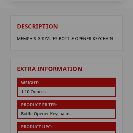
DESCRIPTION
MEMPHIS GRIZZLIES BOTTLE OPENER KEYCHAIN
EXTRA INFORMATION
WEIGHT:
1.10 Ounces
PRODUCT FILTER:
Bottle Opener Keychains
PRODUCT UPC: