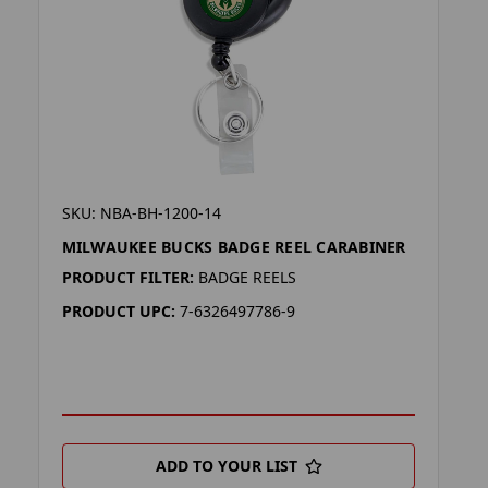
SKU: NBA-BH-1200-14
MILWAUKEE BUCKS BADGE REEL CARABINER
PRODUCT FILTER:
BADGE REELS
PRODUCT UPC:
7-6326497786-9
ADD TO YOUR LIST