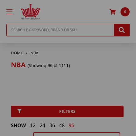
0
Search
HOME
NBA
NBA
(Showing 96 of 1111)
FILTERS
SHOW
12
24
36
48
96