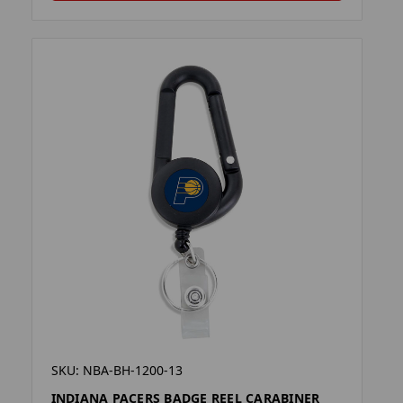
SKU: NBA-BH-1200-13
INDIANA PACERS BADGE REEL CARABINER