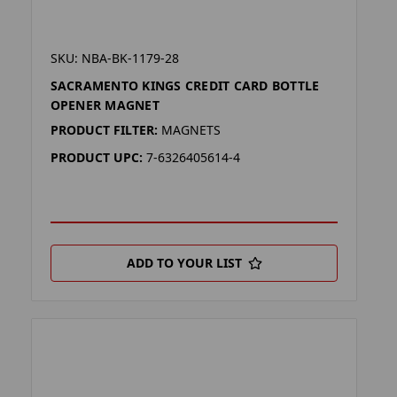
SKU: NBA-BK-1179-28
SACRAMENTO KINGS CREDIT CARD BOTTLE
OPENER MAGNET
PRODUCT FILTER:
MAGNETS
PRODUCT UPC:
7-6326405614-4
ADD TO YOUR LIST