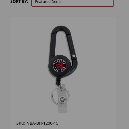
SORT BY:
SKU: NBA-BH-1200-15