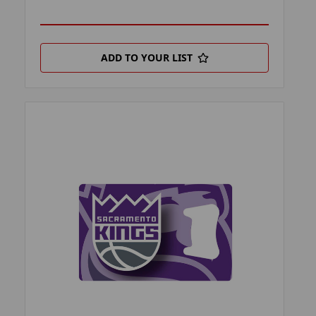
ADD TO YOUR LIST