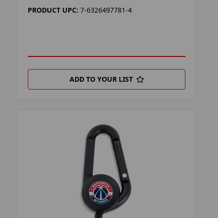
PRODUCT UPC:
7-6326497781-4
ADD TO YOUR LIST