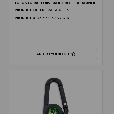
TORONTO RAPTORS BADGE REEL CARABINER
PRODUCT FILTER:
BADGE REELS
PRODUCT UPC:
7-6326497787-6
ADD TO YOUR LIST