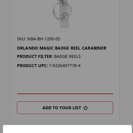
SKU: NBA-BH-1200-05
ORLANDO MAGIC BADGE REEL CARABINER
PRODUCT FILTER:
BADGE REELS
PRODUCT UPC:
7-6326497778-4
ADD TO YOUR LIST