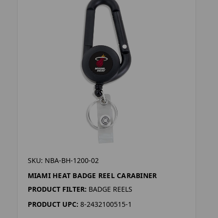
SKU: NBA-BH-1200-02
MIAMI HEAT BADGE REEL CARABINER
PRODUCT FILTER:
BADGE REELS
PRODUCT UPC:
8-2432100515-1