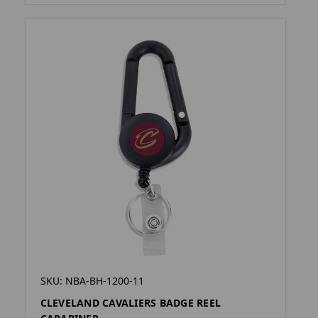
SKU: NBA-BH-1200-11
CLEVELAND CAVALIERS BADGE REEL