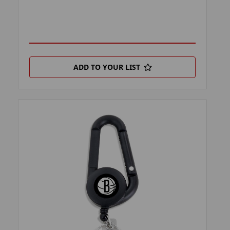
ADD TO YOUR LIST