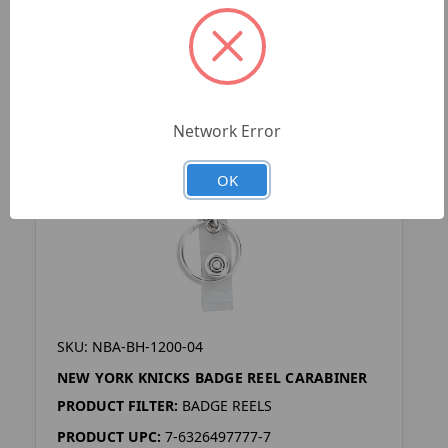
Network Error
OK
SKU: NBA-BH-1200-04
NEW YORK KNICKS BADGE REEL CARABINER
PRODUCT FILTER:
BADGE REELS
PRODUCT UPC:
7-6326497777-7