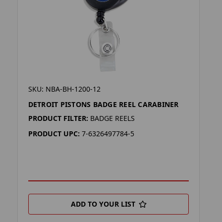
SKU: NBA-BH-1200-12
DETROIT PISTONS BADGE REEL CARABINER
PRODUCT FILTER:
BADGE REELS
PRODUCT UPC:
7-6326497784-5
ADD TO YOUR LIST