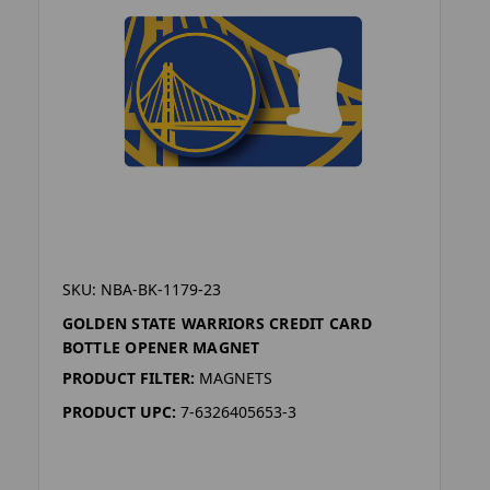
SKU: NBA-BK-1179-23
GOLDEN STATE WARRIORS CREDIT CARD
BOTTLE OPENER MAGNET
PRODUCT FILTER:
MAGNETS
PRODUCT UPC:
7-6326405653-3