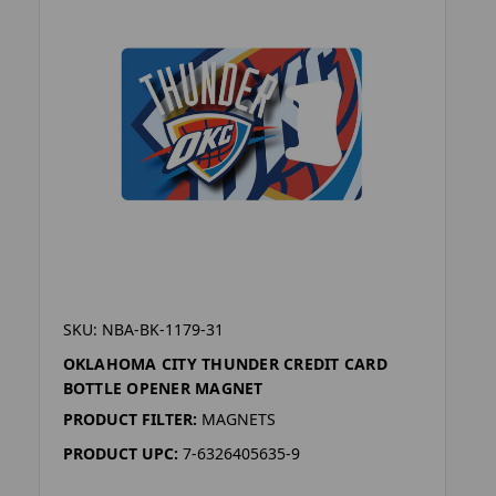
SKU: NBA-BK-1179-31
OKLAHOMA CITY THUNDER CREDIT CARD
BOTTLE OPENER MAGNET
PRODUCT FILTER:
MAGNETS
PRODUCT UPC:
7-6326405635-9