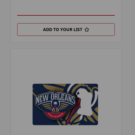
ADD TO YOUR LIST