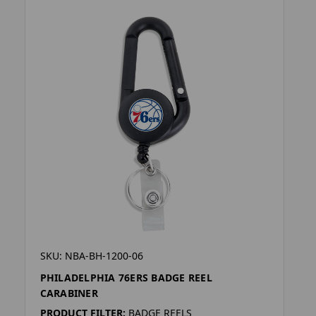
SKU: NBA-BH-1200-06
PHILADELPHIA 76ERS BADGE REEL
CARABINER
PRODUCT FILTER:
BADGE REELS