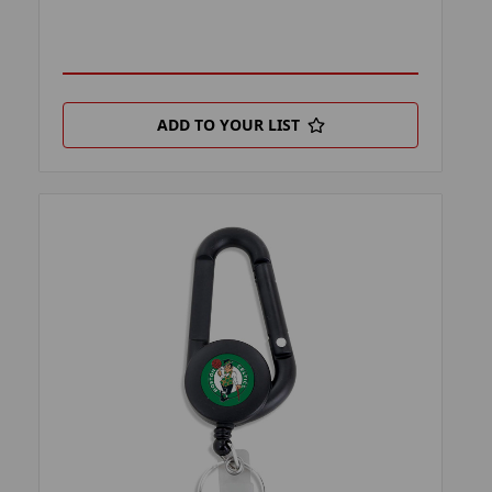
ADD TO YOUR LIST