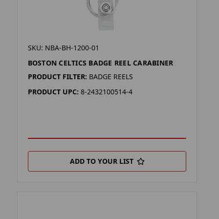
SKU: NBA-BH-1200-01
BOSTON CELTICS BADGE REEL CARABINER
PRODUCT FILTER:
BADGE REELS
PRODUCT UPC:
8-2432100514-4
ADD TO YOUR LIST