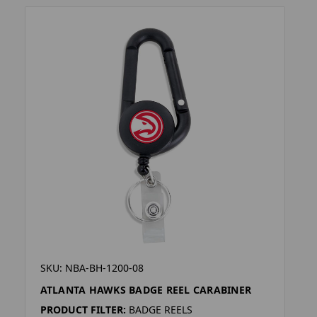
SKU: NBA-BH-1200-08
ATLANTA HAWKS BADGE REEL CARABINER
PRODUCT FILTER:
BADGE REELS