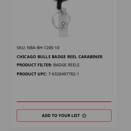
SKU: NBA-BH-1200-10
CHICAGO BULLS BADGE REEL CARABINER
PRODUCT FILTER:
BADGE REELS
PRODUCT UPC:
7-6326497782-1
ADD TO YOUR LIST