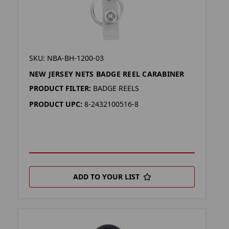
SKU: NBA-BH-1200-03
NEW JERSEY NETS BADGE REEL CARABINER
PRODUCT FILTER:
BADGE REELS
PRODUCT UPC:
8-2432100516-8
ADD TO YOUR LIST