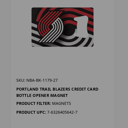
SKU: NBA-BK-1179-27
PORTLAND TRAIL BLAZERS CREDIT CARD
BOTTLE OPENER MAGNET
PRODUCT FILTER:
MAGNETS
PRODUCT UPC:
7-6326405642-7