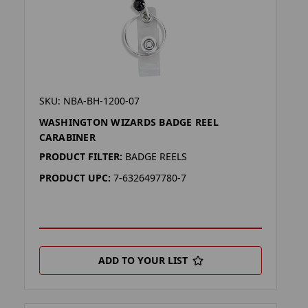
SKU: NBA-BH-1200-07
WASHINGTON WIZARDS BADGE REEL
CARABINER
PRODUCT FILTER:
BADGE REELS
PRODUCT UPC:
7-6326497780-7
ADD TO YOUR LIST