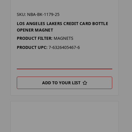
SKU: NBA-BK-1179-25
LOS ANGELES LAKERS CREDIT CARD BOTTLE
OPENER MAGNET
PRODUCT FILTER:
MAGNETS
PRODUCT UPC:
7-6326405467-6
ADD TO YOUR LIST