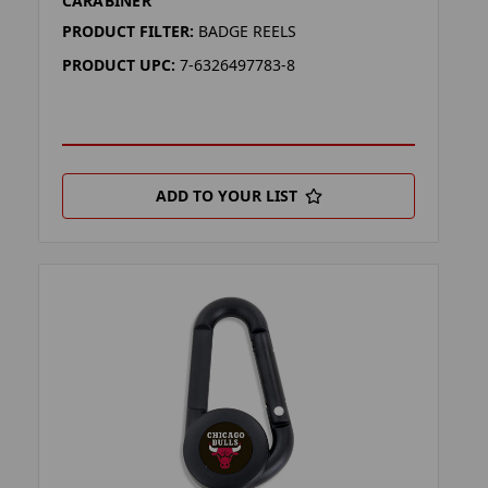
CARABINER
PRODUCT FILTER:
BADGE REELS
PRODUCT UPC:
7-6326497783-8
ADD TO YOUR LIST