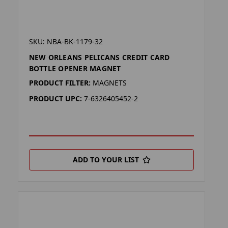
SKU: NBA-BK-1179-32
NEW ORLEANS PELICANS CREDIT CARD
BOTTLE OPENER MAGNET
PRODUCT FILTER:
MAGNETS
PRODUCT UPC:
7-6326405452-2
ADD TO YOUR LIST