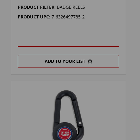
PRODUCT FILTER:
BADGE REELS
PRODUCT UPC:
7-6326497785-2
ADD TO YOUR LIST