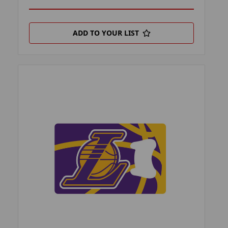
ADD TO YOUR LIST