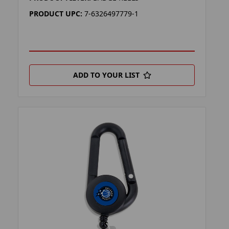
PRODUCT UPC:
7-6326497779-1
ADD TO YOUR LIST