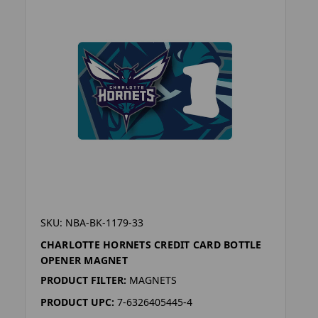
SKU: NBA-BK-1179-33
CHARLOTTE HORNETS CREDIT CARD BOTTLE
OPENER MAGNET
PRODUCT FILTER:
MAGNETS
PRODUCT UPC:
7-6326405445-4